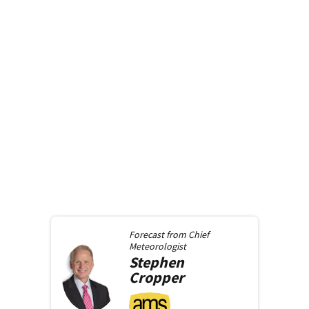
Forecast from
Chief
Meteorologist
Stephen
Cropper