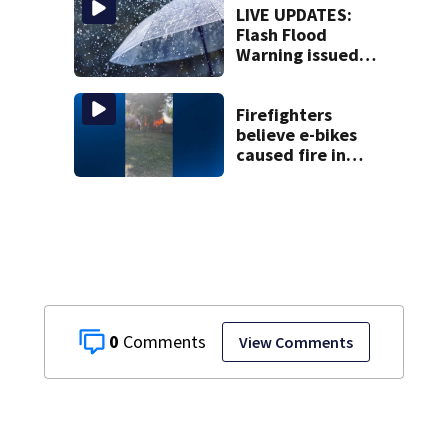
LIVE UPDATES:
Flash Flood
Warning issued
for multiple local
counties
Firefighters
believe e-bikes
caused fire in
Hampton
Township
0
View Comments