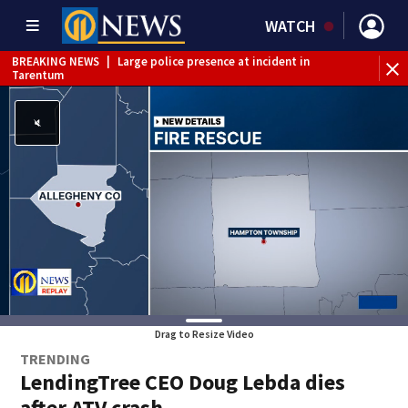
WATCH
BREAKING NEWS
|
Large police presence at incident in
Tarentum
BREAKING NEWS
|
Emergency crews respond to building
fire in Armstrong County
BREAKING NEWS
|
Track the rain, storms with our
Interactive Radar
WEATHER ALERT
|
Flash Flood Warning
Drag to Resize Video
TRENDING
LendingTree CEO Doug Lebda dies
after ATV crash