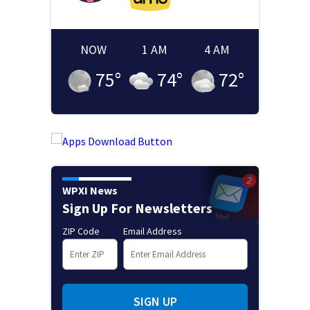
NOW
1 AM
4 AM
75
°
74
°
72
°
WPXI News
Sign Up For Newsletters
ZIP Code
Email Address
SIGN UP