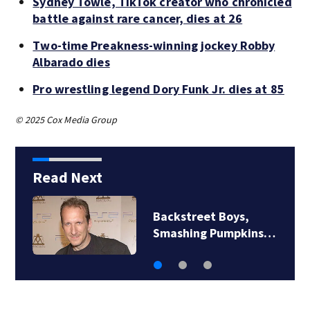
Sydney Towle, TikTok creator who chronicled
battle against rare cancer, dies at 26
Two-time Preakness-winning jockey Robby
Albarado dies
Pro wrestling legend Dory Funk Jr. dies at 85
© 2025 Cox Media Group
Read Next
Backstreet Boys,
Smashing Pumpkins…