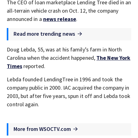
The CEO of loan marketplace Lending Tree died in an
all-terrain vehicle crash on Oct. 12, the company
announced in a
news release
.
Read more trending news
Doug Lebda, 55, was at his family’s farm in North
Carolina when the accident happened,
The New York
Times
reported.
Lebda founded LendingTree in 1996 and took the
company public in 2000. IAC acquired the company in
2003, but after five years, spun it off and Lebda took
control again.
More from WSOCTV.com