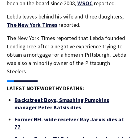
been on the board since 2008,
WSOC
reported.
Lebda leaves behind his wife and three daughters,
The New York Times
reported.
The New York Times reported that Lebda founded
LendingTree after a negative experience trying to
obtain a mortgage for a home in Pittsburgh. Lebda
was also a minority owner of the Pittsburgh
Steelers.
LATEST NOTEWORTHY DEATHS:
Backstreet Boys, Smashing Pumpkins
manager Peter Katsis dies
Former NFL wide receiver Ray Jarvis dies at
77