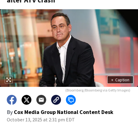
+
Caption
(Bloomberg/Bloomberg via Getty Images)
By
Cox Media Group National Content Desk
October 13, 2025 at 2:31 pm EDT