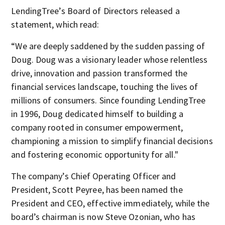
LendingTree’s Board of Directors released a
statement, which read:
“We are deeply saddened by the sudden passing of
Doug. Doug was a visionary leader whose relentless
drive, innovation and passion transformed the
financial services landscape, touching the lives of
millions of consumers. Since founding LendingTree
in 1996, Doug dedicated himself to building a
company rooted in consumer empowerment,
championing a mission to simplify financial decisions
and fostering economic opportunity for all."
The company’s Chief Operating Officer and
President, Scott Peyree, has been named the
President and CEO, effective immediately, while the
board’s chairman is now Steve Ozonian, who has