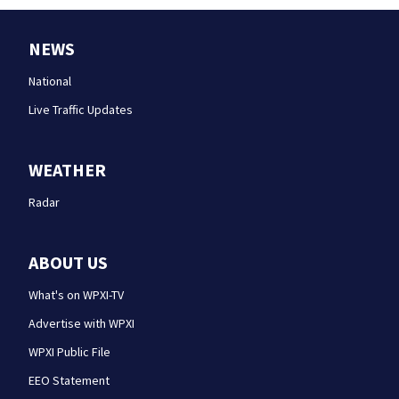
NEWS
National
Live Traffic Updates
WEATHER
Radar
ABOUT US
What's on WPXI-TV
Advertise with WPXI
WPXI Public File
EEO Statement