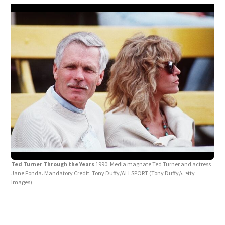
Ted
Ted Turner Through the Years
1990: Media magnate Ted Turner and actress
open
Jane Fonda. Mandatory Credit: Tony Duffy/ALLSPORT
(Tony Duffy/Getty
Mand
Images)