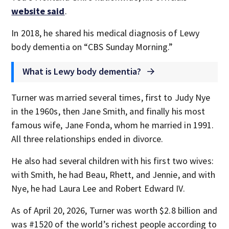
website said
.
In 2018, he shared his medical diagnosis of Lewy
body dementia on “CBS Sunday Morning.”
What is Lewy body dementia?
Turner was married several times, first to Judy Nye
in the 1960s, then Jane Smith, and finally his most
famous wife, Jane Fonda, whom he married in 1991.
All three relationships ended in divorce.
He also had several children with his first two wives:
with Smith, he had Beau, Rhett, and Jennie, and with
Nye, he had Laura Lee and Robert Edward IV.
As of April 20, 2026, Turner was worth $2.8 billion and
was #1520 of the world’s richest people according to