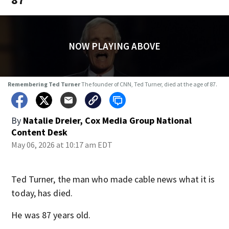
NOW PLAYING ABOVE
Remembering Ted Turner
The founder of CNN, Ted Turner, died at the age of 87.
By
Natalie Dreier, Cox Media Group National
Content Desk
May 06, 2026 at 10:17 am EDT
Ted Turner, the man who made cable news what it is
today, has died.
He was 87 years old.