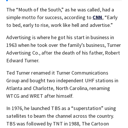
The “Mouth of the South,” as he was called, had a
simple motto for success, according to
CNN
, “Early
to bed, early to rise, work like hell and advertise.”
Advertising is where he got his start in business in
1963 when he took over the family’s business, Turner
Advertising Co., after the death of his father, Robert
Edward Turner.
Ted Turner renamed it Turner Communications
Group and bought two independent UHF stations in
Atlanta and Charlotte, North Carolina, renaming
WTCG and WRET after himself.
In 1976, he launched TBS as a “superstation” using
satellites to beam the channel across the country.
TBS was followed by TNT in 1988, The Cartoon