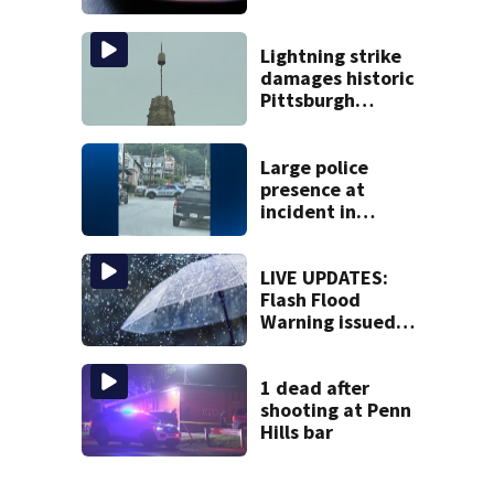
compliance by
state food safety
bureau
Lightning strike
damages historic
Pittsburgh
church’s spire
Large police
presence at
incident in
Tarentum
LIVE UPDATES:
Flash Flood
Warning issued
for multiple local
counties
1 dead after
shooting at Penn
Hills bar