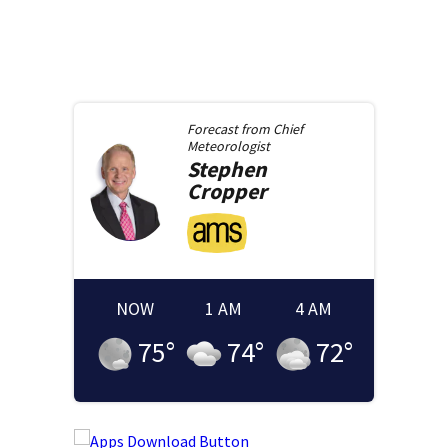
Forecast from
Chief
Meteorologist
Stephen
Cropper
NOW
1 AM
4 AM
75
°
74
°
72
°