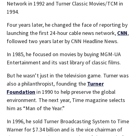
Network in 1992 and Turner Classic Movies/TCM in
1994.
Four years later, he changed the face of reporting by
launching the first 24-hour cable news network,
CNN
,
followed two years later by CNN Headline News.
In 1985, he focused on movies by buying MGM-UA
Entertainment and its vast library of classic films.
But he wasn’t just in the television game. Turner was
also a philanthropist, founding the
Turner
Foundation
in 1990 to help preserve the global
environment. The next year, Time magazine selects
him as “Man of the Year.”
In 1996, he sold Turner Broadcasting System to Time
Warner for $7.34 billion and is the vice chairman of