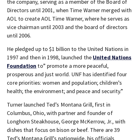
the company, serving as a member of the Board of
Directors until 2001, when Time Warner merged with
AOL to create AOL Time Warner, where he serves as
vice chairman until 2003 and the board of directors
until 2006.
He pledged up to $1 billion to the United Nations in
1997 and then in 1998, launched the
United Nations
Foundation
to” promote a more peaceful,
prosperous and just world. UNF has identified four
core priorities: women and population; children’s
health; the environment; and peace and security.”
Turner launched Ted’s Montana Grill, first in
Columbus, Ohio, with partner and founder of
Longhorn Steakhouse, George McKerrow, Jr., with
dishes that focus on bison or beef. There are 39
Ted’s Montana Grill’s nationwide, his officials