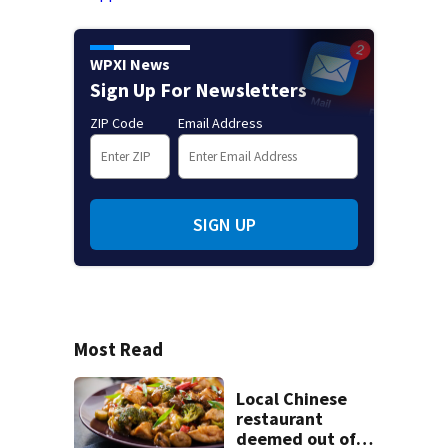
WPXI News
Sign Up For Newsletters
ZIP Code
Email Address
SIGN UP
Most Read
Local Chinese
restaurant
deemed out of