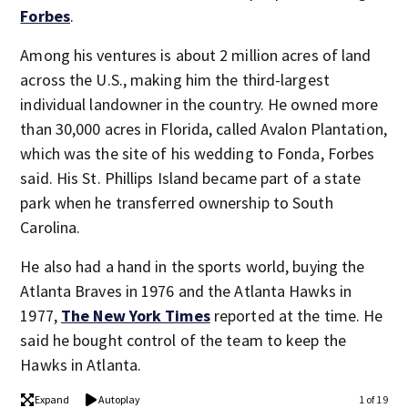
Forbes
.
Among his ventures is about 2 million acres of land
across the U.S., making him the third-largest
individual landowner in the country. He owned more
than 30,000 acres in Florida, called Avalon Plantation,
which was the site of his wedding to Fonda, Forbes
said. His St. Phillips Island became part of a state
park when he transferred ownership to South
Carolina.
He also had a hand in the sports world, buying the
Atlanta Braves in 1976 and the Atlanta Hawks in
1977,
The New York Times
reported at the time. He
said he bought control of the team to keep the
Hawks in Atlanta.
Expand
Autoplay
1 of 19