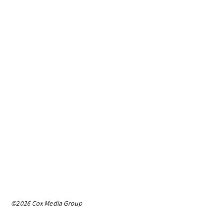
©2026 Cox Media Group