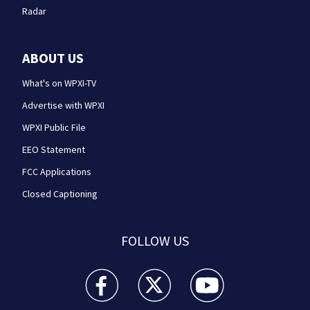
Radar
ABOUT US
What's on WPXI-TV
Advertise with WPXI
WPXI Public File
EEO Statement
FCC Applications
Closed Captioning
FOLLOW US
WPXI facebook feed(Opens a new window)
WPXI twitter feed(Opens a new win
WPXI youtube feed(Open