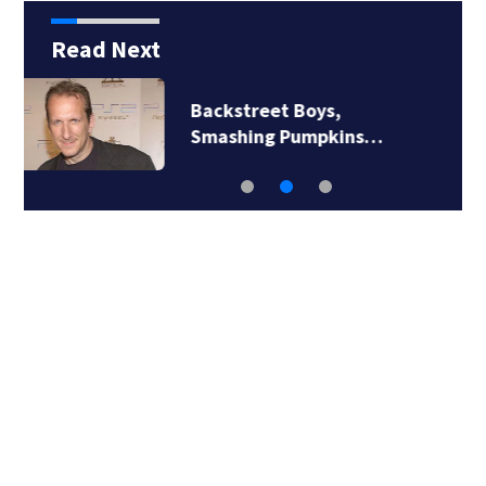
Read Next
Jim Carrey signed for
‘The Jetsons’ film