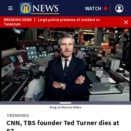
WATCH
BREAKING NEWS
|
Large police presence at incident in
Tarentum
BREAKING NEWS
|
Emergency crews respond to building
fire in Armstrong County
BREAKING NEWS
|
Track the rain, storms with our
Interactive Radar
WEATHER ALERT
|
Flash Flood Warning
Drag to Resize Video
TRENDING
CNN, TBS founder Ted Turner dies at
87