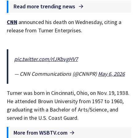
Read more trending news
CNN
announced his death on Wednesday, citing a
release from Turner Enterprises.
pic.twitter.com/rlJKbvgHV7
— CNN Communications (@CNNPR)
May 6, 2026
Turner was born in Cincinnati, Ohio, on Nov. 19, 1938.
He attended Brown University from 1957 to 1960,
graduating with a Bachelor of Arts/Science, and
served in the U.S. Coast Guard.
More from WSBTV.com