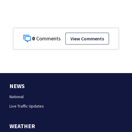
0
View Comments
NEWS
National
Live Traffic Updates
WEATHER