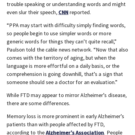
trouble speaking or understanding words and might
even slur their speech,
CNN
reported.
“PPA may start with difficulty simply finding words,
so people begin to use simpler words or more
generic words for things they can’t quite recall,”
Paulson told the cable news network. “Now that also
comes with the territory of aging, but when the
language is more effortful on a daily basis, or the
comprehension is going downhill, that’s a sign that
someone should see a doctor for an evaluation.”
While FTD may appear to mirror Alzheimer’s disease,
there are some differences.
Memory loss is more prominent in early Alzheimer’s
patients than with people affected by FTD,
according to the
Alzheimer’s Association
. People