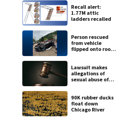
Recall alert:
1.77M attic
ladders recalled
Person rescued
from vehicle
flipped onto roof
in park-and-ride
lot
Lawsuit makes
allegations of
sexual abuse of
children at
Adelphoi facilities
90K rubber ducks
float down
Chicago River