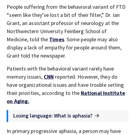
People suffering from the behavioral variant of FTD
“seem like they’ve lost a bit of their filter,” Dr. Ian
Grant, an assistant professor of neurology at the
Northwestern University Feinberg School of
Medicine, told the
Times
. Some people may also
display a lack of empathy for people around them,
Grant told the newspaper.
Patients with the behavioral variant rarely have
memory issues,
CNN
reported. However, they do
have organizational issues and have trouble setting
their priorities, according to the
National Institute
on Aging.
Losing language: What is aphasia?
In primary progressive aphasia, a person may have