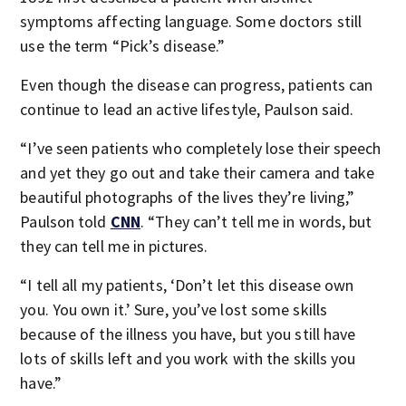
symptoms affecting language. Some doctors still
use the term “Pick’s disease.”
Even though the disease can progress, patients can
continue to lead an active lifestyle, Paulson said.
“I’ve seen patients who completely lose their speech
and yet they go out and take their camera and take
beautiful photographs of the lives they’re living,”
Paulson told
CNN
. “They can’t tell me in words, but
they can tell me in pictures.
“I tell all my patients, ‘Don’t let this disease own
you. You own it.’ Sure, you’ve lost some skills
because of the illness you have, but you still have
lots of skills left and you work with the skills you
have.”