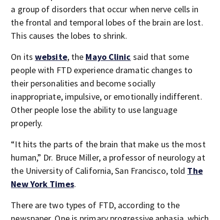
a group of disorders that occur when nerve cells in
the frontal and temporal lobes of the brain are lost.
This causes the lobes to shrink.
On its
website
, the
Mayo Clinic
said that some
people with FTD experience dramatic changes to
their personalities and become socially
inappropriate, impulsive, or emotionally indifferent.
Other people lose the ability to use language
properly.
“It hits the parts of the brain that make us the most
human,” Dr. Bruce Miller, a professor of neurology at
the University of California, San Francisco, told
The
New York Times
.
There are two types of FTD, according to the
newspaper. One is primary progressive aphasia, which