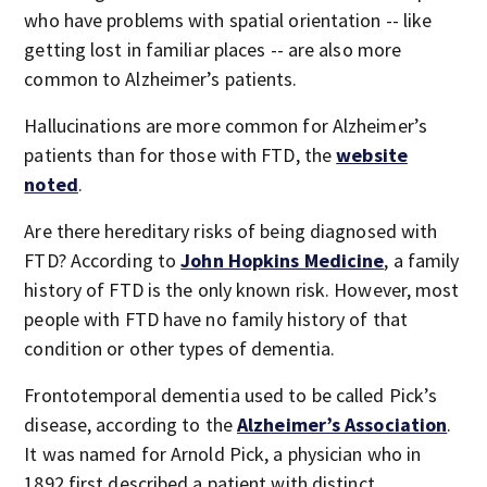
who have problems with spatial orientation -- like
getting lost in familiar places -- are also more
common to Alzheimer’s patients.
Hallucinations are more common for Alzheimer’s
patients than for those with FTD, the
website
noted
.
Are there hereditary risks of being diagnosed with
FTD? According to
John Hopkins Medicine
, a family
history of FTD is the only known risk. However, most
people with FTD have no family history of that
condition or other types of dementia.
Frontotemporal dementia used to be called Pick’s
disease, according to the
Alzheimer’s Association
.
It was named for Arnold Pick, a physician who in
1892 first described a patient with distinct