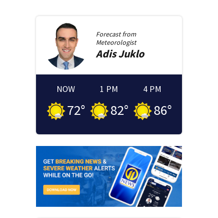
Forecast from
Meteorologist
Adis
Juklo
NOW
1 PM
4 PM
72
°
82
°
86
°