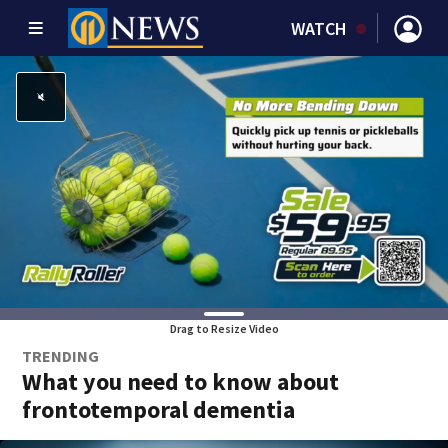
WATCH
Drag to Resize Video
TRENDING
What you need to know about
frontotemporal dementia