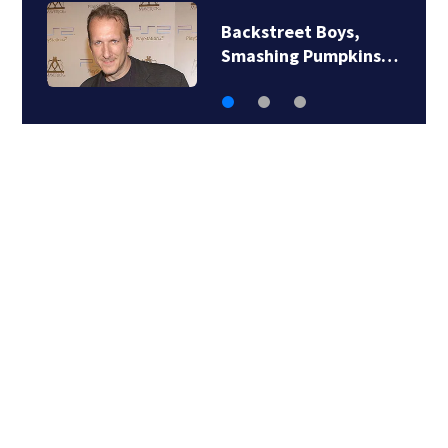
Backstreet Boys,
J
Smashing Pumpkins…
‘