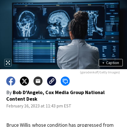
+
Caption
(gorodenkoff/Getty Images)
By
Bob D'Angelo, Cox Media Group National
Content Desk
February 16, 2023 at 11:43 pm EST
Bruce Willis whose condition has progressed from