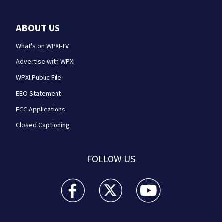
ABOUT US
What's on WPXI-TV
Advertise with WPXI
WPXI Public File
EEO Statement
FCC Applications
Closed Captioning
FOLLOW US
WPXI facebook feed(Opens a new window)
WPXI twitter feed(Opens a new win
WPXI youtube feed(Open