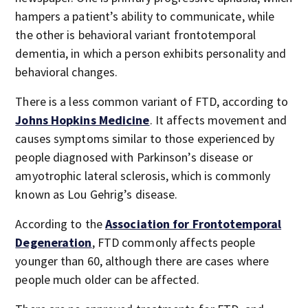
hampers a patient’s ability to communicate, while
the other is behavioral variant frontotemporal
dementia, in which a person exhibits personality and
behavioral changes.
There is a less common variant of FTD, according to
Johns Hopkins Medicine
. It affects movement and
causes symptoms similar to those experienced by
people diagnosed with Parkinson’s disease or
amyotrophic lateral sclerosis, which is commonly
known as Lou Gehrig’s disease.
According to the
Association for Frontotemporal
Degeneration
, FTD commonly affects people
younger than 60, although there are cases where
people much older can be affected.