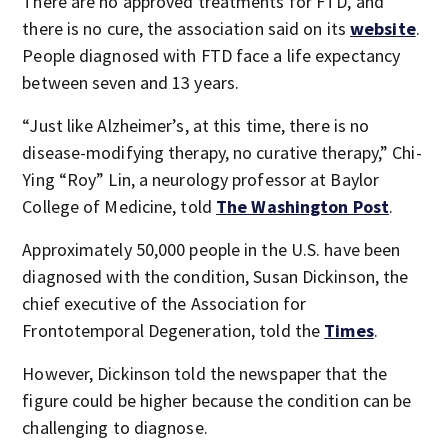
There are no approved treatments for FTD, and
there is no cure, the association said on its
website
.
People diagnosed with FTD face a life expectancy
between seven and 13 years.
“Just like Alzheimer’s, at this time, there is no
disease-modifying therapy, no curative therapy,” Chi-
Ying “Roy” Lin, a neurology professor at Baylor
College of Medicine, told
The Washington Post
.
Approximately 50,000 people in the U.S. have been
diagnosed with the condition, Susan Dickinson, the
chief executive of the Association for
Frontotemporal Degeneration, told the
Times
.
However, Dickinson told the newspaper that the
figure could be higher because the condition can be
challenging to diagnose.