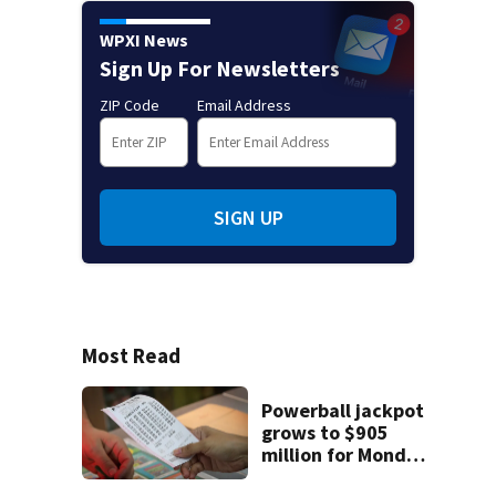
WPXI News
Sign Up For Newsletters
ZIP Code
Email Address
SIGN UP
Most Read
Powerball jackpot
grows to $905
million for Monday
night drawing