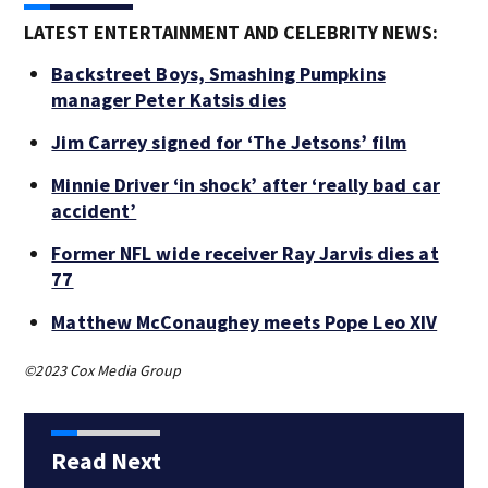
LATEST ENTERTAINMENT AND CELEBRITY NEWS:
Backstreet Boys, Smashing Pumpkins
manager Peter Katsis dies
Jim Carrey signed for ‘The Jetsons’ film
Minnie Driver ‘in shock’ after ‘really bad car
accident’
Former NFL wide receiver Ray Jarvis dies at
77
Matthew McConaughey meets Pope Leo XIV
©2023 Cox Media Group
Read Next