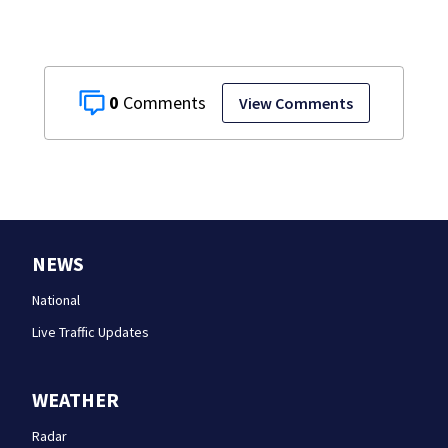
0
View Comments
NEWS
National
Live Traffic Updates
WEATHER
Radar