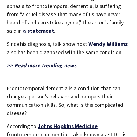
aphasia to frontotemporal dementia, is suffering
from “a cruel disease that many of us have never
heard of and can strike anyone,” the actor’s family
said in
a statement
.
Since his diagnosis, talk show host
Wendy Williams
also has been diagnosed with the same condition.
>> Read more trending news
Frontotemporal dementia is a condition that can
change a person’s behavior and hampers their
communication skills. So, what is this complicated
disease?
According to
Johns Hopkins Medicine
,
frontotemporal dementia -- also known as FTD -- is