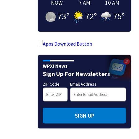
NOW
7 AM
10 AM
73
°
72
°
75
°
WPXI News
Sign Up For Newsletters
ZIP Code
Email Address
SIGN UP