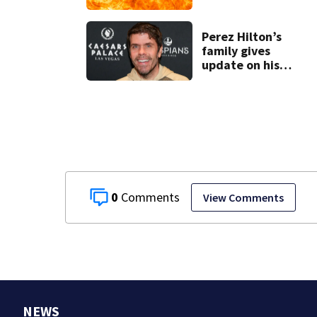
gasoline at
another person’s
home, police say
Perez Hilton’s
family gives
update on his
condition
0
View Comments
NEWS