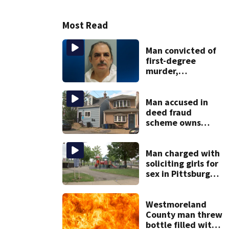
Most Read
Man convicted of
first-degree
murder,
attempted
homicide
following
Man accused in
shooting at local
deed fraud
bar
scheme owns
stairs that
collapsed, injured
woman
Man charged with
soliciting girls for
sex in Pittsburgh
park
Westmoreland
County man threw
bottle filled with