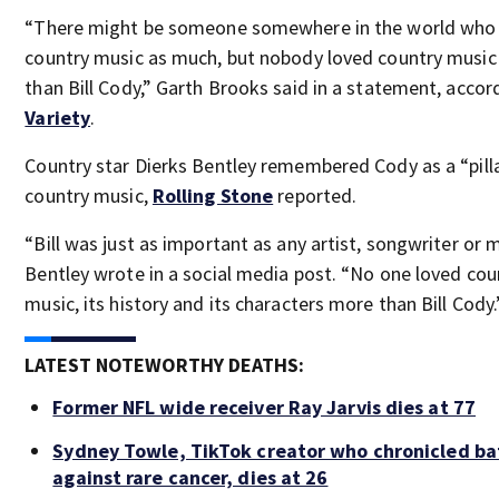
“There might be someone somewhere in the world who
country music as much, but nobody loved country musi
than Bill Cody,” Garth Brooks said in a statement, accor
Variety
.
Country star Dierks Bentley remembered Cody as a “pill
country music,
Rolling Stone
reported.
“Bill was just as important as any artist, songwriter or m
Bentley wrote in a social media post. “No one loved cou
music, its history and its characters more than Bill Cody.
LATEST NOTEWORTHY DEATHS:
Former NFL wide receiver Ray Jarvis dies at 77
Sydney Towle, TikTok creator who chronicled ba
against rare cancer, dies at 26