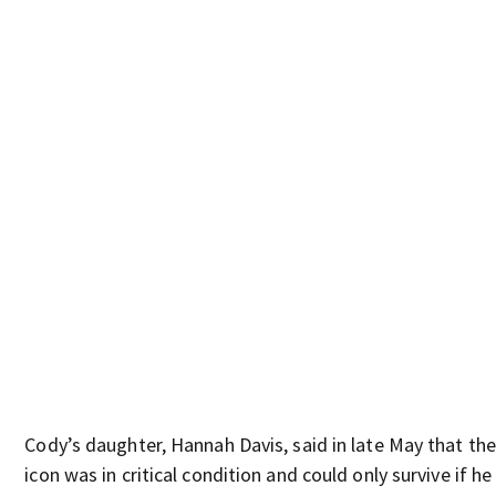
Cody’s daughter, Hannah Davis, said in late May that the
icon was in critical condition and could only survive if he