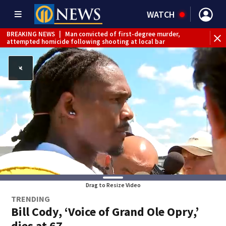
WATCH
BREAKING NEWS
|
Man convicted of first-degree murder,
attempted homicide following shooting at local bar
BREAKING NEWS
|
Trump signs 2 immigration actions to
limit birthright citizenship and curb ‘birth tourism’
BREAKING NEWS
|
McConnell says he’s leaving
rehabilitation center to continue recovery at home
BREAKING NEWS
|
Water main break closes road in
Jefferson Hills
BREAKING NEWS
|
Pittsburgh man charged in Clairton
shooting
BREAKING NEWS
|
Man accused of DUI, reckless driving that
caused deadly West Mifflin crash
Drag to Resize Video
TRENDING
Bill Cody, ‘Voice of Grand Ole Opry,’
dies at 67