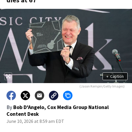
+
Caption
(Jason Kempin/Getty Images)
By
Bob D'Angelo, Cox Media Group National
Content Desk
June 10, 2026 at 8:59 am EDT