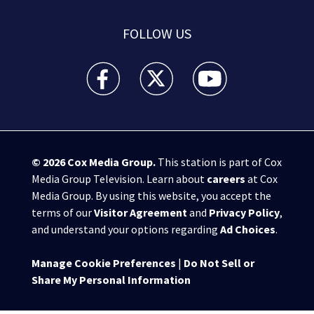
FOLLOW US
WPXI facebook feed(Opens a new window)
WPXI twitter feed(Opens a new win
WPXI youtube feed(Open
© 2026
Cox Media Group
.
This station is part of Cox
Media Group Television. Learn about
careers
at Cox
Media Group. By using this website, you accept the
terms of our
Visitor Agreement
and
Privacy Policy
,
and understand your options regarding
Ad Choices
.
Manage Cookie Preferences
|
Do Not Sell or
Share My Personal Information