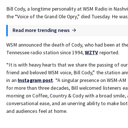
Bill Cody, a longtime personality at WSM Radio in Nashvi
the “Voice of the Grand Ole Opry,” died Tuesday. He was
Read more trending news
WSM announced the death of Cody, who had been at th
Tennessee radio station since 1994,
WZTV
reported.
“It is with heavy hearts that we share the passing of ou
friend and beloved WSM voice, Bill Cody,” the station a
in an
Instagram post
. “A singular presence on WSM-AM 
for more than three decades, Bill welcomed listeners e
morning on Coffee, Country & Cody with a broad smile, 
conversational ease, and an unerring ability to make bot
and audiences feel at home.