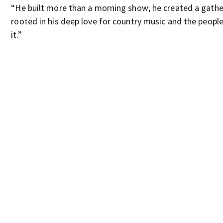
“He built more than a morning show; he created a gathe
rooted in his deep love for country music and the peopl
it.”