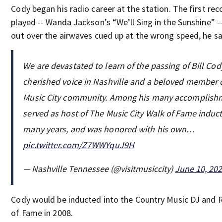
Cody began his radio career at the station. The first rec
played -- Wanda Jackson’s “We’ll Sing in the Sunshine” -
out over the airwaves cued up at the wrong speed, he sa
We are devastated to learn of the passing of Bill Cody
cherished voice in Nashville and a beloved member 
Music City community. Among his many accomplishm
served as host of The Music City Walk of Fame induct
many years, and was honored with his own…
pic.twitter.com/Z7WWYquJ9H
— Nashville Tennessee (@visitmusiccity)
June 10, 20
Cody would be inducted into the Country Music DJ and R
of Fame in 2008.