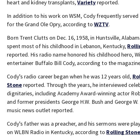
heart and kidney transplants,
Variety
reported.
In addition to his work on WSM, Cody frequently served 
for the Grand Ole Opry, according to
WZTV
.
Born Trent Clutts on Dec. 16, 1958, in Huntsville, Alaba
spent most of his childhood in Lebanon, Kentucky,
Roll
reported. His radio name honored his childhood hero, W
entertainer Buffalo Bill Cody, according to the magazine
Cody’s radio career began when he was 12 years old,
Rol
Stone
reported. Through the years, he interviewed celeb
dignitaries, including Academy Award-winning actor Rob
and former presidents George H.W. Bush and George W. 
music news outlet reported.
Cody’s father was a preacher, and his sermons were pla
on WLBN Radio in Kentucky, according to
Rolling Ston