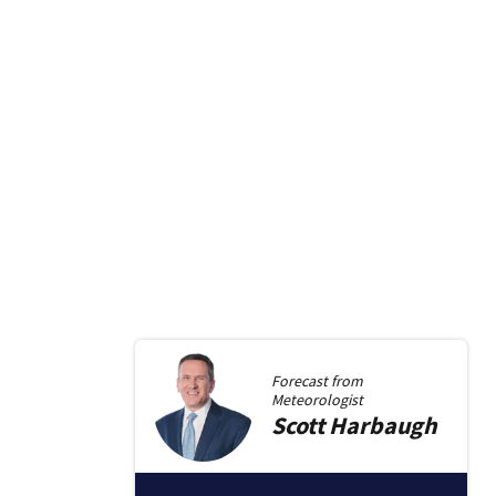
Forecast from
Meteorologist
Scott
Harbaugh