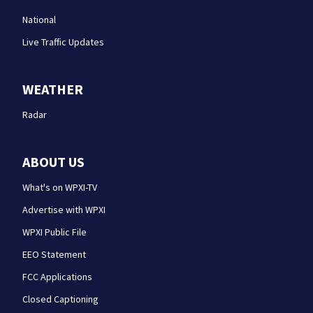
National
Live Traffic Updates
WEATHER
Radar
ABOUT US
What's on WPXI-TV
Advertise with WPXI
WPXI Public File
EEO Statement
FCC Applications
Closed Captioning