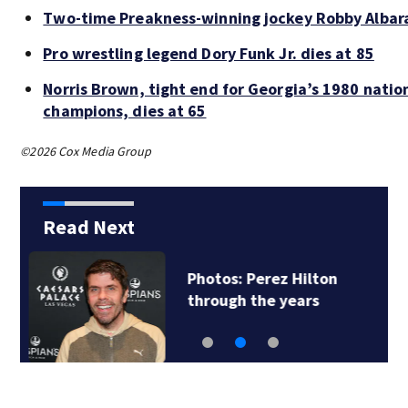
Two-time Preakness-winning jockey Robby Albar
Pro wrestling legend Dory Funk Jr. dies at 85
Norris Brown, tight end for Georgia’s 1980 natio
champions, dies at 65
©2026 Cox Media Group
Read Next
Florida man accused
of sneaking onto…