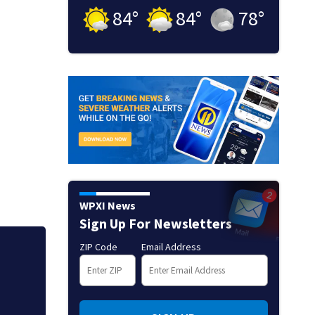
84
°
84
°
78
°
WPXI News
Sign Up For Newsletters
ZIP Code
Email Address
Mets broadcaster 
‘garbage’ comme