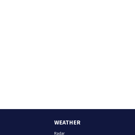
WEATHER
Radar