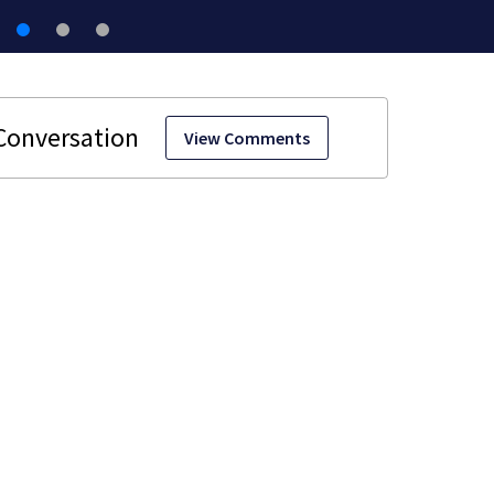
View Comments