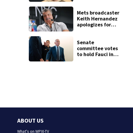
condition
Mets broadcaster
Keith Hernandez
apologizes for
‘garbage’
comment
Senate
committee votes
to hold Fauci in
contempt for
refusing to
answer COVID
questions
ABOUT US
What's on WPXI-TV