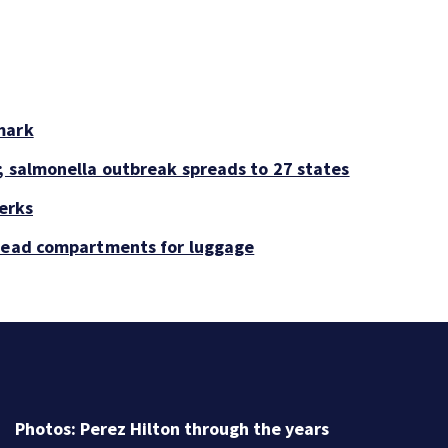
mark
; salmonella outbreak spreads to 27 states
perks
rhead compartments for luggage
Florida man accused of sneaking onto JetBlue plane,
falling asleep