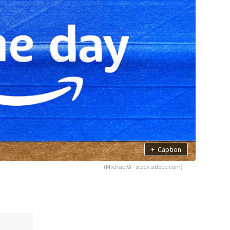
+
Caption
(MichaelVi - stock.adobe.com)