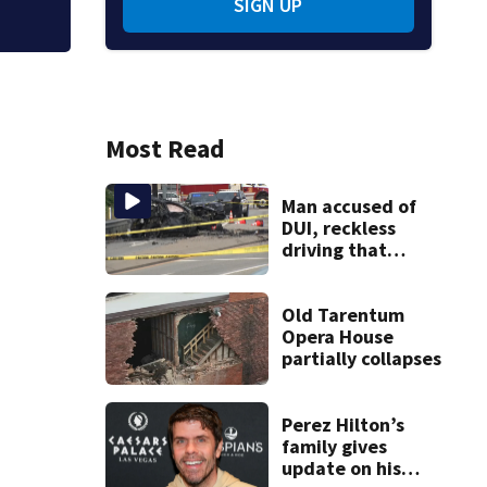
SIGN UP
Most Read
Man accused of
DUI, reckless
driving that
caused deadly
West Mifflin crash
Old Tarentum
Opera House
partially collapses
Perez Hilton’s
family gives
update on his