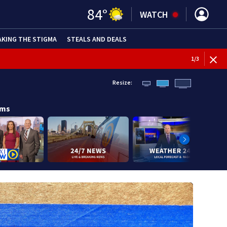
84
°
WATCH
AKING THE STIGMA
STEALS AND DEALS
1
/
3
Resize:
ams