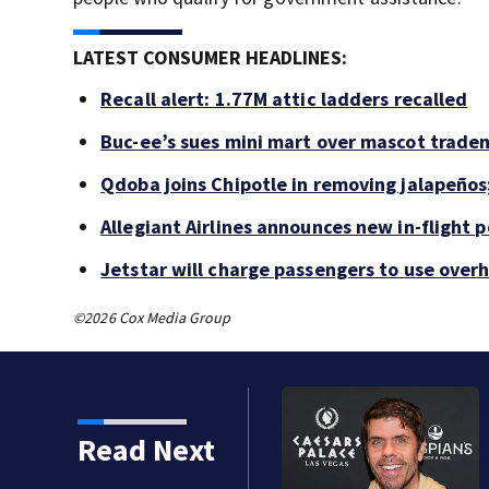
LATEST CONSUMER HEADLINES:
Recall alert: 1.77M attic ladders recalled
Buc-ee’s sues mini mart over mascot trade
Qdoba joins Chipotle in removing jalapeños
Allegiant Airlines announces new in-flight 
Jetstar will charge passengers to use ove
©2026 Cox Media Group
Read Next
 years