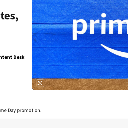
tes,
ontent Desk
ime Day promotion.