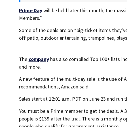
Prime Day
will be held later this month, the massiv
Members.”
Some of the deals are on “big-ticket items they’v
off patio, outdoor entertaining, trampolines, pla
The
company
has also compiled Top 100+ lists inc
and more.
A new feature of the multi-day sale is the use of 
recommendations, Amazon said.
Sales start at 12:01 a.m. PDT on June 23 and run 
You must be a Prime member to get the deals. A 30-
people is $139 after the trial. There is a monthly 
people who qualify for government assistance.