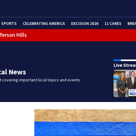
SPORTS
CELEBRATING AMERICA
DECISION 2026
11 CARES
BRE
ferson Hills
 shooting
g that caused deadly West Mifflin crash
Live Stre
cal News
 covering important local topics and events