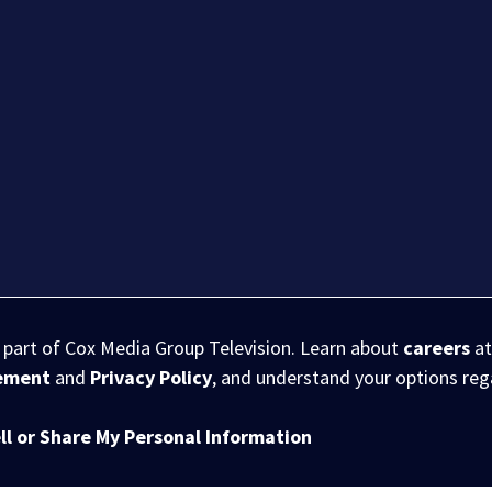
s part of Cox Media Group Television. Learn about
careers
at
eement
and
Privacy Policy
, and understand your options re
ll or Share My Personal Information