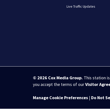
Live Traffic Updates
© 2026
Cox Media Group
.
This station i
you accept the terms of our
Visitor Agr
Manage Cookie Preferences
|
Do Not Se