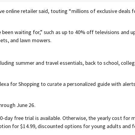
e online retailer said, touting “millions of exclusive deals 
e been waiting for,” such as up to 40% off televisions and 
ysets, and lawn mowers.
luding summer and travel essentials, back to school, college
Alexa for Shopping to curate a personalized guide with alert
through June 26.
day free trial is available. Otherwise, the yearly cost for 
option for $14.99, discounted options for young adults and f