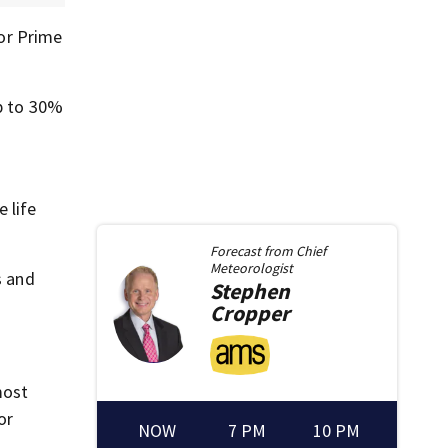
for Prime
up to 30%
 life
Forecast from
Chief
Meteorologist
s and
Stephen
Cropper
most
or
NOW
7 PM
10 PM