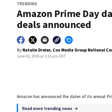
TRENDING
Amazon Prime Day da
deals announced
By
Natalie Dreier, Cox Media Group National C
June 02, 2026 at 3:15 pm EDT
Amazon has announced the dates of its annual Pr
Read more trending news