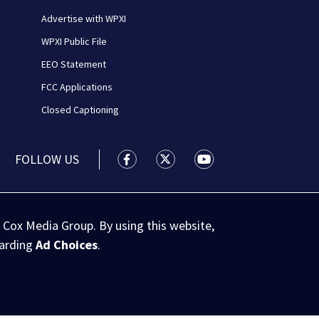
Advertise with WPXI
WPXI Public File
EEO Statement
FCC Applications
Closed Captioning
FOLLOW US
WPXI facebook feed(Opens a new wi
WPXI twitter feed(Opens a n
WPXI youtube feed(Op
 Cox Media Group. By using this website,
garding
Ad Choices
.