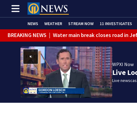
NEWS
WEATHER
STREAM NOW
11 INVESTIGATES
BREAKING NEWS
|
Water main break closes road in Jef
BREAKING NEWS
|
Pittsburgh man charged in Clairton
BREAKING NEWS
|
Man accused of DUI, reckless drivin
WPXI Now
Live Lo
Live newscast