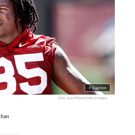
+
Caption
(Don Juan Moore/Getty Images)
Ethan