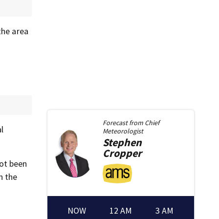
the area
Forecast from
Chief
l
Meteorologist
Stephen
Cropper
not been
n the
NOW
12 AM
3 AM