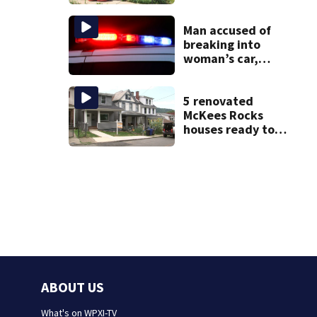
livestreamed
hours before
death
Man accused of
breaking into
woman’s car,
assaulting her
when she was
leaving work on
5 renovated
McKnight Road
McKees Rocks
houses ready to
welcome new
generation of
home buyers
ABOUT US
What's on WPXI-TV