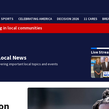
SPORTS
CELEBRATING AMERICA
DECISION 2026
11 CARES
BRE
g in local communities
ltiple local counties
ckup truck crash in Neville Township
Live Stre
eractive Radar
Local News
ramp to I-79 in Allegheny County
ering important local topics and events
ion