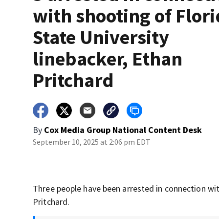
with shooting of Flor
State University
linebacker, Ethan
Pritchard
By
Cox Media Group National Content Desk
September 10, 2025 at 2:06 pm EDT
Three people have been arrested in connection with
Pritchard.