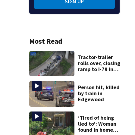
SIGN UP
Most Read
Tractor-trailer
rolls over, closing
ramp to I-79 in
Allegheny County
Person hit, killed
by train in
Edgewood
‘Tired of being
lied to’: Woman
found in home