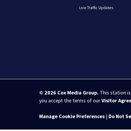
Live Traffic Updates
© 2026
Cox Media Group
.
This station i
you accept the terms of our
Visitor Agr
Manage Cookie Preferences
|
Do Not Se