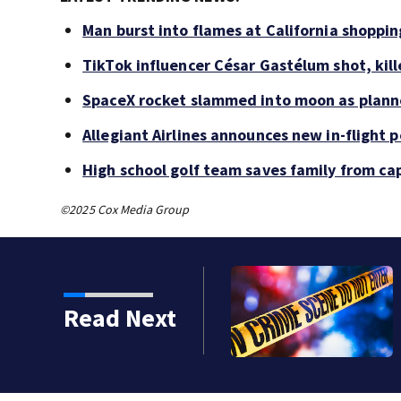
Man burst into flames at California shoppin
TikTok influencer César Gastélum shot, kil
SpaceX rocket slammed into moon as planne
Allegiant Airlines announces new in-flight 
High school golf team saves family from ca
©2025 Cox Media Group
 shot, killed during
Read Next