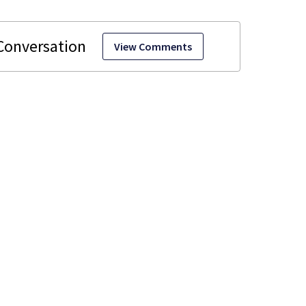
View Comments