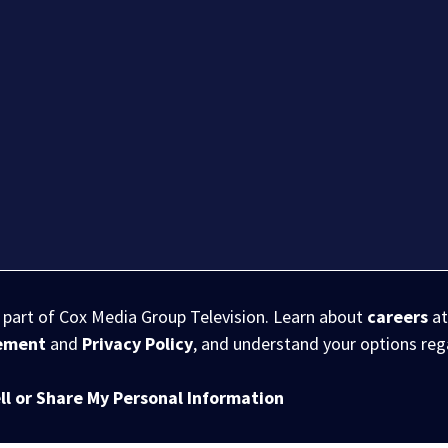
s part of Cox Media Group Television. Learn about
careers
at
eement
and
Privacy Policy
, and understand your options re
ll or Share My Personal Information