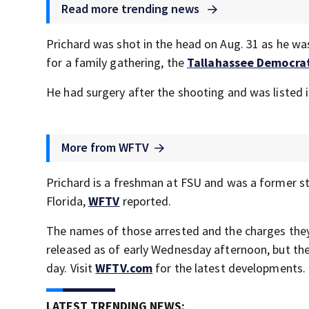
Read more trending news
Prichard was shot in the head on Aug. 31 as he was
for a family gathering, the
Tallahassee Democra
He had surgery after the shooting and was listed in
More from WFTV
Prichard is a freshman at FSU and was a former st
Florida,
WFTV
reported.
The names of those arrested and the charges they
released as of early Wednesday afternoon, but the 
day. Visit
WFTV.com
for the latest developments.
LATEST TRENDING NEWS: