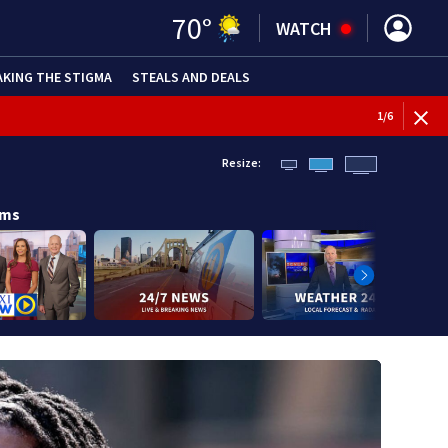
70
°
WATCH
AKING THE STIGMA
STEALS AND DEALS
1
/
6
Resize:
ams