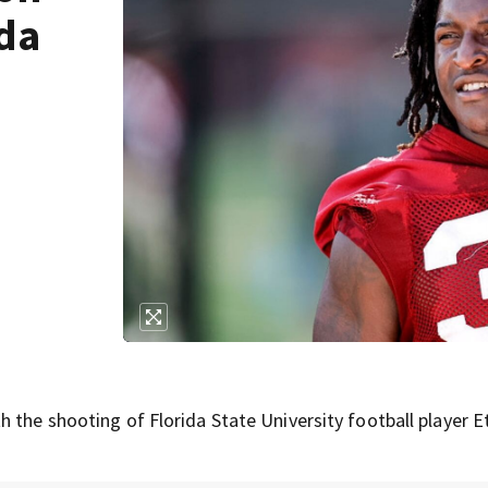
ida
 the shooting of Florida State University football player 