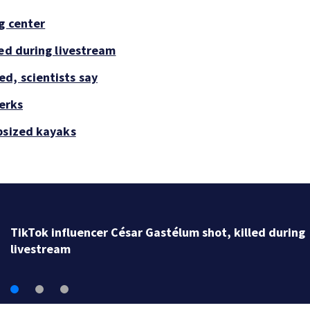
g center
led during livestream
d, scientists say
perks
psized kayaks
SpaceX rocket slammed into moon as planned, scient
say