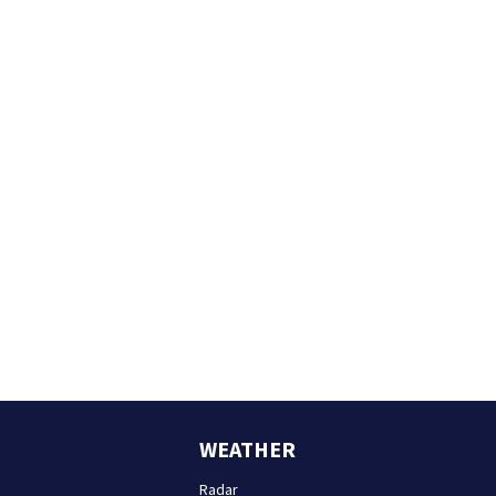
WEATHER
Radar