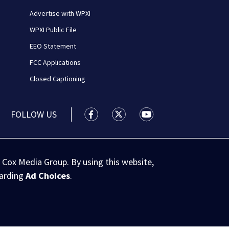
Advertise with WPXI
WPXI Public File
EEO Statement
FCC Applications
Closed Captioning
FOLLOW US
WPXI facebook feed(Opens a new wi
WPXI twitter feed(Opens a n
WPXI youtube feed(Op
 Cox Media Group. By using this website,
garding
Ad Choices
.