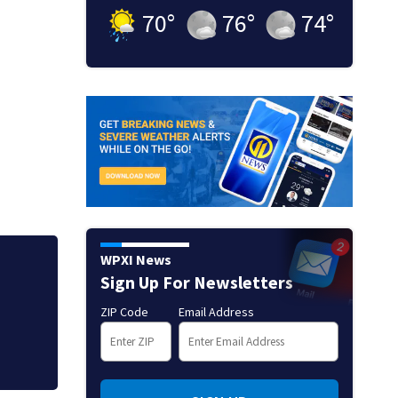
70
°
76
°
74
°
WPXI News
ists
Allegiant Airlines
Sign Up For Newsletters
ZIP Code
Email Address