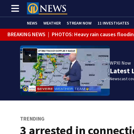
NEWS
WEATHER
STREAM NOW
11 INVESTIGATES
BREAKING NEWS
|
PHOTOS: Heavy rain causes floodin
BREAKING NEWS
|
FLASH FLOOD WARNING issued for mu
BREAKING NEWS
|
Person injured after motorcycle, pi
WPXI Now
BREAKING NEWS
|
Track the rain, storms with our Int
Latest 
BREAKING NEWS
|
Tractor-trailer rolls over, closing 
Newscast cov
WEATHER ALERT
|
Flash Flood Warning
TRENDING
3 arrested in connect