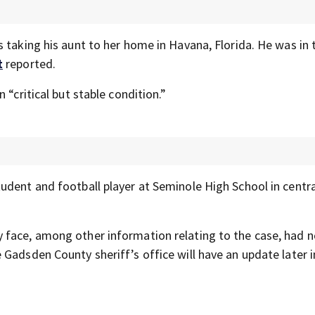
 taking his aunt to her home in Havana, Florida. He was in 
t
reported.
 “critical but stable condition.”
udent and football player at Seminole High School in centra
 face, among other information relating to the case, had 
Gadsden County sheriff’s office will have an update later i