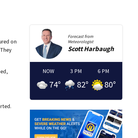
Forecast from
ured on
Meteorologist
Scott
Harbaugh
 They
NOW
3 PM
6 PM
ded,
74
°
82
°
80
°
rted.