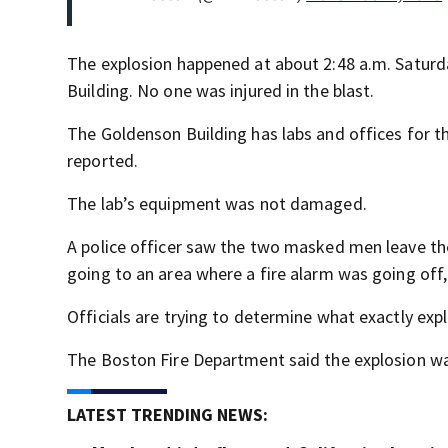
The explosion happened at about 2:48 a.m. Saturd
Building. No one was injured in the blast.
The Goldenson Building has labs and offices for 
reported.
The lab’s equipment was not damaged.
A police officer saw the two masked men leave the 
going to an area where a fire alarm was going off
Officials are trying to determine what exactly ex
The Boston Fire Department said the explosion wa
LATEST TRENDING NEWS: