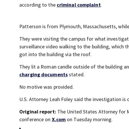
according to the
criminal complaint
.
Patterson is from Plymouth, Massachusetts, whil
They were visiting the campus for what investigat
surveillance video walking to the building, which 
got into the building via the roof.
They lit a Roman candle outside of the building and
charging documents
stated.
No motive was provided.
U.S. Attorney Leah Foley said the investigation is 
Original report:
The United States Attorney for 
conference on
X.com
on Tuesday morning.