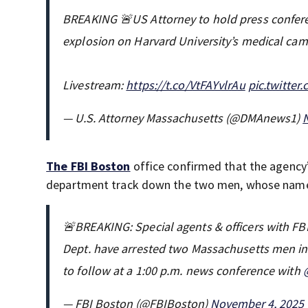
BREAKING 🚨US Attorney to hold press confer
explosion on Harvard University’s medical ca
Livestream:
https://t.co/VtFAYvlrAu
pic.twitte
— U.S. Attorney Massachusetts (@DMAnews1)
The FBI Boston
office confirmed that the agency’
department track down the two men, whose name
🚨BREAKING: Special agents & officers with FBI
Dept. have arrested two Massachusetts men in 
to follow at a 1:00 p.m. news conference with
— FBI Boston (@FBIBoston)
November 4, 2025