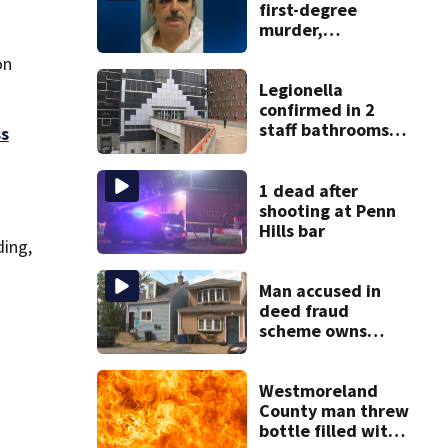
first-degree
murder,
attempted
on
homicide
following
Legionella
shooting at local
confirmed in 2
bar
staff bathrooms
ss
at Allegheny
County Jail
1 dead after
shooting at Penn
Hills bar
ding,
Man accused in
deed fraud
scheme owns
stairs that
collapsed, injured
woman
Westmoreland
County man threw
bottle filled with