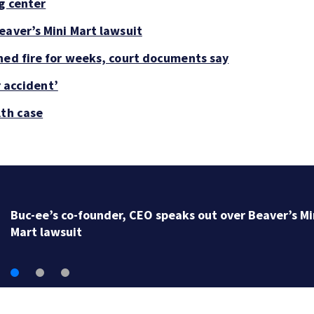
g center
eaver’s Mini Mart lawsuit
ned fire for weeks, court documents say
r accident’
lth case
Buc-ee’s co-founder, CEO speaks out over Beaver’s Mi
Mart lawsuit