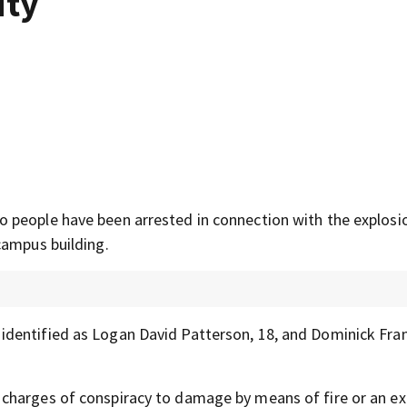
ity
 people have been arrested in connection with the explosi
campus building.
identified as Logan David Patterson, 18, and Dominick Fra
charges of conspiracy to damage by means of fire or an ex