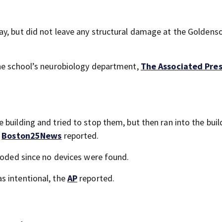
ay, but did not leave any structural damage at the Goldens
the school’s neurobiology department,
The Associated Pre
building and tried to stop them, but then ran into the buil
,
Boston25News
reported.
ploded since no devices were found.
s intentional, the
AP
reported.