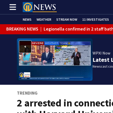
NEWS
WEATHER
STREAM NOW
11 INVESTIGATES
BREAKING NEWS
|
Legionella confirmed in 2 staff ba
BREAKING NEWS
|
Steelers training camp closed to f
BREAKING NEWS
|
Track the rain, storms with our Int
WPXI Now
BREAKING NEWS
|
1 dead after shooting at Penn Hills
Latest 
WEATHER ALERT
|
Flash Flood Warning
Newscast cov
TRENDING
2 arrested in connect