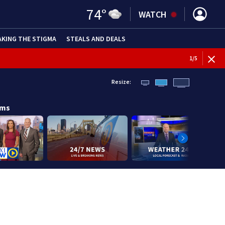
74
°
WATCH
AKING THE STIGMA
STEALS AND DEALS
1
/
5
Resize:
ams