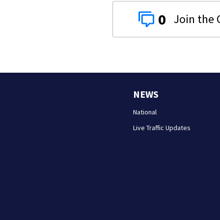
0
NEWS
National
Live Traffic Updates