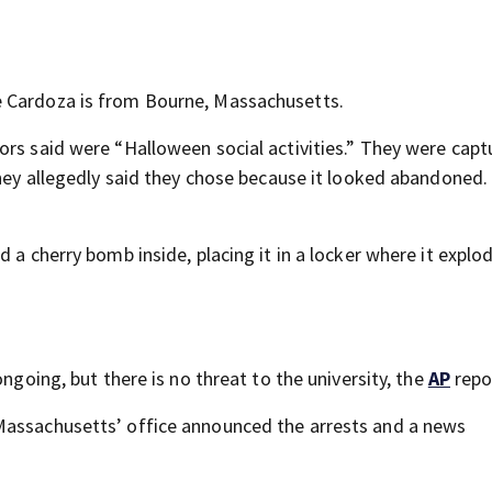
e Cardoza is from Bourne, Massachusetts.
ors said were “Halloween social activities.” They were capt
they allegedly said they chose because it looked abandoned.
 a cherry bomb inside, placing it in a locker where it explo
ongoing, but there is no threat to the university, the
AP
repo
Massachusetts’ office announced the arrests and a news