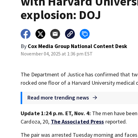
with Harvard Univers
explosion: DOJ
By
Cox Media Group National Content Desk
November 04, 2025 at 1:36 pm EST
The Department of Justice has confirmed that two
rocked one floor of a Harvard University medical 
Read more trending news
Update 1:24 p.m. ET, Nov. 4:
The men have been 
Cardoza, 20,
The Associated Press
reported.
The pair was arrested Tuesday morning and faces 