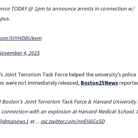
ence TODAY @ 1pm to announce arrests in connection w/
mpus.
r.com/5tYHDBUkem
November 4, 2025
s Joint Terrorism Task Force helped the university’s police
s were not immediately released,
Boston25News
reporte
 Boston's Joint Terrorism Task Force & Harvard University 
connection with an explosion at Harvard Medical School. D
@dmanews1
at…
pic.twitter.com/nnEIi6GsSD