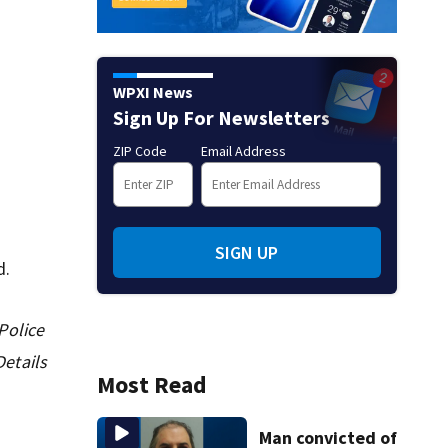
WPXI News
Sign Up For Newsletters
ZIP Code
Email Address
SIGN UP
d.
Police
etails
Most Read
Man convicted of