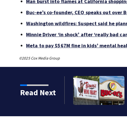
Man burst into flames at California shoppin
Buc-ee’s co-founder, CEO speaks out over B
Washington wildfires: Suspect said he plan
Minnie Driver ‘in shock’ after ‘really bad ca
Meta to pay $567M fine in kids’ mental hea
©2025 Cox Media Group
Read Next