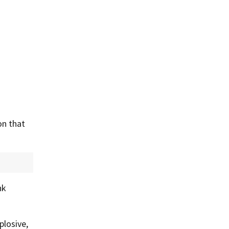
on that
nk
plosive,