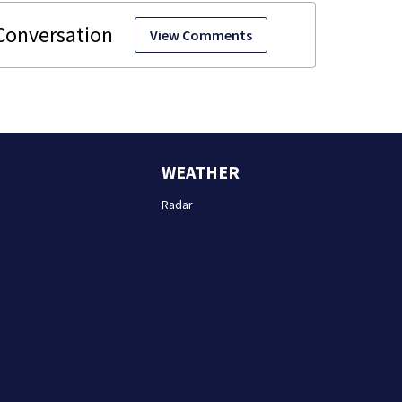
View Comments
WEATHER
Radar