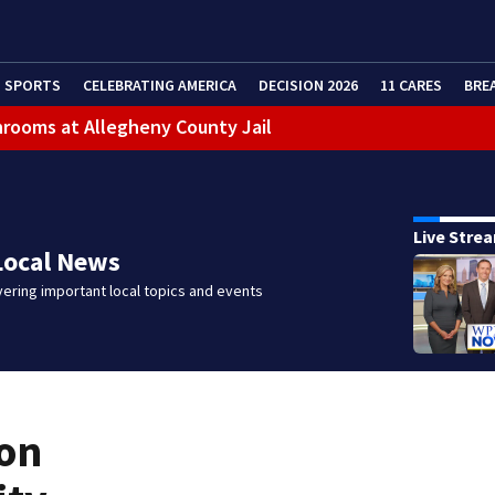
SPORTS
CELEBRATING AMERICA
DECISION 2026
11 CARES
BRE
throoms at Allegheny County Jail
ans Friday due to inclement weather
eractive Radar
Live Stre
 bar
Local News
ering important local topics and events
ion