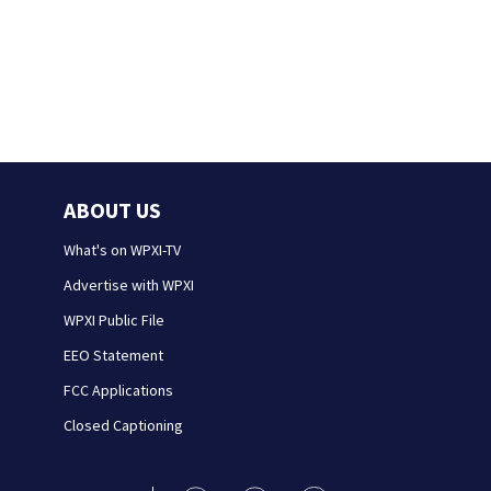
ABOUT US
What's on WPXI-TV
Advertise with WPXI
WPXI Public File
EEO Statement
FCC Applications
Closed Captioning