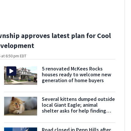
wnship approves latest plan for Cool
development
 at 6:50 pm EDT
5 renovated McKees Rocks
houses ready to welcome new
generation of home buyers
Several kittens dumped outside
local Giant Eagle; animal
shelter asks for help finding
some of them
Road closed in Penn Hills after