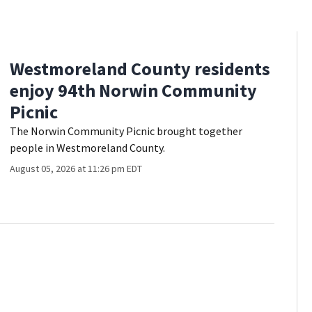
Westmoreland County residents
enjoy 94th Norwin Community
Picnic
The Norwin Community Picnic brought together
people in Westmoreland County.
August 05, 2026 at 11:26 pm EDT