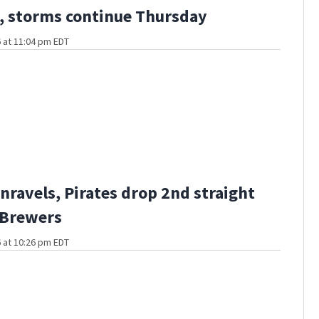
 storms continue Thursday
 at 11:04 pm EDT
nravels, Pirates drop 2nd straight
 Brewers
 at 10:26 pm EDT