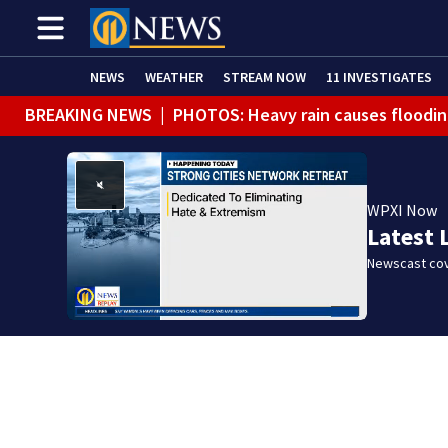
NEWS
WEATHER
STREAM NOW
11 INVESTIGATES
BREAKING NEWS
|
PHOTOS: Heavy rain causes floodin
BREAKING NEWS
|
Track the rain, storms with our Int
WPXI Now
Latest 
Newscast cov