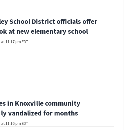
ley School District officials offer
ook at new elementary school
 at 11:17 pm EDT
es in Knoxville community
ly vandalized for months
 at 11:16 pm EDT