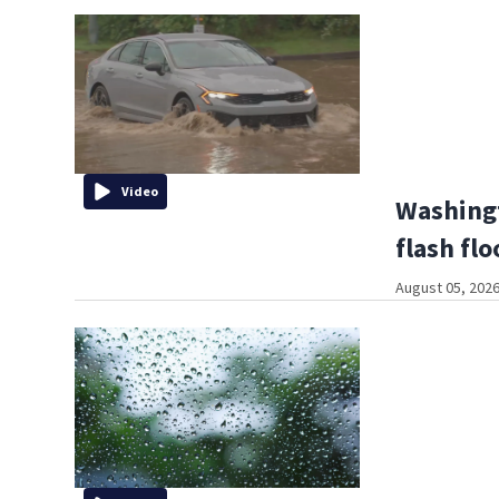
Video
Washing
flash fl
August 05, 2026