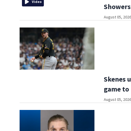
Video
Showers,
August 05, 2026
Skenes u
game to
August 05, 2026