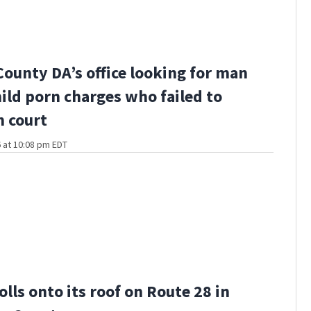
County DA’s office looking for man
hild porn charges who failed to
n court
 at 10:08 pm EDT
olls onto its roof on Route 28 in