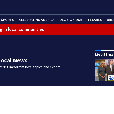
SPORTS
CELEBRATING AMERICA
DECISION 2026
11 CARES
BRE
g in local communities
eractive Radar
Live Stre
Local News
ering important local topics and events