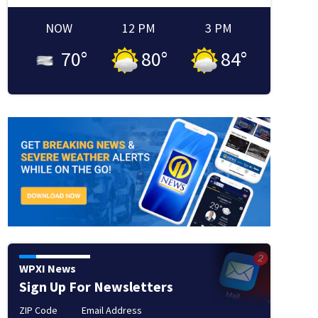
NOW
12 PM
3 PM
70
°
80
°
84
°
WPXI News
Sign Up For Newsletters
ZIP Code
Email Address