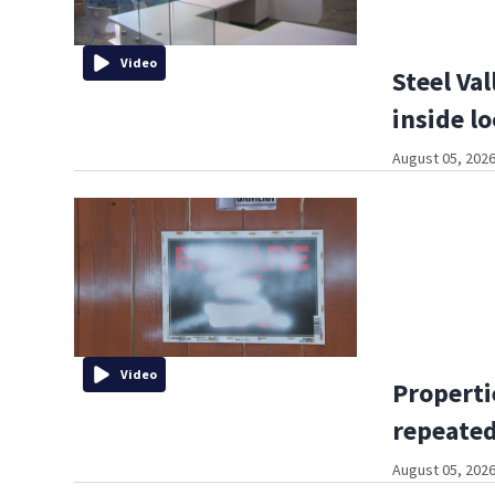
Video
Steel Val
inside l
August 05, 2026
Video
Properti
repeated
August 05, 2026