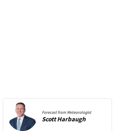
Forecast from
Meteorologist
Scott
Harbaugh