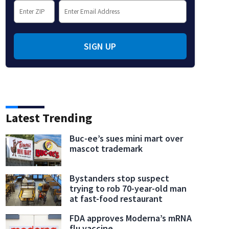
SIGN UP
Latest Trending
Buc-ee’s sues mini mart over
mascot trademark
Bystanders stop suspect
trying to rob 70-year-old man
at fast-food restaurant
FDA approves Moderna’s mRNA
flu vaccine