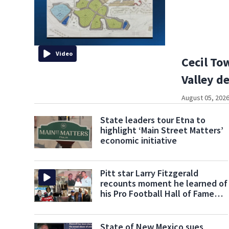
Video
Cecil To
Valley 
August 05, 2026
State leaders tour Etna to
highlight ‘Main Street Matters’
economic initiative
Pitt star Larry Fitzgerald
recounts moment he learned of
his Pro Football Hall of Fame
nomination
State of New Mexico sues