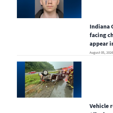
Indiana 
facing c
appear i
August 05, 2026
Vehicle r