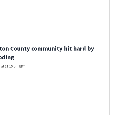
ton County community hit hard by
ooding
 at 11:15 pm EDT