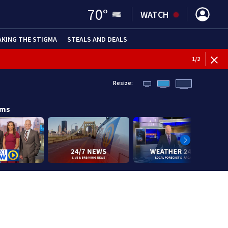
70
°
WATCH
AKING THE STIGMA
STEALS AND DEALS
1
/
2
Resize:
ams