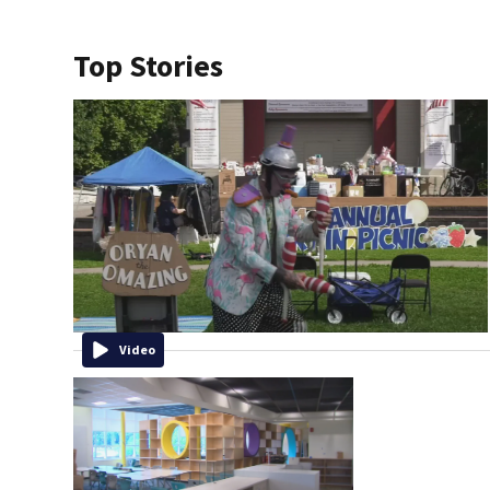
Top Stories
Video