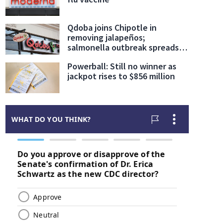
Qdoba joins Chipotle in
removing jalapeños;
salmonella outbreak spreads
to 27 states
Powerball: Still no winner as
jackpot rises to $856 million