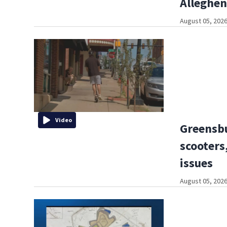
Alleghe
August 05, 2026
Video
Greensbu
scooters,
issues
August 05, 2026