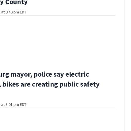
ny County
 at 9:49 pm EDT
rg mayor, police say electric
 bikes are creating public safety
 at 8:01 pm EDT