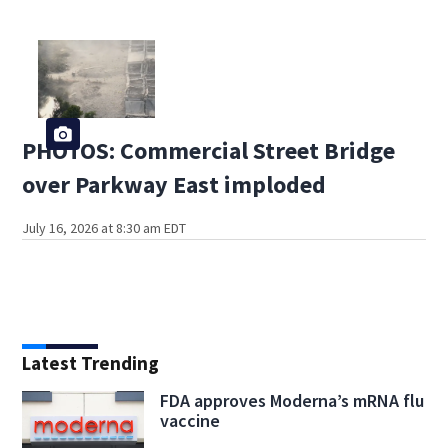
PHOTOS: Commercial Street Bridge
over Parkway East imploded
July 16, 2026 at 8:30 am EDT
Latest Trending
FDA approves Moderna’s mRNA flu
vaccine