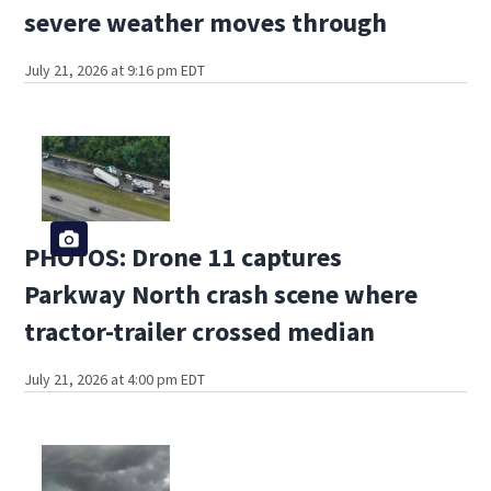
severe weather moves through
July 21, 2026 at 9:16 pm EDT
PHOTOS: Drone 11 captures
Parkway North crash scene where
tractor-trailer crossed median
July 21, 2026 at 4:00 pm EDT