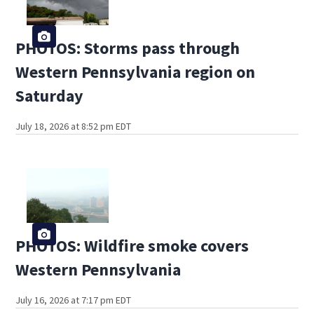
PHOTOS: Storms pass through
Western Pennsylvania region on
Saturday
July 18, 2026 at 8:52 pm EDT
PHOTOS: Wildfire smoke covers
Western Pennsylvania
July 16, 2026 at 7:17 pm EDT