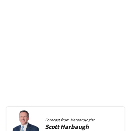
Forecast from
Meteorologist
Scott
Harbaugh