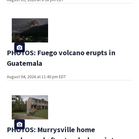
PHOTOS: Fuego volcano erupts in
Guatemala
August 04, 2026 at 11:40 pm EDT
PHOTOS: Murrysville home