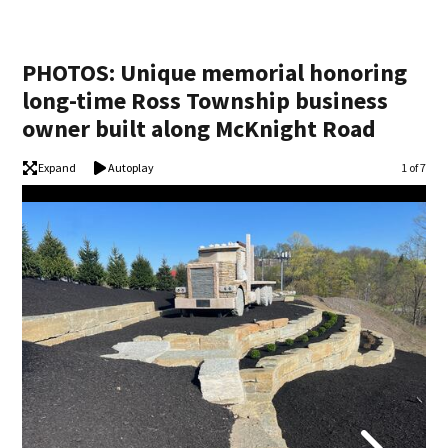
PHOTOS: Unique memorial honoring
long-time Ross Township business
owner built along McKnight Road
Expand
Autoplay
Image
1 of 7