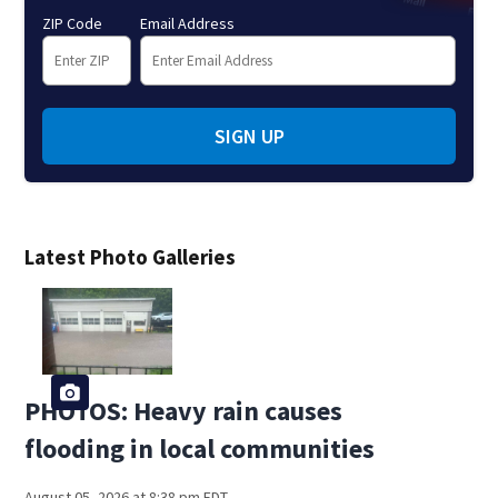
ZIP Code
Email Address
SIGN UP
Latest Photo Galleries
PHOTOS: Heavy rain causes
flooding in local communities
August 05, 2026 at 8:38 pm EDT