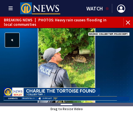
WATCH
BREAKING NEWS
|
PHOTOS: Heavy rain causes flooding in
BR
local communities
Int
Drag to Resize Video