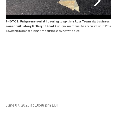
PHOTOS: Unique memorial honoring long-time Ross Township business
PHO
owner built along McKnight Road
A unique memorial has been set up in Ross
own
Township to honor a long-time business owner who died.
Town
June 07, 2025 at 10:48 pm EDT