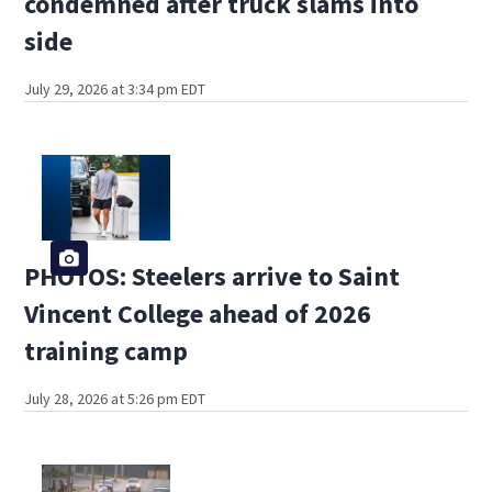
condemned after truck slams into
side
July 29, 2026 at 3:34 pm EDT
PHOTOS: Steelers arrive to Saint
Vincent College ahead of 2026
training camp
July 28, 2026 at 5:26 pm EDT