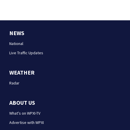
NEWS
National
Live Traffic Updates
WEATHER
Radar
ABOUT US
What's on WPXI-TV
Advertise with WPXI