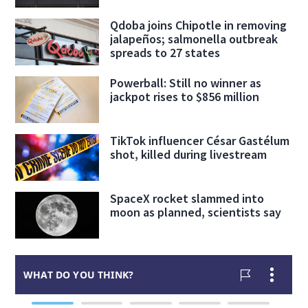
Qdoba joins Chipotle in removing
jalapeños; salmonella outbreak
spreads to 27 states
Powerball: Still no winner as
jackpot rises to $856 million
TikTok influencer César Gastélum
shot, killed during livestream
SpaceX rocket slammed into
moon as planned, scientists say