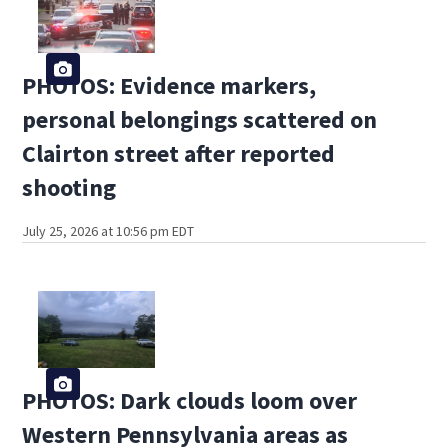
PHOTOS: Evidence markers,
personal belongings scattered on
Clairton street after reported
shooting
July 25, 2026 at 10:56 pm EDT
PHOTOS: Dark clouds loom over
Western Pennsylvania areas as