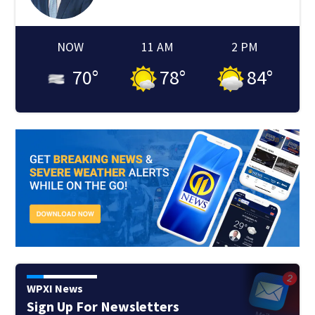
NOW
11 AM
2 PM
70
°
78
°
84
°
WPXI News
Sign Up For Newsletters