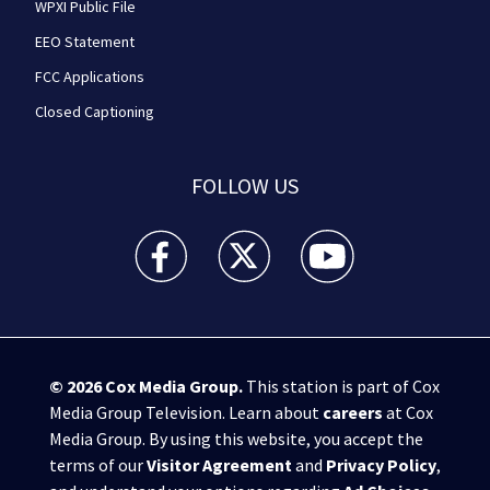
WPXI Public File
EEO Statement
FCC Applications
Closed Captioning
FOLLOW US
WPXI facebook feed(Opens a new window)
WPXI twitter feed(Opens a new win
WPXI youtube feed(Open
© 2026
Cox Media Group
.
This station is part of Cox
Media Group Television. Learn about
careers
at Cox
Media Group. By using this website, you accept the
terms of our
Visitor Agreement
and
Privacy Policy
,