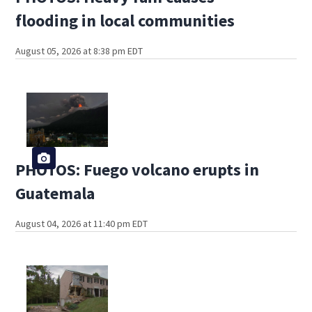
flooding in local communities
August 05, 2026 at 8:38 pm EDT
PHOTOS: Fuego volcano erupts in
Guatemala
August 04, 2026 at 11:40 pm EDT