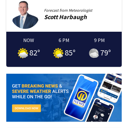
Forecast from
Meteorologist
Scott
Harbaugh
NOW
6 PM
9 PM
82
°
85
°
79
°