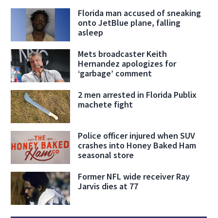
Florida man accused of sneaking
onto JetBlue plane, falling
asleep
Mets broadcaster Keith
Hernandez apologizes for
‘garbage’ comment
2 men arrested in Florida Publix
machete fight
Police officer injured when SUV
crashes into Honey Baked Ham
seasonal store
Former NFL wide receiver Ray
Jarvis dies at 77