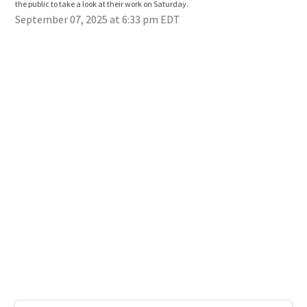
the public to take a look at their work on Saturday.
the 
September 07, 2025 at 6:33 pm EDT