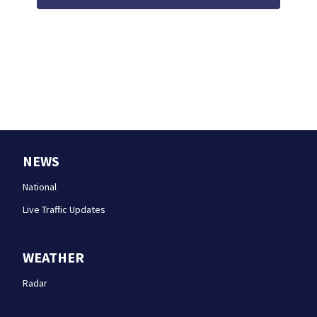
NEWS
National
Live Traffic Updates
WEATHER
Radar