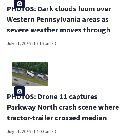
PHOTOS: Dark clouds loom over
Western Pennsylvania areas as
severe weather moves through
July 21, 2026 at 9:16 pm EDT
PHOTOS: Drone 11 captures
Parkway North crash scene where
tractor-trailer crossed median
July 21, 2026 at 4:00 pm EDT