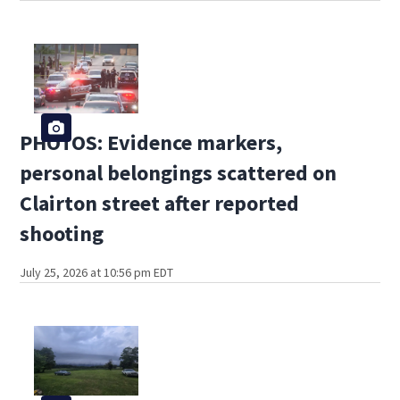
PHOTOS: Evidence markers,
personal belongings scattered on
Clairton street after reported
shooting
July 25, 2026 at 10:56 pm EDT