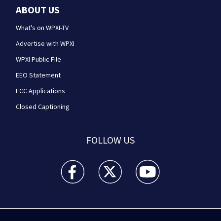
ABOUT US
What's on WPXI-TV
Advertise with WPXI
WPXI Public File
EEO Statement
FCC Applications
Closed Captioning
FOLLOW US
WPXI facebook feed(Opens a new window)
WPXI twitter feed(Opens a new win
WPXI youtube feed(Open