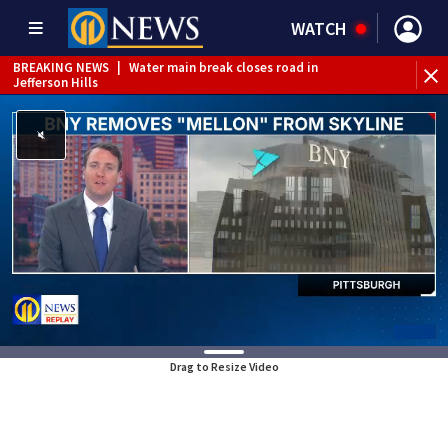
WATCH
BREAKING NEWS
|
Water main break closes road in
Jefferson Hills
BREAKING NEWS
|
Pittsburgh man charged in Clairton
shooting
BREAKING NEWS
|
Man accused of DUI, reckless driving that
caused deadly West Mifflin crash
Drag to Resize Video