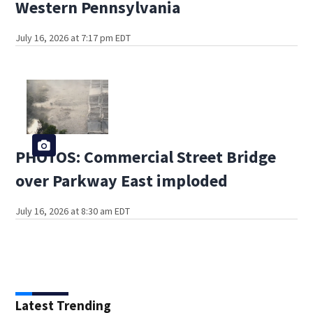
Western Pennsylvania
July 16, 2026 at 7:17 pm EDT
PHOTOS: Commercial Street Bridge
over Parkway East imploded
July 16, 2026 at 8:30 am EDT
Latest Trending