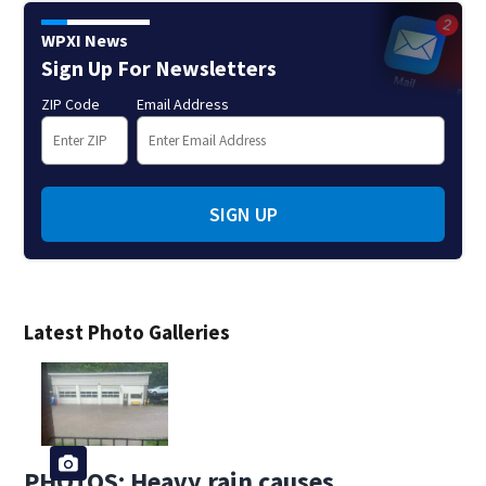
WPXI News
Sign Up For Newsletters
ZIP Code
Email Address
SIGN UP
Latest Photo Galleries
PHOTOS: Heavy rain causes