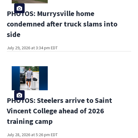
PHOTOS: Murrysville home
condemned after truck slams into
side
July 29, 2026 at 3:34 pm EDT
PHOTOS: Steelers arrive to Saint
Vincent College ahead of 2026
training camp
July 28, 2026 at 5:26 pm EDT