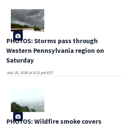
PHOTOS: Storms pass through
Western Pennsylvania region on
Saturday
July 18, 2026 at 8:52 pm EDT
PHOTOS: Wildfire smoke covers