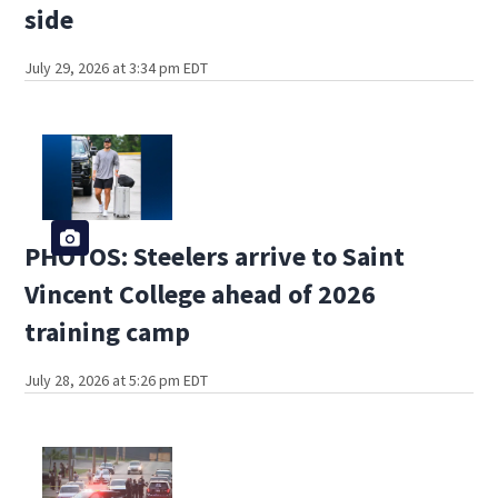
side
July 29, 2026 at 3:34 pm EDT
PHOTOS: Steelers arrive to Saint
Vincent College ahead of 2026
training camp
July 28, 2026 at 5:26 pm EDT