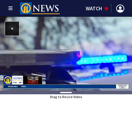
WATCH
Drag to Resize Video