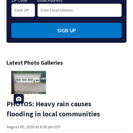
ZIP Code
Email Address
SIGN UP
Latest Photo Galleries
PHOTOS: Heavy rain causes
flooding in local communities
August 05, 2026 at 8:38 pm EDT