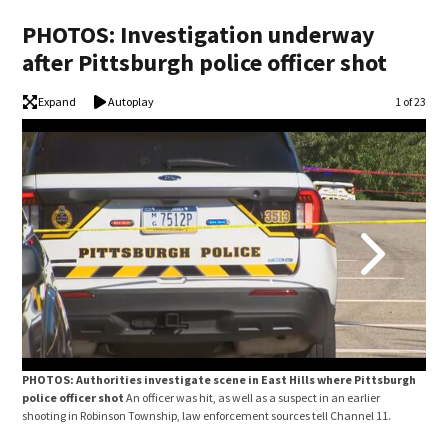
PHOTOS: Investigation underway
after Pittsburgh police officer shot
Expand
Autoplay
Image
1 of 23
PHOTOS: Authorities investigate scene in East Hills where Pittsburgh
PHO
police officer shot
An officer was hit, as well as a suspect in an earlier
poli
shooting in Robinson Township, law enforcement sources tell Channel 11.
shoo