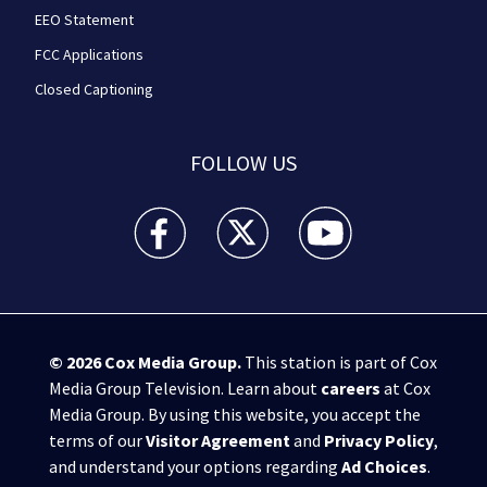
EEO Statement
FCC Applications
Closed Captioning
FOLLOW US
WPXI facebook feed(Opens a new window)
WPXI twitter feed(Opens a new win
WPXI youtube feed(Open
© 2026
Cox Media Group
.
This station is part of Cox
Media Group Television. Learn about
careers
at Cox
Media Group. By using this website, you accept the
terms of our
Visitor Agreement
and
Privacy Policy
,
and understand your options regarding
Ad Choices
.