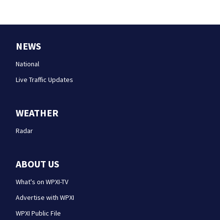
NEWS
National
Live Traffic Updates
WEATHER
Radar
ABOUT US
What's on WPXI-TV
Advertise with WPXI
WPXI Public File