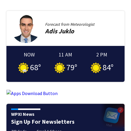
Forecast from
Meteorologist
Adis
Juklo
NOW
11 AM
2 PM
68
°
79
°
84
°
WPXI News
Sign Up For Newsletters