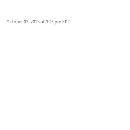
October 03, 2025 at 3:43 pm EDT