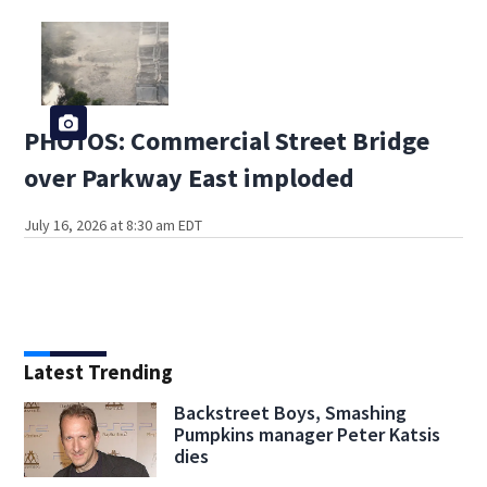
PHOTOS: Commercial Street Bridge
over Parkway East imploded
July 16, 2026 at 8:30 am EDT
Latest Trending
Backstreet Boys, Smashing
Pumpkins manager Peter Katsis
dies