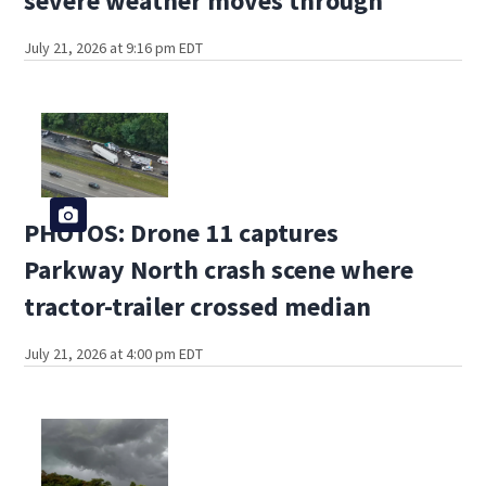
severe weather moves through
July 21, 2026 at 9:16 pm EDT
PHOTOS: Drone 11 captures
Parkway North crash scene where
tractor-trailer crossed median
July 21, 2026 at 4:00 pm EDT