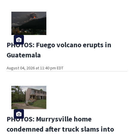
PHOTOS: Fuego volcano erupts in
Guatemala
August 04, 2026 at 11:40 pm EDT
PHOTOS: Murrysville home
condemned after truck slams into