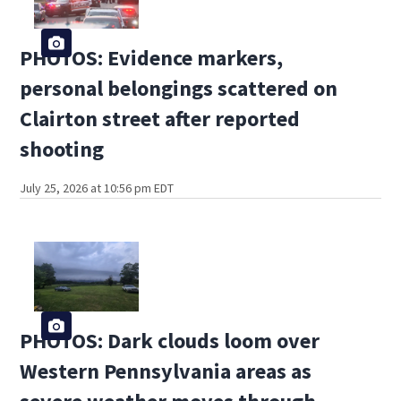
PHOTOS: Evidence markers,
personal belongings scattered on
Clairton street after reported
shooting
July 25, 2026 at 10:56 pm EDT
PHOTOS: Dark clouds loom over
Western Pennsylvania areas as