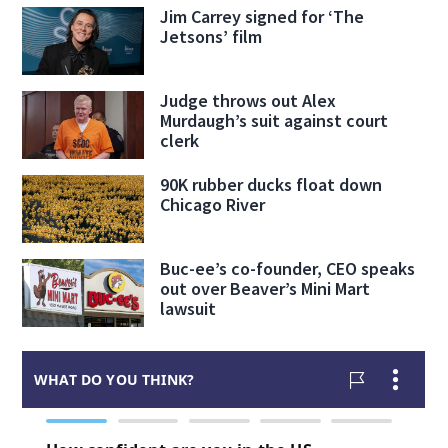
Jim Carrey signed for ‘The
Jetsons’ film
Judge throws out Alex
Murdaugh’s suit against court
clerk
90K rubber ducks float down
Chicago River
Buc-ee’s co-founder, CEO speaks
out over Beaver’s Mini Mart
lawsuit