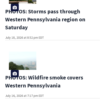
PHOTOS: Storms pass through
Western Pennsylvania region on
Saturday
July 18, 2026 at 8:52 pm EDT
PHOTOS: Wildfire smoke covers
Western Pennsylvania
July 16, 2026 at 7:17 pm EDT