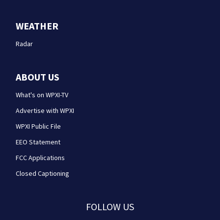
WEATHER
Radar
ABOUT US
What's on WPXI-TV
Advertise with WPXI
WPXI Public File
EEO Statement
FCC Applications
Closed Captioning
FOLLOW US