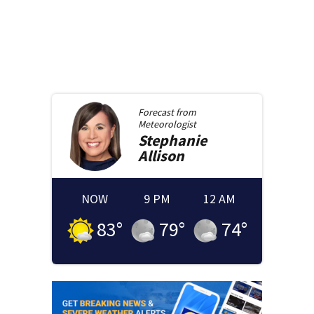
Forecast from
Meteorologist
Stephanie
Allison
NOW
9 PM
12 AM
83
°
79
°
74
°