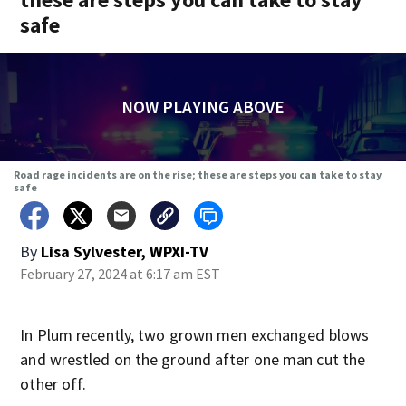
safe
NOW PLAYING ABOVE
Road rage incidents are on the rise; these are steps you can take to stay
safe
By
Lisa Sylvester, WPXI-TV
February 27, 2024 at 6:17 am EST
In Plum recently, two grown men exchanged blows
and wrestled on the ground after one man cut the
other off.