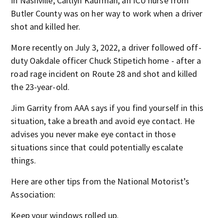
In Nashville, Caitlyn Kaufman, an ICU nurse from
Butler County was on her way to work when a driver
shot and killed her.
More recently on July 3, 2022, a driver followed off-
duty Oakdale officer Chuck Stipetich home - after a
road rage incident on Route 28 and shot and killed
the 23-year-old.
Jim Garrity from AAA says if you find yourself in this
situation, take a breath and avoid eye contact. He
advises you never make eye contact in those
situations since that could potentially escalate
things.
Here are other tips from the National Motorist’s
Association:
Keep your windows rolled up.