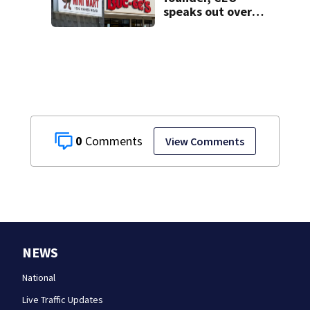
speaks out over
Beaver’s Mini Mart
lawsuit
0
View Comments
NEWS
National
Live Traffic Updates