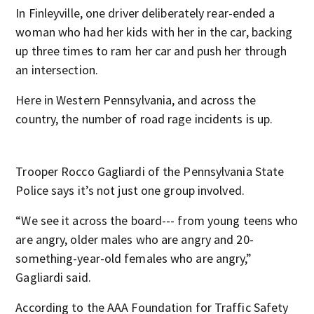
In Finleyville, one driver deliberately rear-ended a
woman who had her kids with her in the car, backing
up three times to ram her car and push her through
an intersection.
Here in Western Pennsylvania, and across the
country, the number of road rage incidents is up.
Trooper Rocco Gagliardi of the Pennsylvania State
Police says it’s not just one group involved.
“We see it across the board--- from young teens who
are angry, older males who are angry and 20-
something-year-old females who are angry,”
Gagliardi said.
According to the AAA Foundation for Traffic Safety