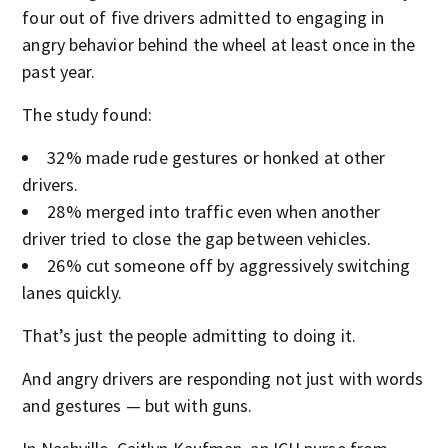
four out of five drivers admitted to engaging in
angry behavior behind the wheel at least once in the
past year.
The study found:
32% made rude gestures or honked at other
drivers.
28% merged into traffic even when another
driver tried to close the gap between vehicles.
26% cut someone off by aggressively switching
lanes quickly.
That’s just the people admitting to doing it.
And angry drivers are responding not just with words
and gestures — but with guns.