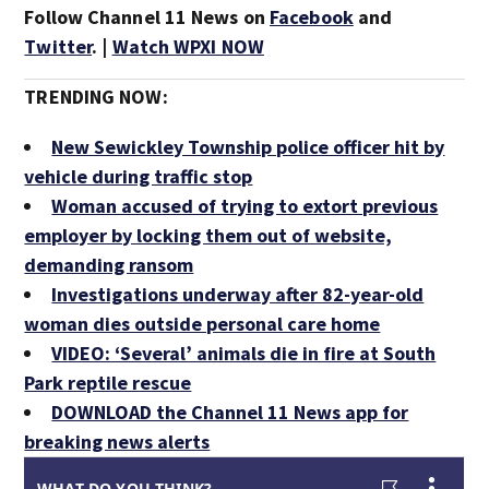
Follow Channel 11 News on
Facebook
and
Twitter
. |
Watch WPXI NOW
TRENDING NOW:
New Sewickley Township police officer hit by
vehicle during traffic stop
Woman accused of trying to extort previous
employer by locking them out of website,
demanding ransom
Investigations underway after 82-year-old
woman dies outside personal care home
VIDEO: ‘Several’ animals die in fire at South
Park reptile rescue
DOWNLOAD the Channel 11 News app for
breaking news alerts