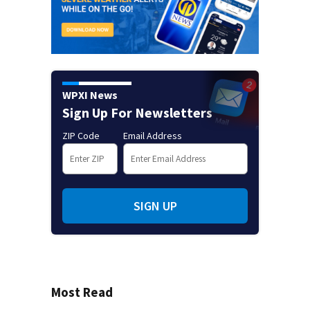
WPXI News
Sign Up For Newsletters
ZIP Code
Email Address
SIGN UP
Most Read