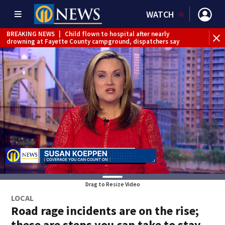
WATCH
BREAKING NEWS
|
Child flown to hospital after nearly
drowning at Fayette County campground, dispatchers say
Drag to Resize Video
LOCAL
Road rage incidents are on the rise;
these are steps you can take to stay