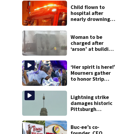
Child flown to
hospital after
nearly drowning
at Fayette County
campground,
dispatchers say
Woman to be
charged after
‘arson’ at building
in Armstrong
County, state
police say
‘Her spirit is here!’
Mourners gather
to honor Strip
District shooting
victim
Lightning strike
damages historic
Pittsburgh
church’s spire
Buc-ee’s co-
founder, CEO