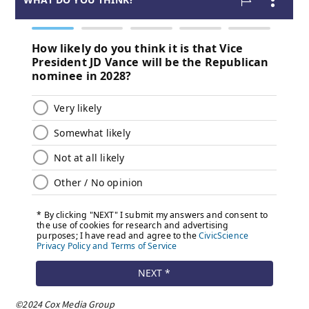
©2024 Cox Media Group