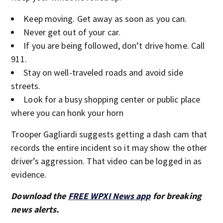
Keep moving. Get away as soon as you can.
Never get out of your car.
If you are being followed, don’t drive home. Call
911.
Stay on well-traveled roads and avoid side
streets.
Look for a busy shopping center or public place
where you can honk your horn
Trooper Gagliardi suggests getting a dash cam that
records the entire incident so it may show the other
driver’s aggression. That video can be logged in as
evidence.
Download the
FREE WPXI News app
for breaking
news alerts.