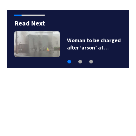
Read Next
Woman to be charged
after ‘arson’ at…