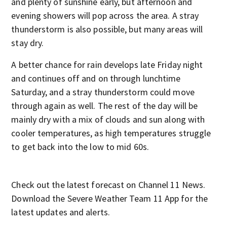
and plenty of sunshine early, but afternoon and
evening showers will pop across the area. A stray
thunderstorm is also possible, but many areas will
stay dry.
A better chance for rain develops late Friday night
and continues off and on through lunchtime
Saturday, and a stray thunderstorm could move
through again as well. The rest of the day will be
mainly dry with a mix of clouds and sun along with
cooler temperatures, as high temperatures struggle
to get back into the low to mid 60s.
Check out the latest forecast on Channel 11 News.
Download the Severe Weather Team 11 App for the
latest updates and alerts.