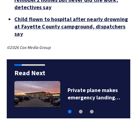
detectives say
Child flown to hospital after nearly drowning
at Fayette County campground, dispatchers
say
©2026 Cox Media Group
Read Next
Private plane makes
emergency landing…