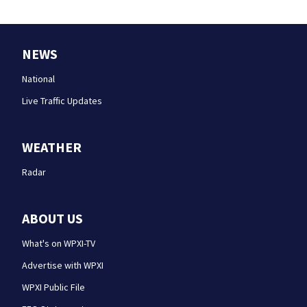
NEWS
National
Live Traffic Updates
WEATHER
Radar
ABOUT US
What's on WPXI-TV
Advertise with WPXI
WPXI Public File