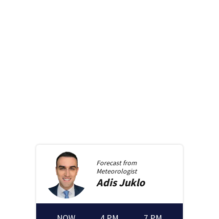
Forecast from
Meteorologist
Adis
Juklo
NOW
4 PM
7 PM