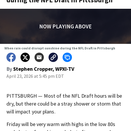
NOW PLAYING ABOVE
When rain could disrupt sunshine during the NFL Draft in Pittsburgh
By
Stephen Cropper, WPXI-TV
April 23, 2026 at 5:45 pm EDT
PITTSBURGH — Most of the NFL Draft hours will be
dry, but there could be a stray shower or storm that
will impact your plans.
Friday will be very warm with highs in the low 80s