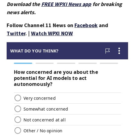
Download the
FREE WPXI News app
for breaking
news alerts.
Follow Channel 11 News on
Facebook
and
Twitter
. |
Watch WPXI NOW