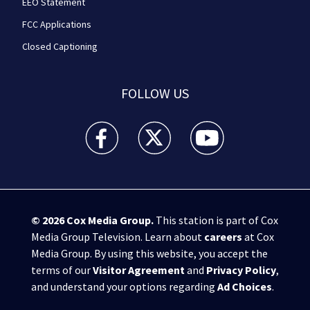
EEO Statement
FCC Applications
Closed Captioning
FOLLOW US
WPXI facebook feed(Opens a new window)
WPXI twitter feed(Opens a new win
WPXI youtube feed(Open
© 2026
Cox Media Group
.
This station is part of Cox
Media Group Television. Learn about
careers
at Cox
Media Group. By using this website, you accept the
terms of our
Visitor Agreement
and
Privacy Policy
,
and understand your options regarding
Ad Choices
.