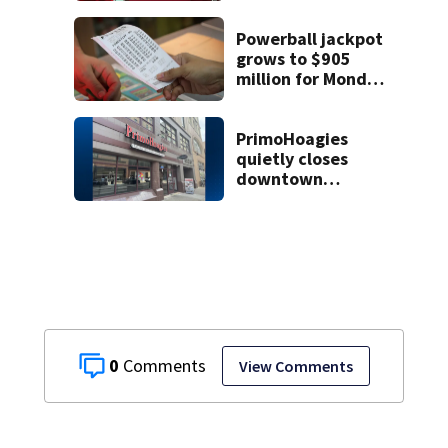
die
Powerball jackpot
grows to $905
million for Monday
night drawing
PrimoHoagies
quietly closes
downtown
Pittsburgh
location
0
View Comments