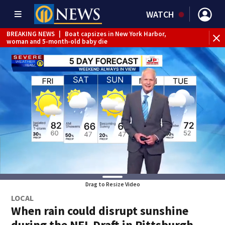
WATCH
BREAKING NEWS
|
Boat capsizes in New York Harbor,
woman and 5-month-old baby die
Drag to Resize Video
LOCAL
When rain could disrupt sunshine
during the NFL Draft in Pittsburgh