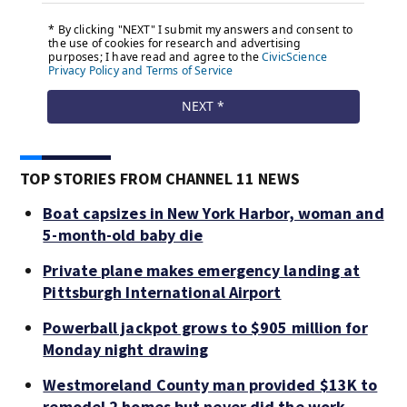
TOP STORIES FROM CHANNEL 11 NEWS
Boat capsizes in New York Harbor, woman and
5-month-old baby die
Private plane makes emergency landing at
Pittsburgh International Airport
Powerball jackpot grows to $905 million for
Monday night drawing
Westmoreland County man provided $13K to
remodel 2 homes but never did the work,