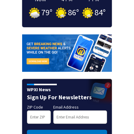
79
°
86
°
84
°
WPXI News
Sign Up For Newsletters
ZIP Code
Email Address