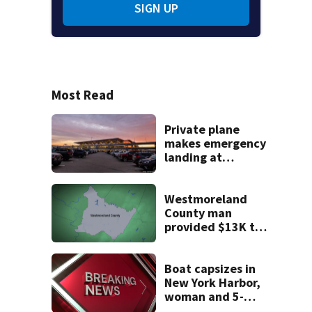
SIGN UP
Most Read
Private plane
makes emergency
landing at
Pittsburgh
International
Airport
Westmoreland
County man
provided $13K to
remodel 2 homes
but never did the
work, detectives
Boat capsizes in
say
New York Harbor,
woman and 5-
month-old baby