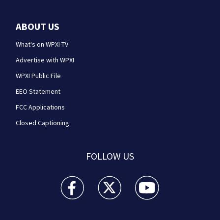
ABOUT US
What's on WPXI-TV
Advertise with WPXI
WPXI Public File
EEO Statement
FCC Applications
Closed Captioning
FOLLOW US
WPXI facebook feed(Opens a new window)
WPXI twitter feed(Opens a new win
WPXI youtube feed(Open