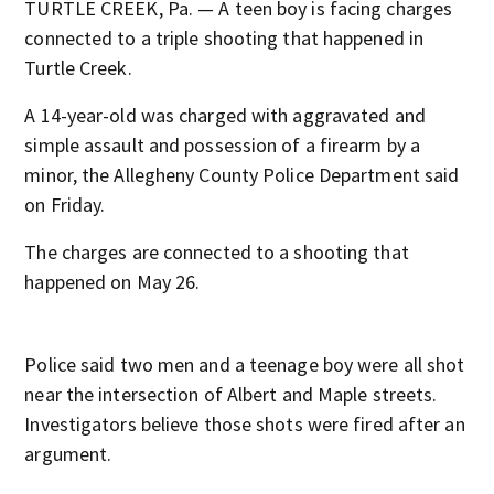
TURTLE CREEK, Pa. — A teen boy is facing charges
connected to a triple shooting that happened in
Turtle Creek.
A 14-year-old was charged with aggravated and
simple assault and possession of a firearm by a
minor, the Allegheny County Police Department said
on Friday.
The charges are connected to a shooting that
happened on May 26.
Police said two men and a teenage boy were all shot
near the intersection of Albert and Maple streets.
Investigators believe those shots were fired after an
argument.