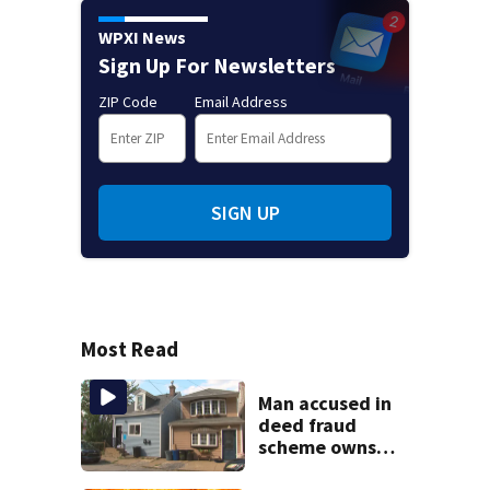
WPXI News
Sign Up For Newsletters
ZIP Code
Email Address
SIGN UP
Most Read
Man accused in
deed fraud
scheme owns
stairs that