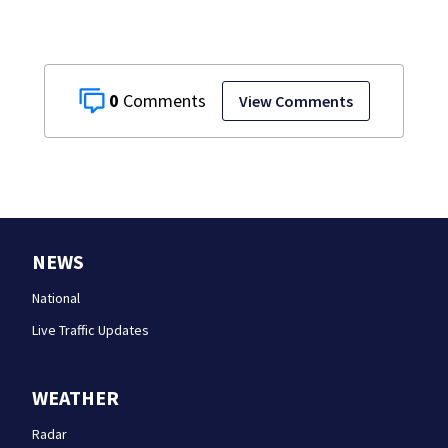
0
View Comments
NEWS
National
Live Traffic Updates
WEATHER
Radar