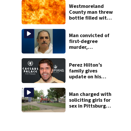
collapsed, injured
woman
Westmoreland
County man threw
bottle filled with
gasoline at
another person’s
home, police say
Man convicted of
first-degree
murder,
attempted
homicide
following
Perez Hilton’s
shooting at local
family gives
bar
update on his
condition
Man charged with
soliciting girls for
sex in Pittsburgh
park