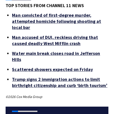
TOP STORIES FROM CHANNEL 11 NEWS
Man convicted of first-degree murder,
attempted homicide following shooting at
local bar
Man accused of DUI, reckless driving that
caused deadly West Mifflin crash
Water main break closes road in Jefferson
Hills
Scattered showers expected on Friday
Trump signs 2 immigration actions to limit
birthright citizenship and curb ‘birth tourism’
©2026 Cox Media Group