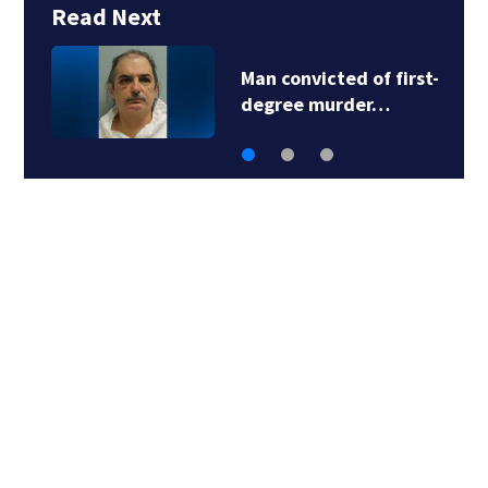
Read Next
Man convicted of first-
degree murder…