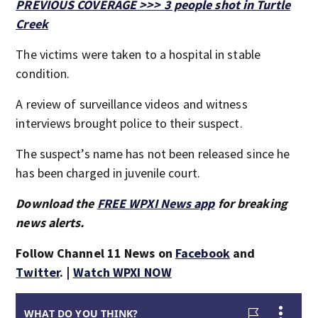
PREVIOUS COVERAGE >>> 3 people shot in Turtle
Creek
The victims were taken to a hospital in stable
condition.
A review of surveillance videos and witness
interviews brought police to their suspect.
The suspect’s name has not been released since he
has been charged in juvenile court.
Download the
FREE WPXI News app
for breaking
news alerts.
Follow Channel 11 News on
Facebook
and
Twitter
. |
Watch WPXI NOW