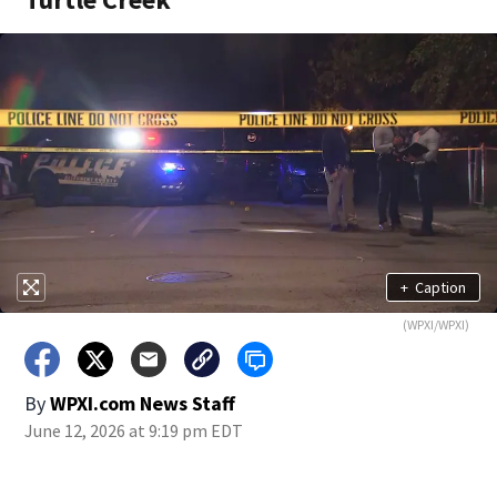
+
Caption
(WPXI/WPXI)
By
WPXI.com News Staff
June 12, 2026 at 9:19 pm EDT