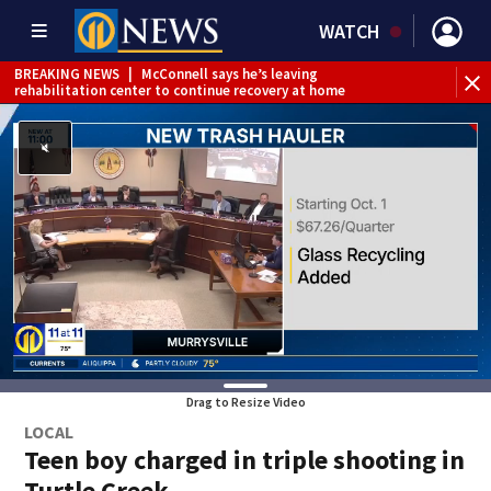
WATCH
BREAKING NEWS
|
McConnell says he’s leaving
BR
rehabilitation center to continue recovery at home
Jef
Drag to Resize Video
LOCAL
Teen boy charged in triple shooting in
Turtle Creek