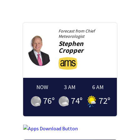
Forecast from
Chief
Meteorologist
Stephen
Cropper
NOW
3 AM
6 AM
76
°
74
°
72
°