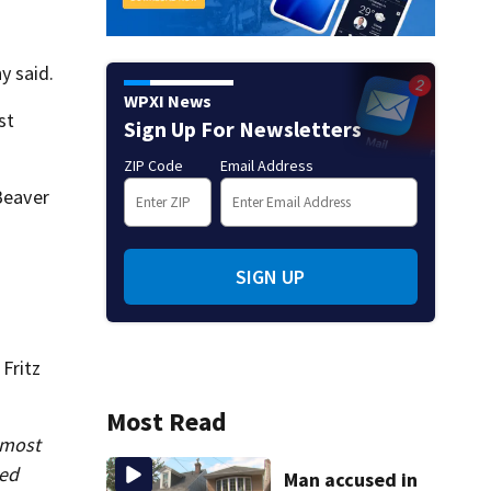
y said.
WPXI News
st
Sign Up For Newsletters
ZIP Code
Email Address
Beaver
SIGN UP
Fritz
Most Read
 most
sed
Man accused in