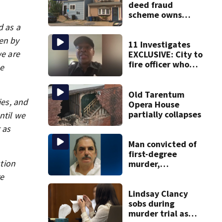
deed fraud
scheme owns
stairs that
d as a
collapsed, injured
ken by
woman
11 Investigates
we are
EXCLUSIVE: City to
fire officer who
se
pleaded guilty to
second DUI
Old Tarentum
ies, and
Opera House
partially collapses
ntil we
 as
Man convicted of
first-degree
tion
murder,
attempted
re
homicide
following
Lindsay Clancy
shooting at local
sobs during
bar
murder trial as