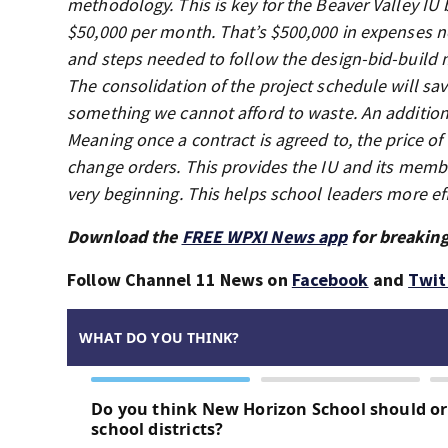
methodology. This is key for the Beaver Valley IU b
$50,000 per month. That’s $500,000 in expenses no
and steps needed to follow the design-bid-build m
The consolidation of the project schedule will sav
something we cannot afford to waste. An additiona
Meaning once a contract is agreed to, the price o
change orders. This provides the IU and its member
very beginning. This helps school leaders more effe
Download the
FREE WPXI News app
for breaking
Follow Channel 11 News on
Facebook
and
Twit