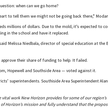
question: when can we go home?
eart to tell them we might not be going back there,” Modan
s millions of dollars. Due to the mold, it’s expected to co
ling in the school and have it replaced.
said Melissa Niedbala, director of special education at the 
pprove their share of funding to help. It failed.
dom, Hopewell and Southside Area — voted against it.
cts’ superintendents. Southiside Area Superintendent Alan 
e vital work New Horizon provides for some of our region’s
 of Horizon’s mission and fully understand that the propo