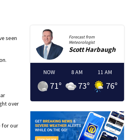
Forecast from
’ve seen
Meteorologist
Scott
Harbaugh
on.
NOW
8 AM
11 AM
71
°
73
°
76
°
lar
ght over
 for our