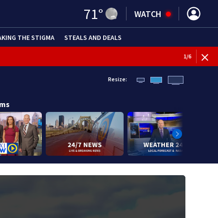
71
°
WATCH
AKING THE STIGMA
STEALS AND DEALS
1
/
6
Resize:
ams