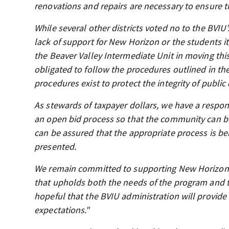
renovations and repairs are necessary to ensure 
While several other districts voted no to the BVIU
lack of support for New Horizon or the students it
the Beaver Valley Intermediate Unit in moving this
obligated to follow the procedures outlined in th
procedures exist to protect the integrity of publi
As stewards of taxpayer dollars, we have a responsi
an open bid process so that the community can be c
can be assured that the appropriate process is be
presented.
We remain committed to supporting New Horizon a
that upholds both the needs of the program and t
hopeful that the BVIU administration will provide
expectations."