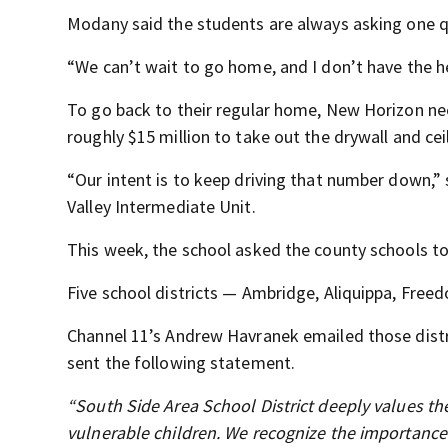
Modany said the students are always asking one 
“We can’t wait to go home, and I don’t have the h
To go back to their regular home, New Horizon need
roughly $15 million to take out the drywall and cei
“Our intent is to keep driving that number down,” 
Valley Intermediate Unit.
This week, the school asked the county schools to a
Five school districts — Ambridge, Aliquippa, Free
Channel 11’s Andrew Havranek emailed those distri
sent the following statement.
“South Side Area School District deeply values th
vulnerable children. We recognize the importance