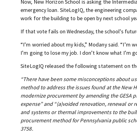
Now, New Horizon School is asking the Intermedia
emergency loan. SiteLogIQ, the engineering compan
work for the building to be open by next school ye
If that vote fails on Wednesday, the school’s futur
“I’m worried about my kids,” Modany said. “I’m wo
I’m going to lose my job. I don’t know what I’m go
SiteLogIQ released the following statement on the
“There have been some misconceptions about usi
method to address the issues found at the New Ho
modernize procurement by amending the GESA proc
expense” and “(a)voided renovation, renewal or re
and systems or thermal improvements to the buildi
procurement method for Pennsylvania public schoo
3758.