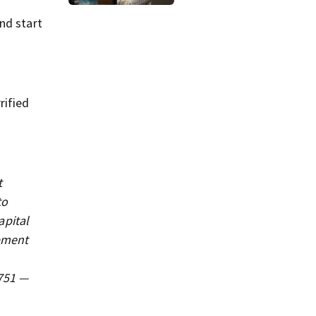
jurors view
autopsy photos of
nd start
her youngest child
rified
t
to
apital
ipment
3751 —