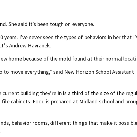
and. She said it’s been tough on everyone.
ears. I’ve never seen the types of behaviors in her that I
 11’s Andrew Havranek.
new home because of the mold found at their normal locati
so to move everything,” said New Horizon School Assistant
rrent building they’re in is a third of the size of the regu
 file cabinets. Food is prepared at Midland school and brou
nds, behavior rooms, different things that make it possible
.