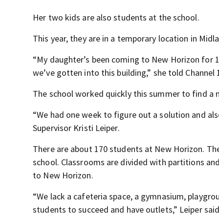
Her two kids are also students at the school.
This year, they are in a temporary location in Midl
“My daughter’s been coming to New Horizon for 10 y
we’ve gotten into this building,” she told Channel
The school worked quickly this summer to find a 
“We had one week to figure out a solution and al
Supervisor Kristi Leiper.
There are about 170 students at New Horizon. The cu
school. Classrooms are divided with partitions and
to New Horizon.
“We lack a cafeteria space, a gymnasium, playgrou
students to succeed and have outlets,” Leiper said