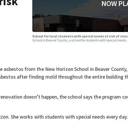
risk
NOW PL
School for local students with special needs at risk of clos
School in Beaver County, a school for students with special needs.
 asbestos from the New Horizon School in Beaver County, 
bestos after finding mold throughout the entire building t
renovation doesn’t happen, the school says the program cou
zon. She works with students with special needs every day.