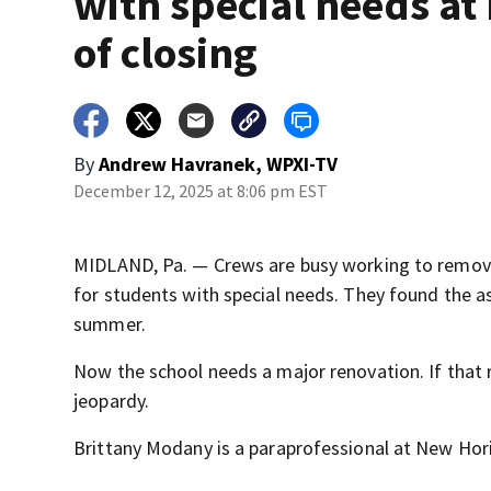
with special needs at 
of closing
By
Andrew Havranek, WPXI-TV
December 12, 2025 at 8:06 pm EST
MIDLAND, Pa. — Crews are busy working to remove
for students with special needs. They found the as
summer.
Now the school needs a major renovation. If that 
jeopardy.
Brittany Modany is a paraprofessional at New Hori