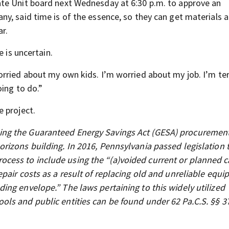
te Unit board next Wednesday at 6:30 p.m. to approve an
y, said time is of the essence, so they can get materials a
ar.
e is uncertain.
rried about my own kids. I’m worried about my job. I’m ter
ing to do.”
 project.
ng the Guaranteed Energy Savings Act (GESA) procuremen
rizons building. In 2016, Pennsylvania passed legislation 
ess to include using the “(a)voided current or planned c
pair costs as a result of replacing old and unreliable equ
ng envelope.” The laws pertaining to this widely utilized
ls and public entities can be found under 62 Pa.C.S. §§ 