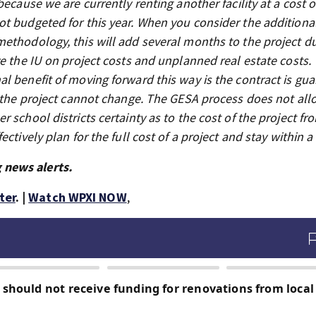
ecause we are currently renting another facility at a cost o
t budgeted for this year. When you consider the additiona
ethodology, this will add several months to the project du
e the IU on project costs and unplanned real estate costs. 
l benefit of moving forward this way is the contract is gu
f the project cannot change. The GESA process does not all
 school districts certainty as to the cost of the project fr
ctively plan for the full cost of a project and stay within a
 news alerts.
ter
. |
Watch WPXI NOW
,