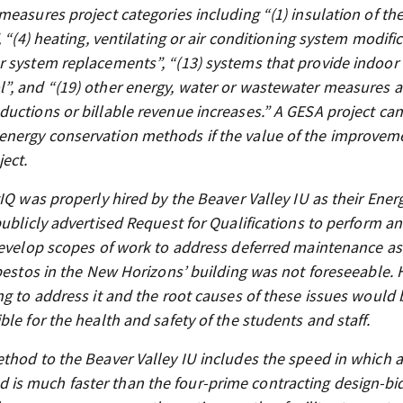
easures project categories including “(1) insulation of th
 “(4) heating, ventilating or air conditioning system modific
 system replacements”, “(13) systems that provide indoor 
”, and “(19) other energy, water or wastewater measures 
uctions or billable revenue increases.” A GESA project can
energy conservation methods if the value of the improvem
ject.
IQ was properly hired by the Beaver Valley IU as their Ener
ublicly advertised Request for Qualifications to perform an
 develop scopes of work to address deferred maintenance as
sbestos in the New Horizons’ building was not foreseeable.
ng to address it and the root causes of these issues would 
le for the health and safety of the students and staff.
thod to the Beaver Valley IU includes the speed in which a
is much faster than the four-prime contracting design-bi