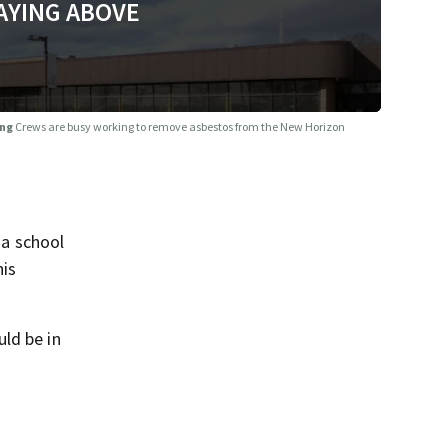
AYING ABOVE
ing
Crews are busy working to remove asbestos from the New Horizon
a school
his
ld be in