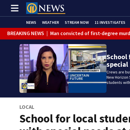
NEWS
WEATHER
STREAM NOW
11 INVESTIGATES
BREAKING NEWS
|
Man convicted of first-degree murd
BREAKING NEWS
|
Trump signs 2 immigration actions to
BREAKING NEWS
|
McConnell says he’s leaving rehabi
School 
special
BREAKING NEWS
|
Water main break closes road in Jef
Crews are bu
BREAKING NEWS
|
Pittsburgh man charged in Clairton
New Horizon S
students with
BREAKING NEWS
|
Man accused of DUI, reckless drivin
LOCAL
School for local stude