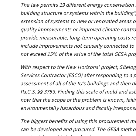
The law permits 19 different energy conservation m
building structure or systems within the building”,
extension of systems to new or renovated areas or
quality improvements or improved climate control
provide measurable, long-term operating costs red
include improvements not causally connected to 
not exceed 15% of the value of the total GESA pro
With respect to the New Horizons’ project, Sitelog
Services Contractor (ESCO) after responding to a p
assessment of all of the IU’s buildings and then
Pa.C.S. §§ 3753. Finding this scale of mold and a
now that the scope of the problem is known, faili
environmentally hazardous and fiscally irresponsib
The biggest benefits of using this procurement me
can be developed and procured. The GESA method 