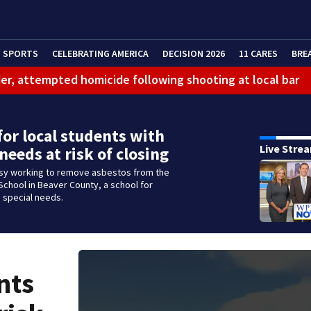
SPORTS
CELEBRATING AMERICA
DECISION 2026
11 CARES
BRE
er, attempted homicide following shooting at local bar
 limit birthright citizenship and curb ‘birth tourism’
litation center to continue recovery at home
for local students with
Live Stre
 needs at risk of closing
ferson Hills
sy working to remove asbestos from the
 shooting
chool in Beaver County, a school for
 special needs.
g that caused deadly West Mifflin crash
nts