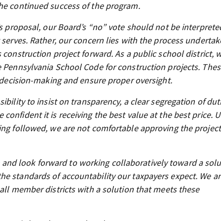
the continued success of the program.
’s proposal, our Board’s “no” vote should not be interprete
 serves. Rather, our concern lies with the process underta
 construction project forward. As a public school district, 
e Pennsylvania School Code for construction projects. The
c decision-making and ensure proper oversight.
bility to insist on transparency, a clear segregation of dut
onfident it is receiving the best value at the best price. U
ing followed, we are not comfortable approving the project
nd look forward to working collaboratively toward a solu
he standards of accountability our taxpayers expect. We a
 all member districts with a solution that meets these