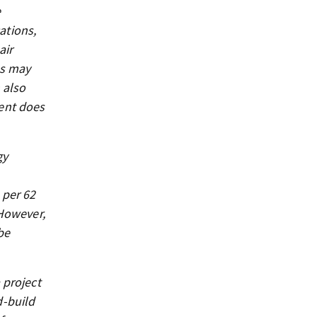
e
ations,
air
as may
 also
ent does
gy
 per 62
 However,
be
 project
d-build