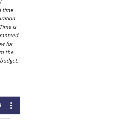
f
l time
ration.
Time is
aranteed.
ow for
om the
 budget."