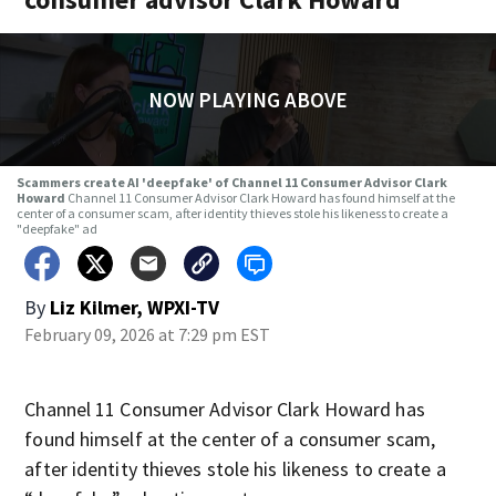
NOW PLAYING ABOVE
Scammers create AI 'deepfake' of Channel 11 Consumer Advisor Clark
Howard
Channel 11 Consumer Advisor Clark Howard has found himself at the
center of a consumer scam, after identity thieves stole his likeness to create a
"deepfake" ad
By
Liz Kilmer, WPXI-TV
February 09, 2026 at 7:29 pm EST
Channel 11 Consumer Advisor Clark Howard has
found himself at the center of a consumer scam,
after identity thieves stole his likeness to create a