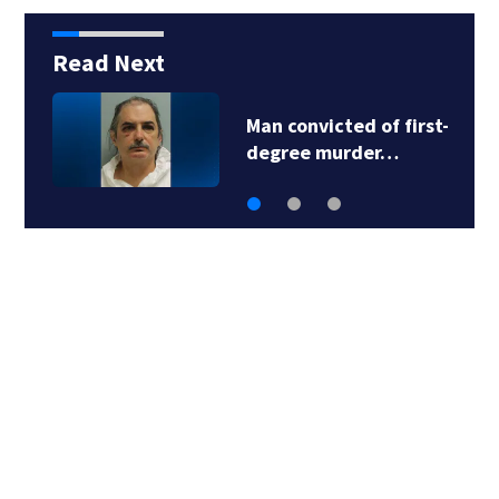
Read Next
Man accused in deed
fraud scheme owns…