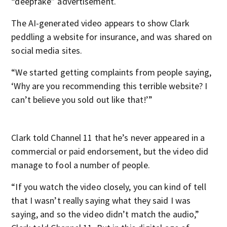
“deepfake” advertisement.
The AI-generated video appears to show Clark
peddling a website for insurance, and was shared on
social media sites.
“We started getting complaints from people saying,
‘Why are you recommending this terrible website? I
can’t believe you sold out like that!’”
Clark told Channel 11 that he’s never appeared in a
commercial or paid endorsement, but the video did
manage to fool a number of people.
“If you watch the video closely, you can kind of tell
that I wasn’t really saying what they said I was
saying, and so the video didn’t match the audio,”