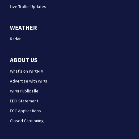
Live Traffic Updates
WEATHER
Radar
ABOUT US
What's on WPXI-TV
Advertise with WPXI
WPXI Public File
EEO Statement
FCC Applications
Closed Captioning