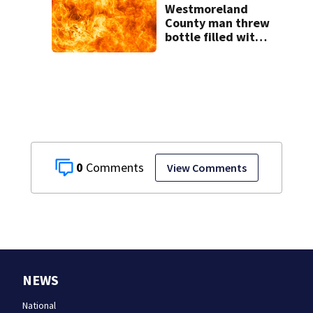
Westmoreland
County man threw
bottle filled with
gasoline at
another person’s
home, police say
0
View Comments
NEWS
National