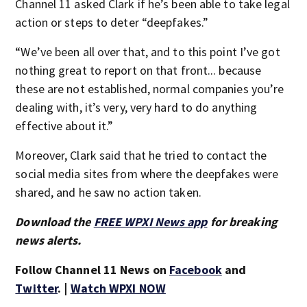
Channel 11 asked Clark if he’s been able to take legal
action or steps to deter “deepfakes.”
“We’ve been all over that, and to this point I’ve got
nothing great to report on that front... because
these are not established, normal companies you’re
dealing with, it’s very, very hard to do anything
effective about it.”
Moreover, Clark said that he tried to contact the
social media sites from where the deepfakes were
shared, and he saw no action taken.
Download the
FREE WPXI News app
for breaking
news alerts.
Follow Channel 11 News on
Facebook
and
Twitter
. |
Watch WPXI NOW