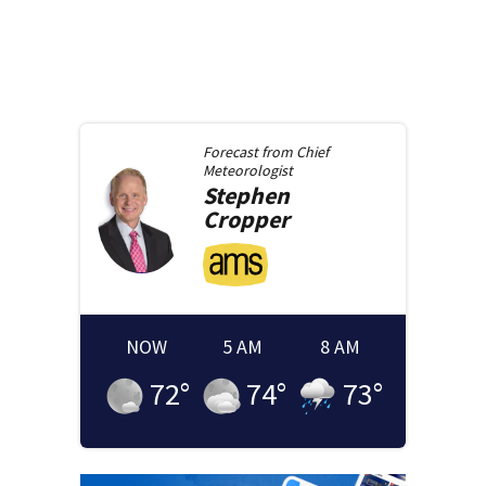
Forecast from
Chief
Meteorologist
Stephen
Cropper
NOW
5 AM
8 AM
72
°
74
°
73
°