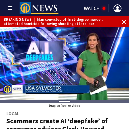
WATCH
BREAKING NEWS
|
Man convicted of first-degree murder,
attempted homicide following shooting at local bar
BREAKING NEWS
|
Trump signs 2 immigration actions to
limit birthright citizenship and curb ‘birth tourism’
BREAKING NEWS
|
McConnell says he’s leaving
rehabilitation center to continue recovery at home
BREAKING NEWS
|
Water main break closes road in
Jefferson Hills
BREAKING NEWS
|
Pittsburgh man charged in Clairton
shooting
BREAKING NEWS
|
Man accused of DUI, reckless driving that
caused deadly West Mifflin crash
Drag to Resize Video
LOCAL
Scammers create AI ‘deepfake’ of
consumer advisor Clark Howard