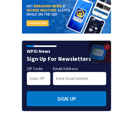
WPXI News
Sign Up For Newsletters
ZIP Code
Email Address
SIGN UP