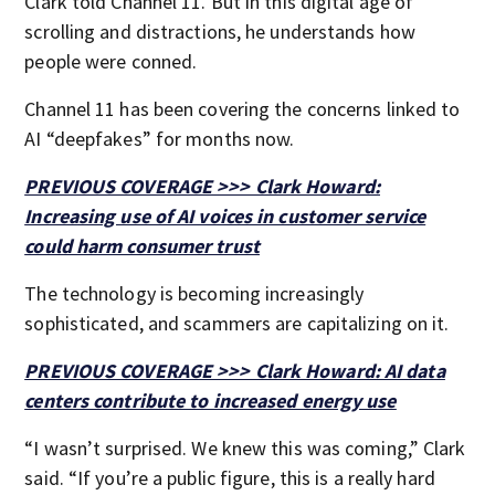
Clark told Channel 11. But in this digital age of
scrolling and distractions, he understands how
people were conned.
Channel 11 has been covering the concerns linked to
AI “deepfakes” for months now.
PREVIOUS COVERAGE >>> Clark Howard:
Increasing use of AI voices in customer service
could harm consumer trust
The technology is becoming increasingly
sophisticated, and scammers are capitalizing on it.
PREVIOUS COVERAGE >>> Clark Howard: AI data
centers contribute to increased energy use
“I wasn’t surprised. We knew this was coming,” Clark
said. “If you’re a public figure, this is a really hard