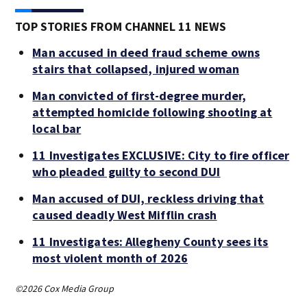
TOP STORIES FROM CHANNEL 11 NEWS
Man accused in deed fraud scheme owns
stairs that collapsed, injured woman
Man convicted of first-degree murder,
attempted homicide following shooting at
local bar
11 Investigates EXCLUSIVE: City to fire officer
who pleaded guilty to second DUI
Man accused of DUI, reckless driving that
caused deadly West Mifflin crash
11 Investigates: Allegheny County sees its
most violent month of 2026
©2026 Cox Media Group