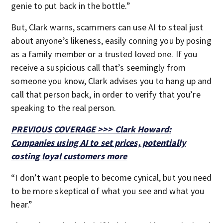
genie to put back in the bottle.”
But, Clark warns, scammers can use AI to steal just
about anyone’s likeness, easily conning you by posing
as a family member or a trusted loved one. If you
receive a suspicious call that’s seemingly from
someone you know, Clark advises you to hang up and
call that person back, in order to verify that you’re
speaking to the real person.
PREVIOUS COVERAGE >>> Clark Howard:
Companies using AI to set prices, potentially
costing loyal customers more
“I don’t want people to become cynical, but you need
to be more skeptical of what you see and what you
hear.”