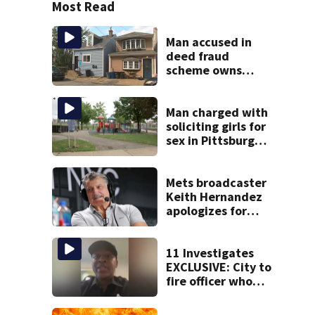
Most Read
Man accused in
deed fraud
scheme owns
stairs that
collapsed, injured
woman
Man charged with
soliciting girls for
sex in Pittsburgh
park
Mets broadcaster
Keith Hernandez
apologizes for
‘garbage’
comment
11 Investigates
EXCLUSIVE: City to
fire officer who
pleaded guilty to
second DUI