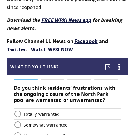
since reopened.
Download the
FREE WPXI News app
for breaking
news alerts.
Follow Channel 11 News on
Facebook
and
Twitter
. |
Watch WPXI NOW