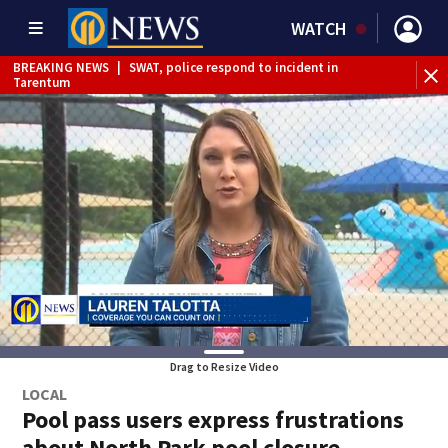
WATCH
BREAKING NEWS
|
SWAT, police respond to incident in
BR
Tarentum
Int
Drag to Resize Video
LOCAL
Pool pass users express frustrations
about North Park pool closure