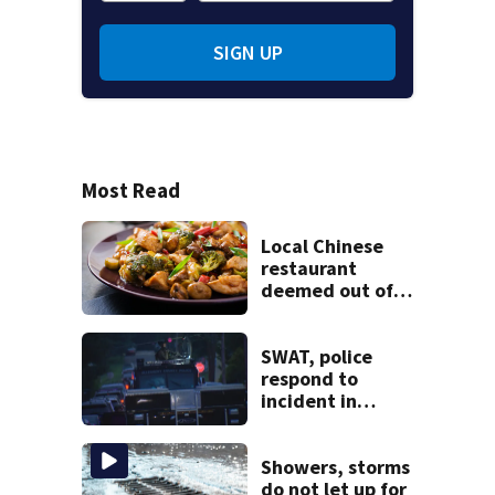
SIGN UP
Most Read
Local Chinese
restaurant
deemed out of
compliance by
state food safety
bureau
SWAT, police
respond to
incident in
Tarentum
Showers, storms
do not let up for