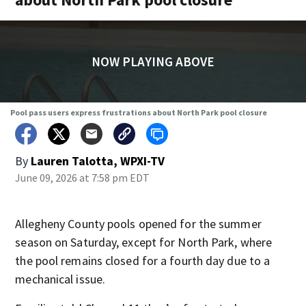
NOW PLAYING ABOVE
Pool pass users express frustrations about North Park pool closure
By
Lauren Talotta, WPXI-TV
June 09, 2026 at 7:58 pm EDT
Allegheny County pools opened for the summer
season on Saturday, except for North Park, where
the pool remains closed for a fourth day due to a
mechanical issue.