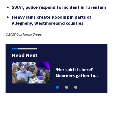
SWAT, police respond to incident in Tarentum
Heavy rains create flooding in parts of
Allegheny, Westmoreland counties
©2026 Cox Media Group
Read Next
‘Her spirit is here!’
Mourners gather to…