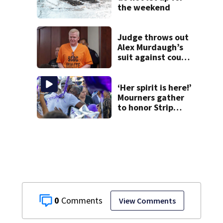
the weekend
Judge throws out
Alex Murdaugh’s
suit against court
clerk
‘Her spirit is here!’
Mourners gather
to honor Strip
District shooting
victim
0
View Comments