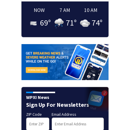
NOW
7 AM
10 AM
69
°
71
°
74
°
WPXI News
Sign Up For Newsletters
ZIP Code
Email Address