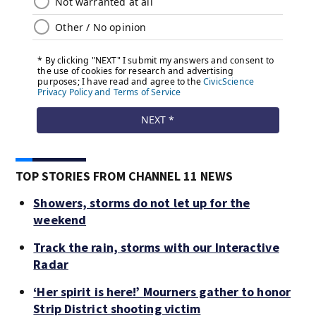
TOP STORIES FROM CHANNEL 11 NEWS
Showers, storms do not let up for the
weekend
Track the rain, storms with our Interactive
Radar
‘Her spirit is here!’ Mourners gather to honor
Strip District shooting victim