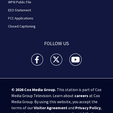
WPXI Public File
EEO Statement
FCC Applications
Closed Captioning
FOLLOW US
WPXI facebook feed(Opens a new window)
WPXI twitter feed(Opens a new win
WPXI youtube feed(Open
© 2026
Cox Media Group
.
This station is part of Cox
Media Group Television. Learn about
careers
at Cox
Media Group. By using this website, you accept the
terms of our
Visitor Agreement
and
Privacy Policy
,