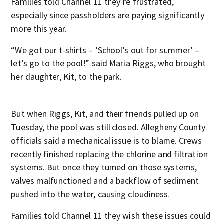
Families told Channel 11 they’re frustrated,
especially since passholders are paying significantly
more this year.
“We got our t-shirts – ‘School’s out for summer’ –
let’s go to the pool!” said Maria Riggs, who brought
her daughter, Kit, to the park.
But when Riggs, Kit, and their friends pulled up on
Tuesday, the pool was still closed. Allegheny County
officials said a mechanical issue is to blame. Crews
recently finished replacing the chlorine and filtration
systems. But once they turned on those systems,
valves malfunctioned and a backflow of sediment
pushed into the water, causing cloudiness.
Families told Channel 11 they wish these issues could