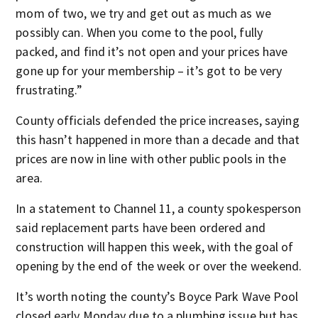
mom of two, we try and get out as much as we
possibly can. When you come to the pool, fully
packed, and find it’s not open and your prices have
gone up for your membership – it’s got to be very
frustrating.”
County officials defended the price increases, saying
this hasn’t happened in more than a decade and that
prices are now in line with other public pools in the
area.
In a statement to Channel 11, a county spokesperson
said replacement parts have been ordered and
construction will happen this week, with the goal of
opening by the end of the week or over the weekend.
It’s worth noting the county’s Boyce Park Wave Pool
closed early Monday due to a plumbing issue but has