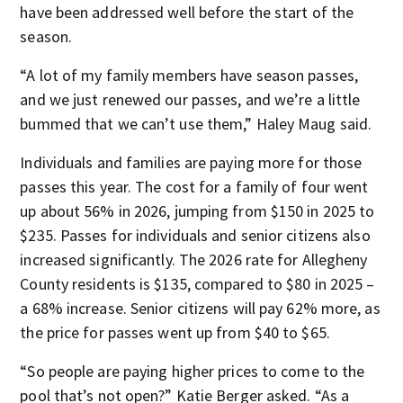
have been addressed well before the start of the
season.
“A lot of my family members have season passes,
and we just renewed our passes, and we’re a little
bummed that we can’t use them,” Haley Maug said.
Individuals and families are paying more for those
passes this year. The cost for a family of four went
up about 56% in 2026, jumping from $150 in 2025 to
$235. Passes for individuals and senior citizens also
increased significantly. The 2026 rate for Allegheny
County residents is $135, compared to $80 in 2025 –
a 68% increase. Senior citizens will pay 62% more, as
the price for passes went up from $40 to $65.
“So people are paying higher prices to come to the
pool that’s not open?” Katie Berger asked. “As a