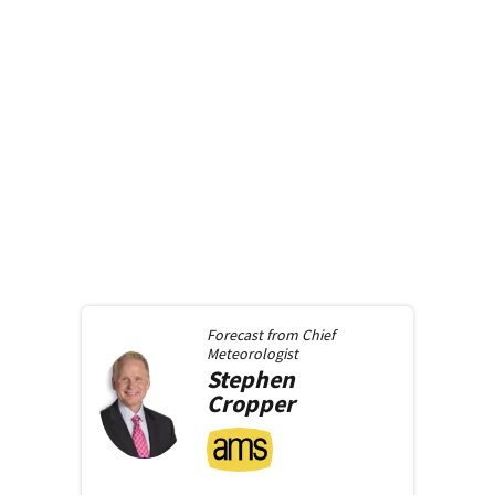
Forecast from
Chief
Meteorologist
Stephen
Cropper