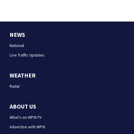
NEWS
National
Live Traffic Updates
WEATHER
Radar
ABOUT US
What's on WPXI-TV
Advertise with WPXI