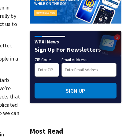
en in
ally by
ct us to
WPXI News
etter.
Sign Up For Newsletters
ple in a
ZIP Code
Email Address
Barb
we’re
SIGN UP
ects that
plicated
so we can
Most Read
in