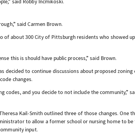
ple,” said Robby Incmikoski.
hrough,” said Carmen Brown.
 of about 300 City of Pittsburgh residents who showed up
nse this is should have public process,” said Brown.
 was decided to continue discussions about proposed zoning
 code changes.
g codes, and you decide to not include the community,” sa
 Theresa Kail-Smith outlined three of those changes. One th
 administrator to allow a former school or nursing home to be
 community input.