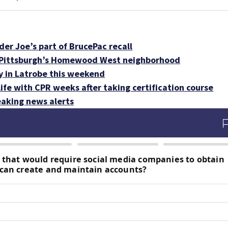
der Joe’s part of BrucePac recall
n Pittsburgh’s Homewood West neighborhood
y in Latrobe this weekend
 life with CPR weeks after taking certification course
aking news alerts