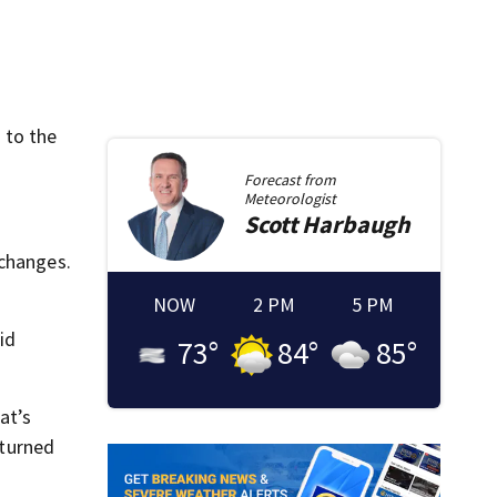
 to the
Forecast from
Meteorologist
Scott
Harbaugh
 changes.
NOW
2 PM
5 PM
id
73
°
84
°
85
°
at’s
 turned