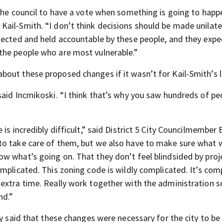
the council to have a vote when something is going to happ
ail-Smith. “I don’t think decisions should be made unilater
lected and held accountable by these people, and they expe
the people who are most vulnerable.”
out these proposed changes if it wasn’t for Kail-Smith’s l
aid Incmikoski. “I think that’s why you saw hundreds of peo
is incredibly difficult,” said District 5 City Councilmember 
to take care of them, but we also have to make sure what 
w what’s going on. That they don’t feel blindsided by proj
mplicated. This zoning code is wildly complicated. It’s com
extra time. Really work together with the administration 
nd.”
y said that these changes were necessary for the city to be 