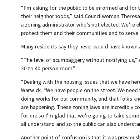
“I’m asking for the public to be informed and for 
their neighborhoods,” said Councilwoman Theresa K
a zoning administrator who’s not elected. We’re e
protect them and their communities and to serve 
Many residents say they never would have known ab
“The level of scumbaggery without notifying us,” s
30 to 40-person room.”
“Dealing with the housing issues that we have here 
Warwick. “We have people on the street. We need 
doing works for our community, and that folks kno
are happening. These zoning laws are incredibly co
for me so I’m glad that we’re going to take some 
all understand and so the public can also understa
Another point of confusion is that it was previousl