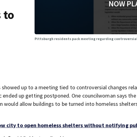
NOW PL
 to
Pittsburgh residents pack meeting regarding controversia
howed up to a meeting tied to controversial changes rela
pic ended up getting postponed. One councilwoman says the
n would allow buildings to be turned into homeless shelter
w city to open homeless shelters without notifying pu