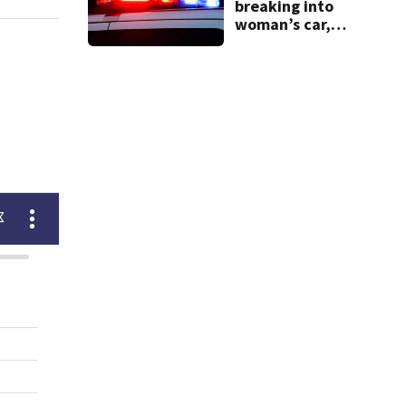
breaking into
woman’s car,
assaulting her
when she was
leaving work on
McKnight Road