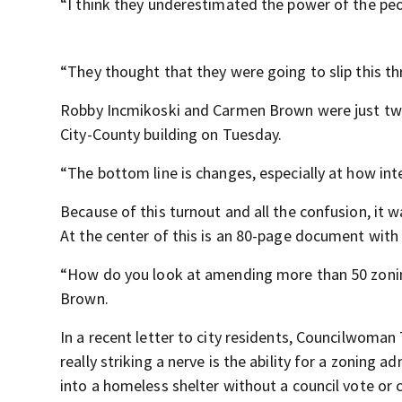
“I think they underestimated the power of the peo
“They thought that they were going to slip this t
Robby Incmikoski and Carmen Brown were just two
City-County building on Tuesday.
“The bottom line is changes, especially at how inte
Because of this turnout and all the confusion, it
At the center of this is an 80-page document with
“How do you look at amending more than 50 zonin
Brown.
In a recent letter to city residents, Councilwoman
really striking a nerve is the ability for a zoning
into a homeless shelter without a council vote or