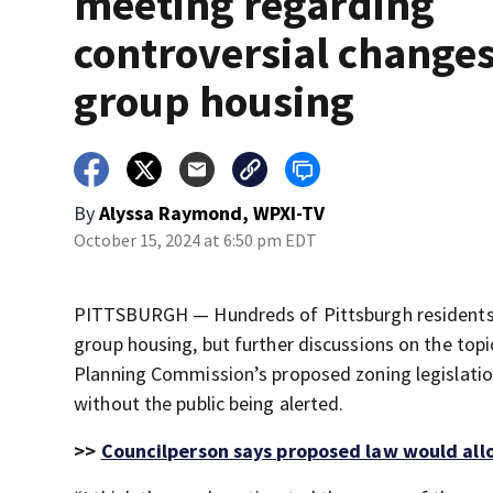
meeting regarding
controversial changes
group housing
By
Alyssa Raymond, WPXI-TV
October 15, 2024 at 6:50 pm EDT
PITTSBURGH — Hundreds of Pittsburgh residents s
group housing, but further discussions on the to
Planning Commission’s proposed zoning legislatio
without the public being alerted.
>>
Councilperson says proposed law would allo