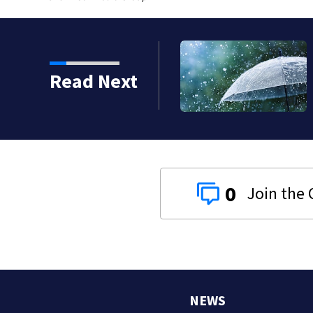
Read Next
0
NEWS