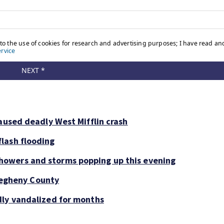
aused deadly West Mifflin crash
lash flooding
owers and storms popping up this evening
llegheny County
dly vandalized for months