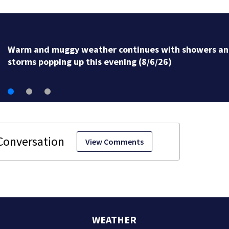
Warm and muggy weather continues with showers a
storms popping up this evening (8/6/26)
View Comments
WEATHER