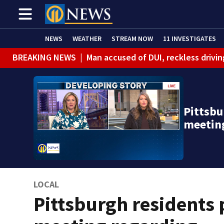
NEWS
WEATHER
STREAM NOW
11 INVESTIGATES
BREAKING NEWS
|
Man accused of DUI, reckless drivin
Pittsbu
meetin
LOCAL
Pittsburgh residents