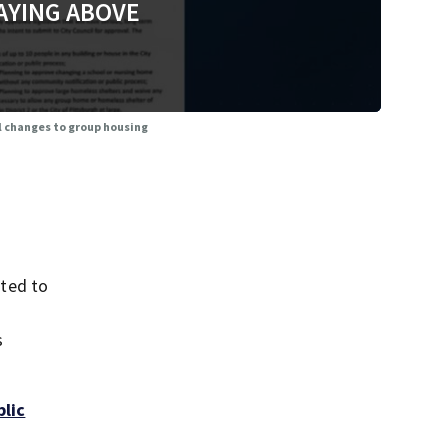
AYING ABOVE
l changes to group housing
ted to
s
blic