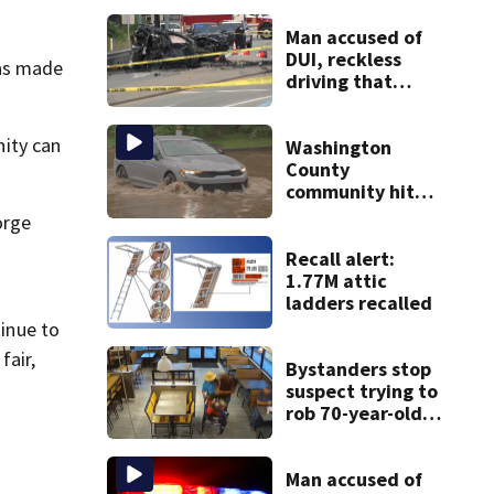
Man accused of
DUI, reckless
was made
driving that
caused deadly
West Mifflin crash
ity can
Washington
County
community hit
hard by flash
orge
flooding
Recall alert:
1.77M attic
ladders recalled
tinue to
fair,
Bystanders stop
suspect trying to
rob 70-year-old
man at fast-food
restaurant
Man accused of