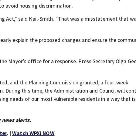
to avoid housing discrimination.
ing Act,” said Kail-Smith. “That was a misstatement that 
learly explain the proposed changes and ensure the commun
the Mayor’s office for a response. Press Secretary Olga Ge
ted, and the Planning Commission granted, a four-week
n. During this time, the Administration and Council will con
ng needs of our most vulnerable residents in a way that is 
 news alerts.
ter
. |
Watch WPXI NOW