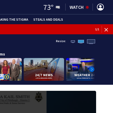
73
°
WATCH
AKING THE STIGMA
STEALS AND DEALS
1
/
1
Resize:
ams