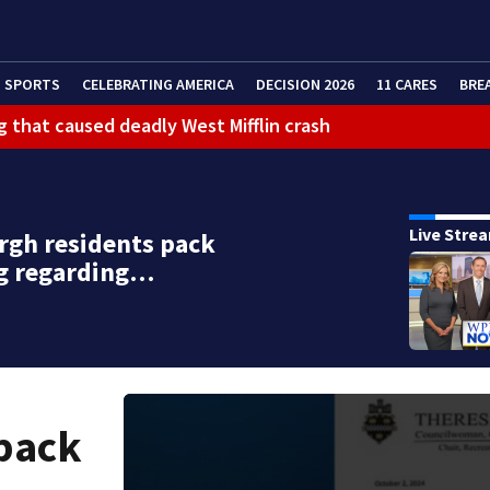
SPORTS
CELEBRATING AMERICA
DECISION 2026
11 CARES
BRE
g that caused deadly West Mifflin crash
Live Stre
rgh residents pack
g regarding…
 pack