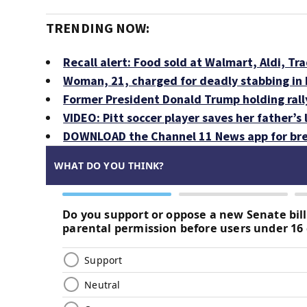
TRENDING NOW:
Recall alert: Food sold at Walmart, Aldi, Tra
Woman, 21, charged for deadly stabbing i
Former President Donald Trump holding rall
VIDEO: Pitt soccer player saves her father’s
DOWNLOAD the Channel 11 News app for bre