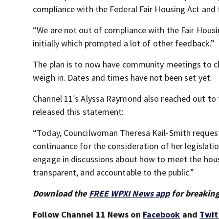
compliance with the Federal Fair Housing Act and 
“We are not out of compliance with the Fair Hous
initially which prompted a lot of other feedback.”
The plan is to now have community meetings to c
weigh in. Dates and times have not been set yet.
Channel 11′s Alyssa Raymond also reached out to 
released this statement:
“Today, Councilwoman Theresa Kail-Smith reques
continuance for the consideration of her legislatio
engage in discussions about how to meet the housi
transparent, and accountable to the public.”
Download the
FREE WPXI News app
for breaking
Follow Channel 11 News on
Facebook
and
Twit