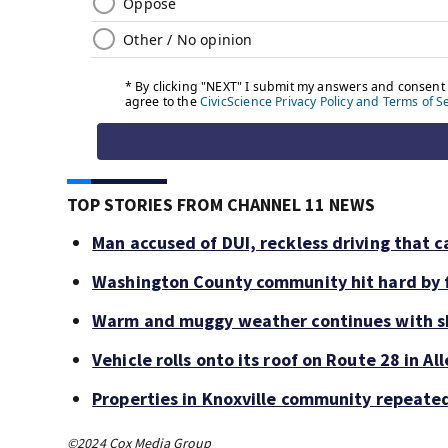
TOP STORIES FROM CHANNEL 11 NEWS
Man accused of DUI, reckless driving that c
Washington County community hit hard by f
Warm and muggy weather continues with sh
Vehicle rolls onto its roof on Route 28 in A
Properties in Knoxville community repeate
©2024 Cox Media Group