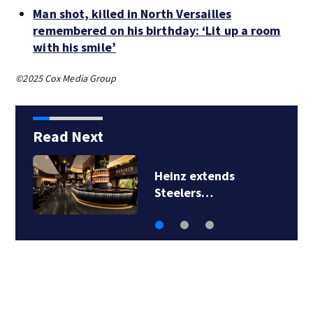
Man shot, killed in North Versailles
remembered on his birthday: ‘Lit up a room
with his smile’
©2025 Cox Media Group
Read Next
Heinz extends
Steelers…