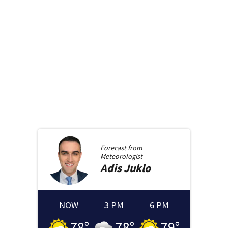
Forecast from
Meteorologist
Adis
Juklo
NOW
3 PM
6 PM
78
°
78
°
79
°