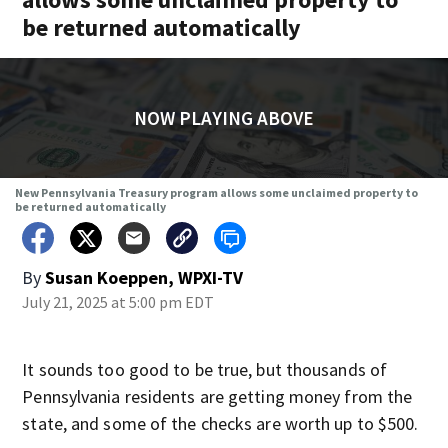
be returned automatically
NOW PLAYING ABOVE
New Pennsylvania Treasury program allows some unclaimed property to
be returned automatically
By
Susan Koeppen, WPXI-TV
July 21, 2025 at 5:00 pm EDT
It sounds too good to be true, but thousands of
Pennsylvania residents are getting money from the
state, and some of the checks are worth up to $500.