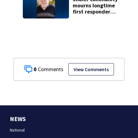
concerns
mourns longtime
first responder
who had medical
emergency while
working car cruise
0
View Comments
NEWS
National