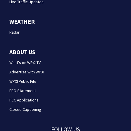
Live Traffic Updates
WEATHER
Radar
ABOUT US
What's on WPXI-TV
Advertise with WPXI
WPXI Public File
EEO Statement
FCC Applications
Closed Captioning
FOLLOW US