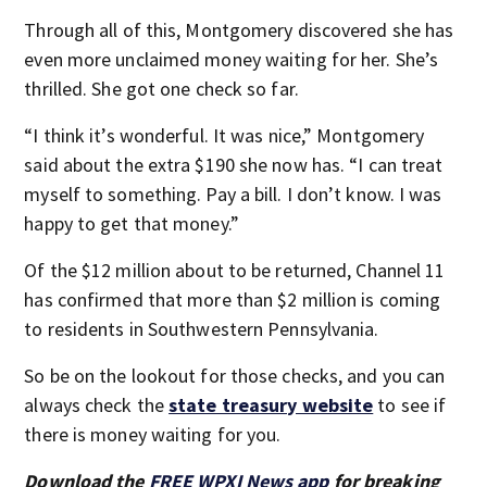
Through all of this, Montgomery discovered she has
even more unclaimed money waiting for her. She’s
thrilled. She got one check so far.
“I think it’s wonderful. It was nice,” Montgomery
said about the extra $190 she now has. “I can treat
myself to something. Pay a bill. I don’t know. I was
happy to get that money.”
Of the $12 million about to be returned, Channel 11
has confirmed that more than $2 million is coming
to residents in Southwestern Pennsylvania.
So be on the lookout for those checks, and you can
always check the
state treasury website
to see if
there is money waiting for you.
Download the
FREE WPXI News app
for breaking