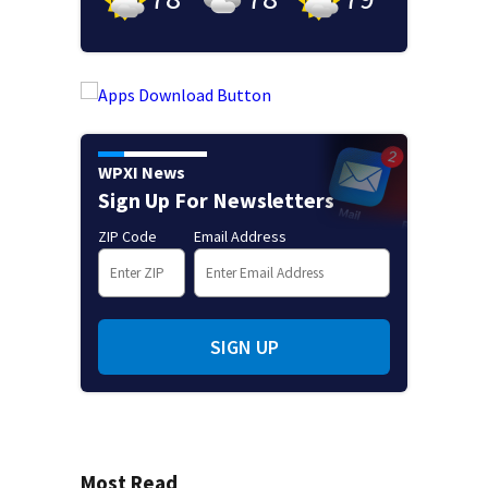
WPXI News
Sign Up For Newsletters
ZIP Code
Email Address
SIGN UP
Most Read