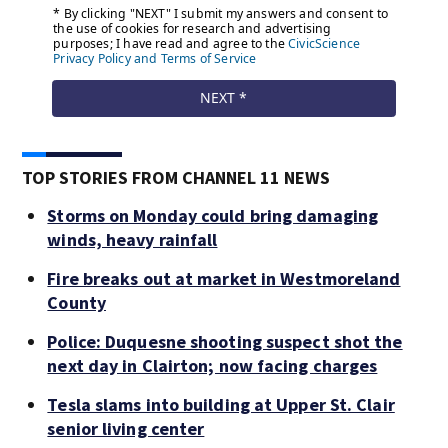
TOP STORIES FROM CHANNEL 11 NEWS
Storms on Monday could bring damaging
winds, heavy rainfall
Fire breaks out at market in Westmoreland
County
Police: Duquesne shooting suspect shot the
next day in Clairton; now facing charges
Tesla slams into building at Upper St. Clair
senior living center