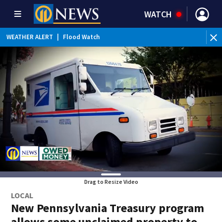
WATCH
WEATHER ALERT
|
Flood Watch
WE
Drag to Resize Video
LOCAL
New Pennsylvania Treasury program
allows some unclaimed property to