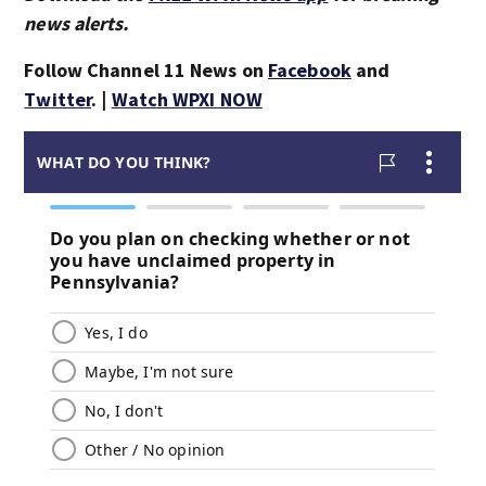
news alerts.
Follow Channel 11 News on
Facebook
and
Twitter
. |
Watch WPXI NOW