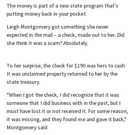
The money is part of a new state program that’s
putting money back in your pocket.
Leigh Montgomery got something she never
expected in the mail – a check, made out to her. Did
she think it was a scam? Absolutely.
To her surprise, the check for $190 was hers to cash.
It was unclaimed property returned to her by the
state treasury.
“When I got the check, I did recognize that it was
someone that I did business with in the past, but I
must have lost it or not received it. For some reason,
it was missing, and they found me and gave it back,”
Montgomery said.