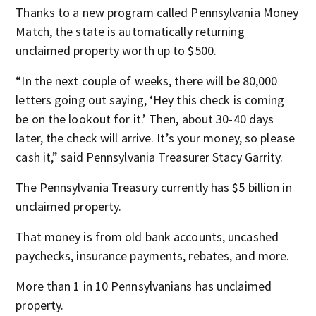
Thanks to a new program called Pennsylvania Money
Match, the state is automatically returning
unclaimed property worth up to $500.
“In the next couple of weeks, there will be 80,000
letters going out saying, ‘Hey this check is coming
be on the lookout for it.’ Then, about 30-40 days
later, the check will arrive. It’s your money, so please
cash it,” said Pennsylvania Treasurer Stacy Garrity.
The Pennsylvania Treasury currently has $5 billion in
unclaimed property.
That money is from old bank accounts, uncashed
paychecks, insurance payments, rebates, and more.
More than 1 in 10 Pennsylvanians has unclaimed
property.