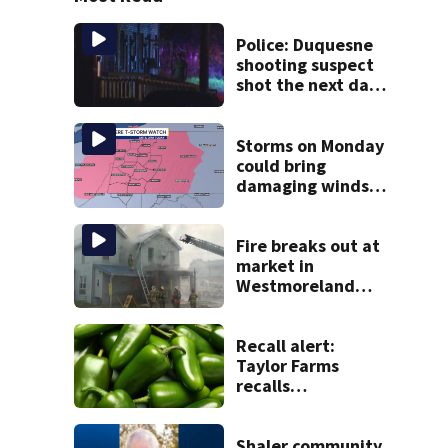
Police: Duquesne
shooting suspect
shot the next day
in Clairton; now
facing charges
Storms on Monday
could bring
damaging winds,
heavy rainfall
Fire breaks out at
market in
Westmoreland
County
Recall alert:
Taylor Farms
recalls
guacamole, salsa
due to jalapeño
Salmonella
Shaler community