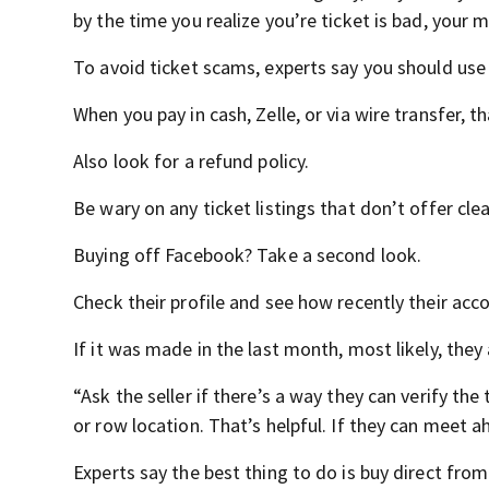
by the time you realize you’re ticket is bad, your 
To avoid ticket scams, experts say you should use
When you pay in cash, Zelle, or via wire transfer, t
Also look for a refund policy.
Be wary on any ticket listings that don’t offer cle
Buying off Facebook? Take a second look.
Check their profile and see how recently their ac
If it was made in the last month, most likely, the
“Ask the seller if there’s a way they can verify the t
or row location. That’s helpful. If they can meet a
Experts say the best thing to do is buy direct from