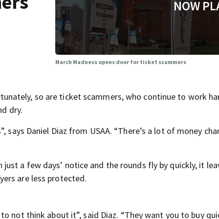
mers
NOW PL
March Madness opens door for ticket scammers
nately, so are ticket scammers, who continue to work ha
nd dry.
s”, says Daniel Diaz from USAA. “There’s a lot of money ch
st a few days’ notice and the rounds fly by quickly, it lea
ers are less protected.
o not think about it”, said Diaz. “They want you to buy qui