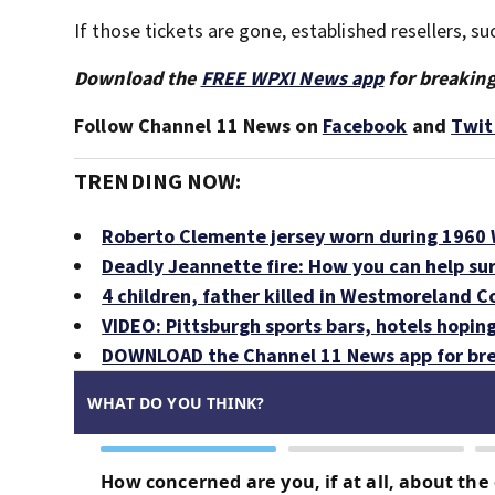
If those tickets are gone, established resellers, 
Download the
FREE WPXI News app
for breaking
Follow Channel 11 News on
Facebook
and
Twit
TRENDING NOW:
Roberto Clemente jersey worn during 1960 W
Deadly Jeannette fire: How you can help su
4 children, father killed in Westmoreland C
VIDEO: Pittsburgh sports bars, hotels hopin
DOWNLOAD the Channel 11 News app for bre