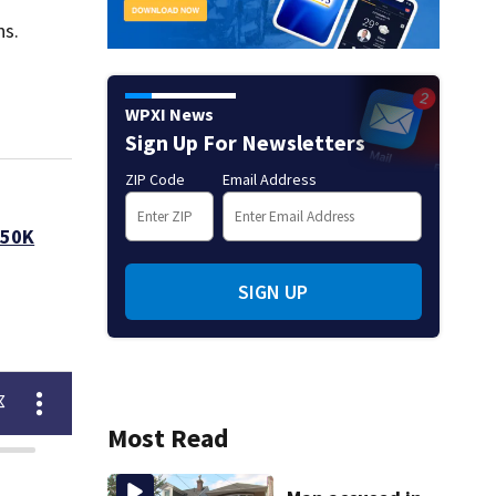
ns.
WPXI News
Sign Up For Newsletters
ZIP Code
Email Address
250K
SIGN UP
Most Read