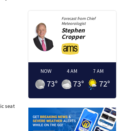
Forecast from
Chief
Meteorologist
Stephen
Cropper
NOW
4 AM
7 AM
73
°
73
°
72
°
fic seat