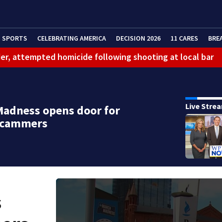
SPORTS
CELEBRATING AMERICA
DECISION 2026
11 CARES
BRE
er, attempted homicide following shooting at local bar
 limit birthright citizenship and curb ‘birth tourism’
litation center to continue recovery at home
Live Stre
adness opens door for
ferson Hills
 scammers
 shooting
g that caused deadly West Mifflin crash
s