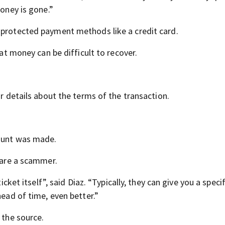
money is gone.”
 protected payment methods like a credit card.
hat money can be difficult to recover.
ar details about the terms of the transaction.
count was made.
y are a scammer.
icket itself”, said Diaz. “Typically, they can give you a speci
head of time, even better.”
 the source.