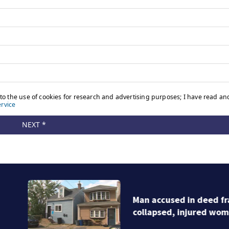
Man accused in deed fraud scheme owns stairs that
collapsed, injured woman