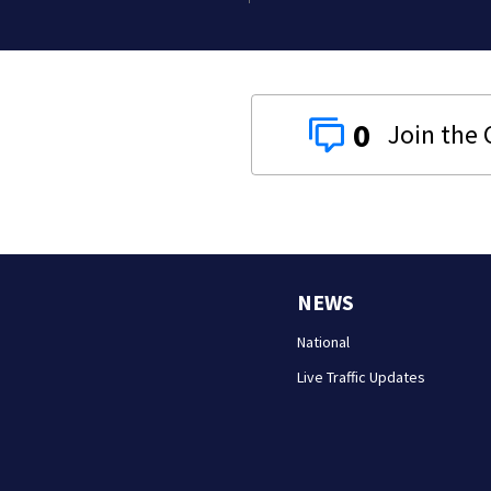
0
NEWS
National
Live Traffic Updates