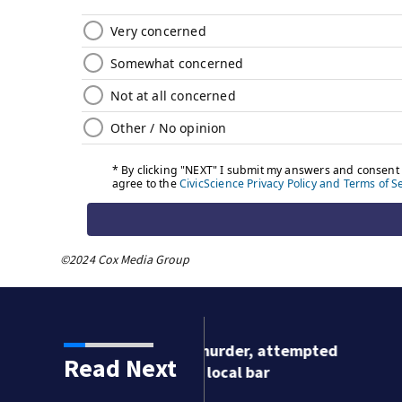
©2024 Cox Media Group
urder, attempted
Read Next
cal bar