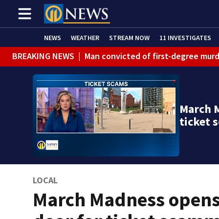
NEWS
WEATHER
STREAM NOW
11 INVESTIGATES
BREAKING NEWS
|
Man convicted of first-degree murd
BREAKING NEWS
|
Trump signs 2 immigration actions to
BREAKING NEWS
|
McConnell says he’s leaving rehabi
March M
BREAKING NEWS
|
Water main break closes road in Jef
ticket
BREAKING NEWS
|
Pittsburgh man charged in Clairton
BREAKING NEWS
|
Man accused of DUI, reckless drivin
LOCAL
March Madness open