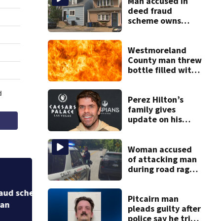
Man accused in
deed fraud
scheme owns
stairs that
collapsed, injured
woman
Westmoreland
County man threw
bottle filled with
gasoline at
another person’s
home, police say
Perez Hilton’s
family gives
update on his
condition
Woman accused
of attacking man
during road rage
incident in Penn
Man accused in de
Hills, resisting
collapsed, injure
arrest
Pitcairn man
pleads guilty after
police say he tried