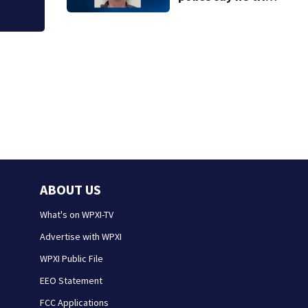
to meet a 12-year-
old girl for sex
ABOUT US
What's on WPXI-TV
Advertise with WPXI
WPXI Public File
EEO Statement
FCC Applications