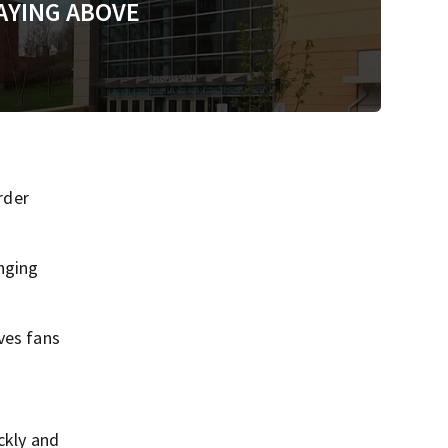
AYING ABOVE
rder
anging
ves fans
ckly and