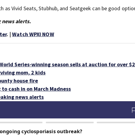
such as Vivid Seats, Stubhub, and Seatgeek can be good optio
 news alerts.
ter
. |
Watch WPXI NOW
orld Series-winning season sells at auction for over $
rviving mom, 2 kids
ounty house fire
g to cash in on March Madness
aking news alerts