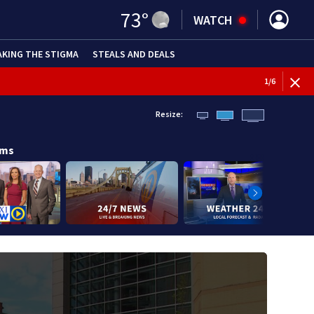
73
°
WATCH
AKING THE STIGMA
STEALS AND DEALS
1
/
6
Resize:
ams