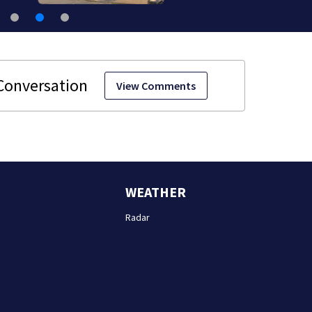
View Comments
WEATHER
Radar