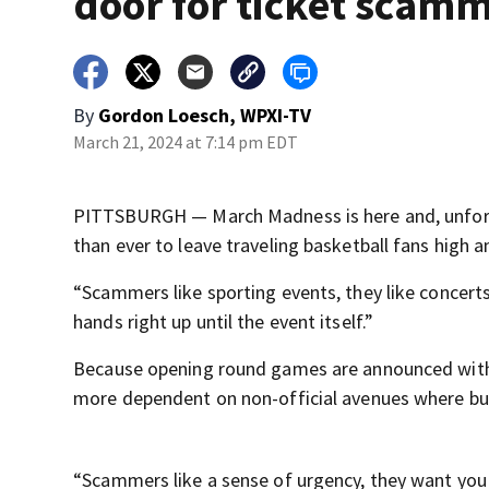
door for ticket scam
By
Gordon Loesch, WPXI-TV
March 21, 2024 at 7:14 pm EDT
PITTSBURGH — March Madness is here and, unfortu
than ever to leave traveling basketball fans high a
“Scammers like sporting events, they like concert
hands right up until the event itself.”
Because opening round games are announced with ju
more dependent on non-official avenues where buy
“Scammers like a sense of urgency, they want you t