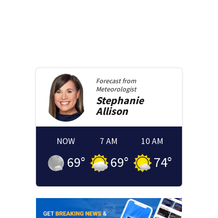
Forecast from
Meteorologist
Stephanie
Allison
NOW
7 AM
10 AM
69
°
69
°
74
°