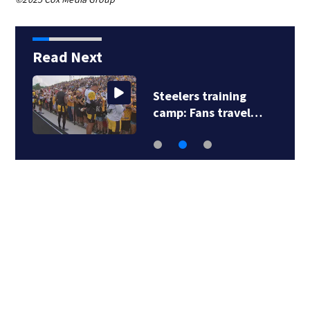
Read Next
Steelers training
camp: Fans travel…