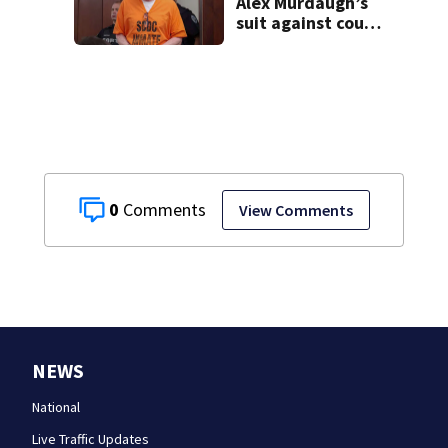
Alex Murdaugh’s
suit against court
clerk
0
View Comments
NEWS
National
Live Traffic Updates