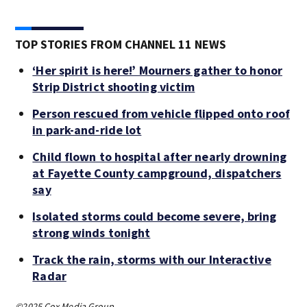
TOP STORIES FROM CHANNEL 11 NEWS
‘Her spirit is here!’ Mourners gather to honor
Strip District shooting victim
Person rescued from vehicle flipped onto roof
in park-and-ride lot
Child flown to hospital after nearly drowning
at Fayette County campground, dispatchers
say
Isolated storms could become severe, bring
strong winds tonight
Track the rain, storms with our Interactive
Radar
©2025 Cox Media Group