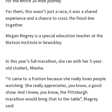
for the entire 26-mile journey.
For them, this wasn’t just a race, it was a shared
experience and a chance to cross the finish line
together.
Megan Megrey is a special education teacher at the
Watson Institute in Sewickley.
In this year’s full marathon, she ran with her 5-year-
old student, Miesha.
“It came to a fruition because she really loves people
watching. She really appreciates, you know, a good
show. And I knew, you know, the Pittsburgh
marathon would bring that to the table”, Megrey
said.