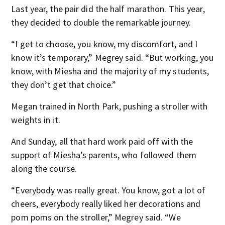
Last year, the pair did the half marathon. This year,
they decided to double the remarkable journey.
“I get to choose, you know, my discomfort, and I
know it’s temporary,” Megrey said. “But working, you
know, with Miesha and the majority of my students,
they don’t get that choice.”
Megan trained in North Park, pushing a stroller with
weights in it.
And Sunday, all that hard work paid off with the
support of Miesha’s parents, who followed them
along the course.
“Everybody was really great. You know, got a lot of
cheers, everybody really liked her decorations and
pom poms on the stroller,” Megrey said. “We