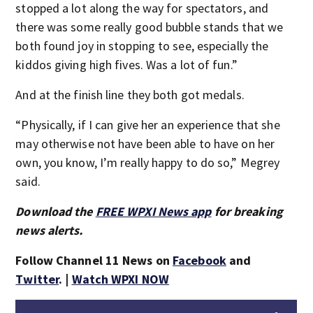
stopped a lot along the way for spectators, and
there was some really good bubble stands that we
both found joy in stopping to see, especially the
kiddos giving high fives. Was a lot of fun.”
And at the finish line they both got medals.
“Physically, if I can give her an experience that she
may otherwise not have been able to have on her
own, you know, I’m really happy to do so,” Megrey
said.
Download the
FREE WPXI News app
for breaking
news alerts.
Follow Channel 11 News on
Facebook
and
Twitter
. |
Watch WPXI NOW