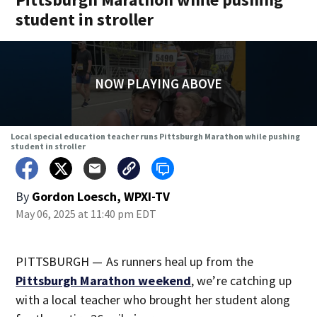
student in stroller
NOW PLAYING ABOVE
Local special education teacher runs Pittsburgh Marathon while pushing
student in stroller
By
Gordon Loesch, WPXI-TV
May 06, 2025 at 11:40 pm EDT
PITTSBURGH — As runners heal up from the
Pittsburgh Marathon weekend
, we’re catching up
with a local teacher who brought her student along