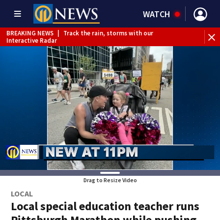
WATCH
BREAKING NEWS
|
Track the rain, storms with our
Interactive Radar
Drag to Resize Video
LOCAL
Local special education teacher runs
Pittsburgh Marathon while pushing