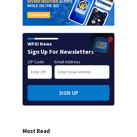
WPXI News
Sign Up For Newsletters
ZIP Code
Email Address
SIGN UP
Most Read