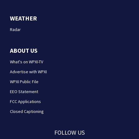
WEATHER
Radar
ABOUT US
What's on WPXI-TV
Advertise with WPXI
WPXI Public File
EEO Statement
FCC Applications
Closed Captioning
FOLLOW US