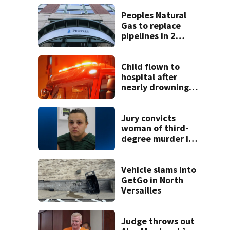
Peoples Natural
Gas to replace
pipelines in 2
Pittsburgh
neighborhoods
through spring
Child flown to
2027
hospital after
nearly drowning
at Fayette County
campground,
dispatchers say
Jury convicts
woman of third-
degree murder in
2-year-old
stepson’s death
Vehicle slams into
GetGo in North
Versailles
Judge throws out