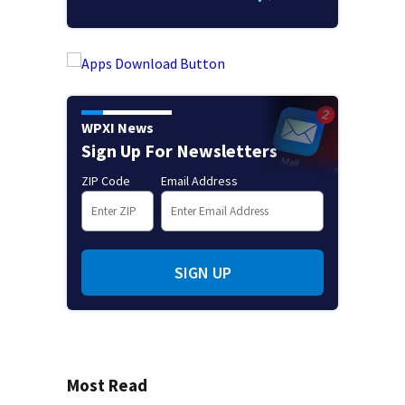
WPXI News
Sign Up For Newsletters
ZIP Code
Email Address
SIGN UP
Most Read