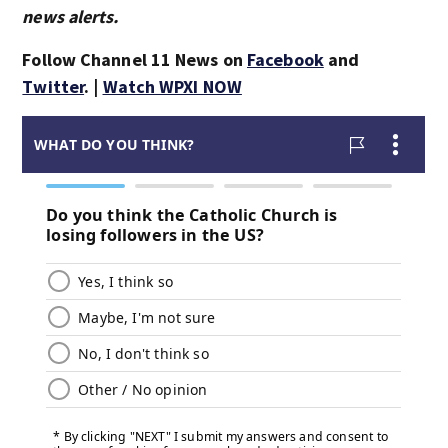
news alerts.
Follow Channel 11 News on
Facebook
and
Twitter
. |
Watch WPXI NOW