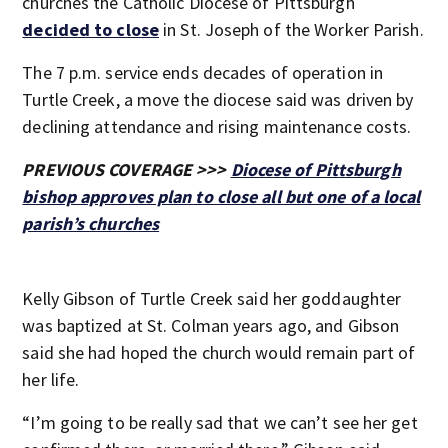
churches the Catholic Diocese of Pittsburgh
decided to close
in St. Joseph of the Worker Parish.
The 7 p.m. service ends decades of operation in
Turtle Creek, a move the diocese said was driven by
declining attendance and rising maintenance costs.
PREVIOUS COVERAGE >>>
Diocese of Pittsburgh
bishop approves plan to close all but one of a local
parish’s churches
Kelly Gibson of Turtle Creek said her goddaughter
was baptized at St. Colman years ago, and Gibson
said she had hoped the church would remain part of
her life.
“I’m going to be really sad that we can’t see her get