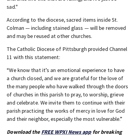
sad."
According to the diocese, sacred items inside St.
Colman — including stained glass — will be removed
and may be reused at other churches.
The Catholic Diocese of Pittsburgh provided Channel
11 with this statement:
“We know that it’s an emotional experience to have
a church closed, and we are grateful for the love of
the many people who have walked through the doors
of churches in this parish to pray, to worship, grieve
and celebrate. We invite them to continue with their
parish practicing the works of mercy in love for God
and their neighbor, especially the most vulnerable.”
Download the
FREE WPXI News app
for breaking