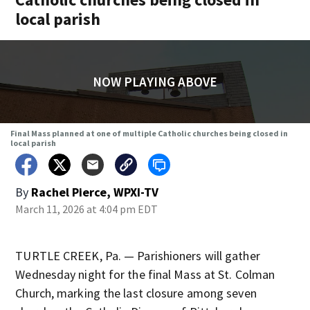
local parish
NOW PLAYING ABOVE
Final Mass planned at one of multiple Catholic churches being closed in
local parish
By
Rachel Pierce, WPXI-TV
March 11, 2026 at 4:04 pm EDT
TURTLE CREEK, Pa. — Parishioners will gather
Wednesday night for the final Mass at St. Colman
Church, marking the last closure among seven