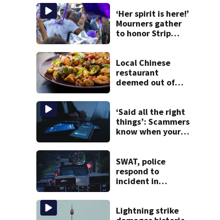
‘Her spirit is here!’
Mourners gather
to honor Strip
District shooting
victim
Local Chinese
restaurant
deemed out of
compliance by
state food safety
bureau
‘Said all the right
things’: Scammers
know when your
new phone is
arriving — and
want it
SWAT, police
respond to
incident in
Tarentum
Lightning strike