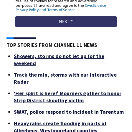
TOP STORIES FROM CHANNEL 11 NEWS
Showers, storms do not let up for the
weekend
Track the rain, storms with our Interactive
Radar
‘Her spirit is here!’ Mourners gather to honor
Strip District shooting victim
SWAT, police respond to incident in Tarentum
Heavy rains create flooding in parts of
Allegheny, Westmoreland counties