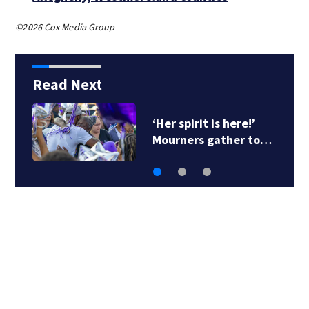
©2026 Cox Media Group
Read Next
‘Her spirit is here!’
Mourners gather to…