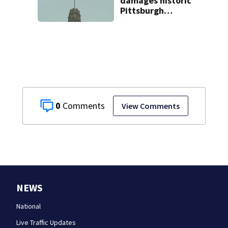
damages historic
Pittsburgh
church’s spire
0
View Comments
NEWS
National
Live Traffic Updates