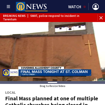
WATCH
BREAKING NEWS
|
SWAT, police respond to incident in
BR
Tarentum
Int
Drag to Resize Video
LOCAL
Final Mass planned at one of multiple
Catholic churches being closed in