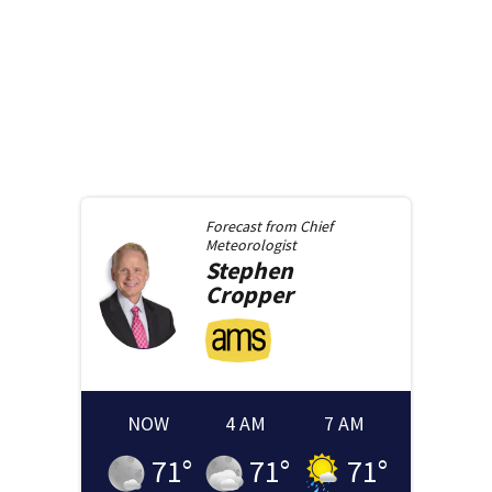
Forecast from
Chief
Meteorologist
Stephen
Cropper
NOW
4 AM
7 AM
71
°
71
°
71
°