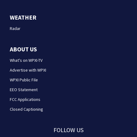
WEATHER
Radar
ABOUT US
What's on WPXI-TV
Advertise with WPXI
WPXI Public File
EEO Statement
FCC Applications
Closed Captioning
FOLLOW US