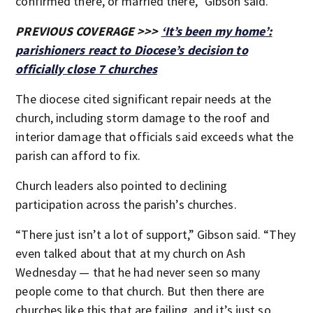
confirmed there, or married there,” Gibson said.
PREVIOUS COVERAGE >>>
‘It’s been my home’:
parishioners react to Diocese’s decision to
officially close 7 churches
The diocese cited significant repair needs at the
church, including storm damage to the roof and
interior damage that officials said exceeds what the
parish can afford to fix.
Church leaders also pointed to declining
participation across the parish’s churches.
“There just isn’t a lot of support,” Gibson said. “They
even talked about that at my church on Ash
Wednesday — that he had never seen so many
people come to that church. But then there are
churches like this that are failing, and it’s just so