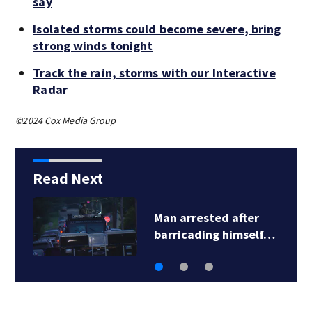
say
Isolated storms could become severe, bring
strong winds tonight
Track the rain, storms with our Interactive
Radar
©2024 Cox Media Group
Read Next
Steelers training
camp: Fans travel…