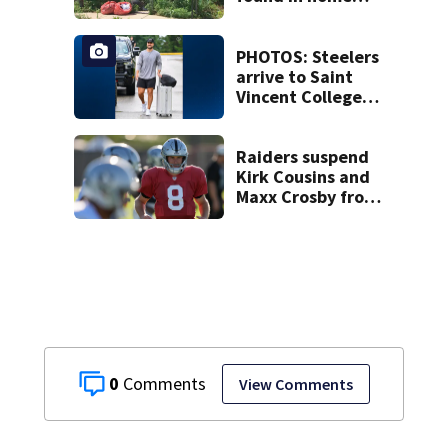
livestreamed
hours before
death
PHOTOS: Steelers
arrive to Saint
Vincent College
ahead of 2026
training camp
Raiders suspend
Kirk Cousins and
Maxx Crosby from
team drills after
practice fight
0
View Comments