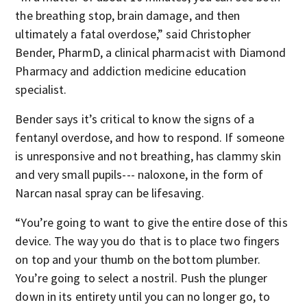
the breathing stop, brain damage, and then
ultimately a fatal overdose,” said Christopher
Bender, PharmD, a clinical pharmacist with Diamond
Pharmacy and addiction medicine education
specialist.
Bender says it’s critical to know the signs of a
fentanyl overdose, and how to respond. If someone
is unresponsive and not breathing, has clammy skin
and very small pupils--- naloxone, in the form of
Narcan nasal spray can be lifesaving.
“You’re going to want to give the entire dose of this
device. The way you do that is to place two fingers
on top and your thumb on the bottom plumber.
You’re going to select a nostril. Push the plunger
down in its entirety until you can no longer go, to