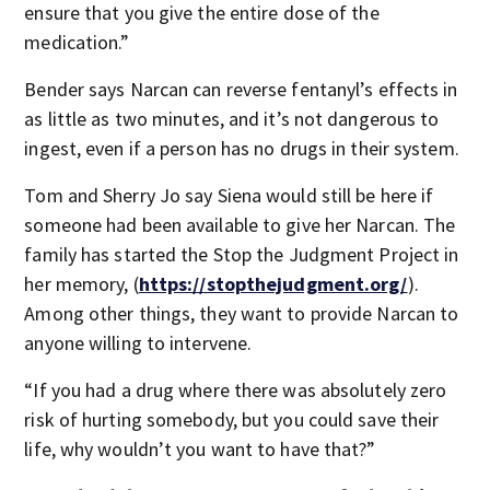
ensure that you give the entire dose of the
medication.”
Bender says Narcan can reverse fentanyl’s effects in
as little as two minutes, and it’s not dangerous to
ingest, even if a person has no drugs in their system.
Tom and Sherry Jo say Siena would still be here if
someone had been available to give her Narcan. The
family has started the Stop the Judgment Project in
her memory, (
https://stopthejudgment.org/
).
Among other things, they want to provide Narcan to
anyone willing to intervene.
“If you had a drug where there was absolutely zero
risk of hurting somebody, but you could save their
life, why wouldn’t you want to have that?”