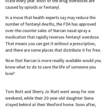
state every year. Most of the drug overdoses are
caused by opioids or fentanyl.
In a move that health experts say may reduce the
number of fentanyl deaths, the FDA has approved
over-the-counter sales of Narcan nasal spray a
medication that rapidly reverses fentanyl overdose.
That means you can get it without a prescription,
and there are some places that distribute it for free.
Now that Narcan is more readily available would you
know what to do to save the life of someone you
love?
Tom Bott and Sherry Jo Matt went away for one
weekend, while their 20-year-old daughter Siena
stayed behind at their Wexford home. Soon after,