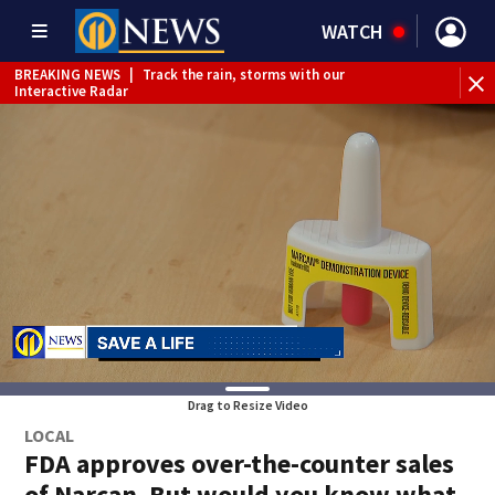
WATCH
BREAKING NEWS
|
Track the rain, storms with our
Interactive Radar
Drag to Resize Video
LOCAL
FDA approves over-the-counter sales
of Narcan. But would you know what