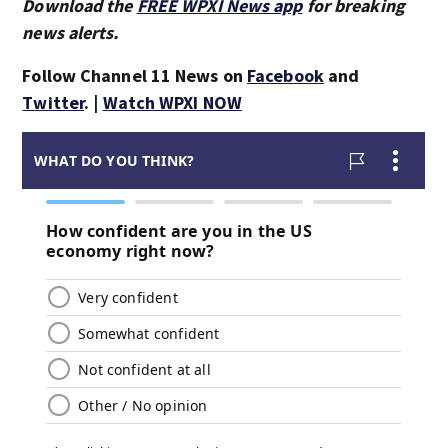
Download the
FREE WPXI News app
for breaking
news alerts.
Follow Channel 11 News on
Facebook
and
Twitter
. |
Watch WPXI NOW