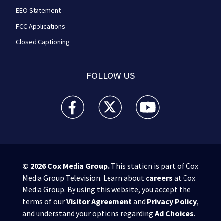
EEO Statement
FCC Applications
Closed Captioning
FOLLOW US
WPXI facebook feed(Opens a new window)
WPXI twitter feed(Opens a new win
WPXI youtube feed(Open
© 2026
Cox Media Group
.
This station is part of Cox
Media Group Television. Learn about
careers
at Cox
Media Group. By using this website, you accept the
terms of our
Visitor Agreement
and
Privacy Policy
,
and understand your options regarding
Ad Choices
.