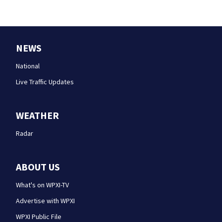
NEWS
National
Live Traffic Updates
WEATHER
Radar
ABOUT US
What's on WPXI-TV
Advertise with WPXI
WPXI Public File