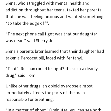
Siena, who struggled with mental health and
addiction throughout her teens, texted her parents
that she was feeling anxious and wanted something
“to take the edge off”.
“The next phone call I got was that our daughter
was dead,” said Sherry Jo.
Siena’s parents later learned that their daughter had
taken a Percocet pill, laced with fentanyl.
“That’s Russian roulette, right? It’s such a deadly
drug,” said Tom.
Unlike other drugs, an opioid overdose almost
immediately affects the parts of the brain
responsible for breathing.
“In a matter of about 10 minutes, you can see both