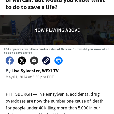
to do to save a life?
NOW PLAYING ABOVE
FDA approves over-the-counter sales of Narcan. But would you know what
to do to save a life?
By
Lisa Sylvester, WPXI-TV
May 01, 2024 at 5:50 pm EDT
PITTSBURGH — In Pennsylvania, accidental drug
overdoses are now the number one cause of death
for people under 40 killing more than 5,000 in our