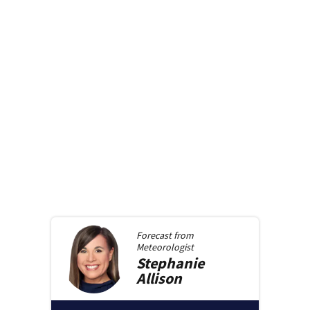
Forecast from
Meteorologist
Stephanie
Allison