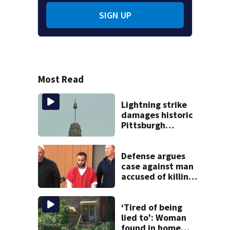
SIGN UP
Most Read
Lightning strike
damages historic
Pittsburgh
church’s spire
Defense argues
case against man
accused of killing
boy in crash
violates right to
fair, speedy trial
‘Tired of being
lied to’: Woman
found in home