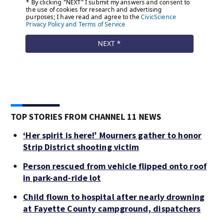
TOP STORIES FROM CHANNEL 11 NEWS
‘Her spirit is here!’ Mourners gather to honor
Strip District shooting victim
Person rescued from vehicle flipped onto roof
in park-and-ride lot
Child flown to hospital after nearly drowning
at Fayette County campground, dispatchers