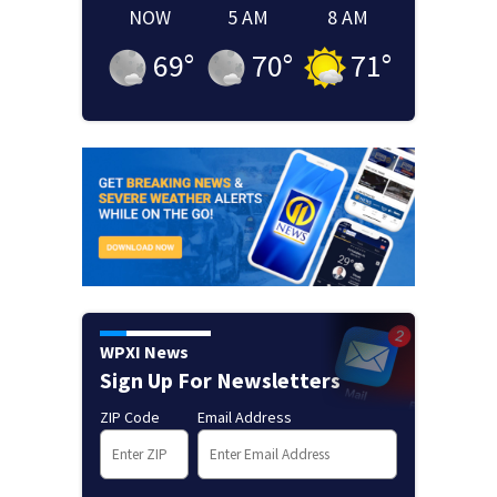
NOW
5 AM
8 AM
69
°
70
°
71
°
WPXI News
Sign Up For Newsletters
ZIP Code
Email Address