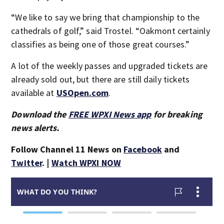
“We like to say we bring that championship to the
cathedrals of golf,” said Trostel. “Oakmont certainly
classifies as being one of those great courses.”
A lot of the weekly passes and upgraded tickets are
already sold out, but there are still daily tickets
available at
USOpen.com
.
Download the
FREE WPXI News app
for breaking
news alerts.
Follow Channel 11 News on
Facebook
and
Twitter
. |
Watch WPXI NOW