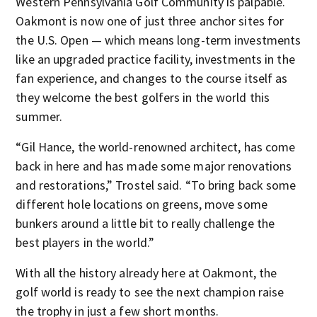
Western Pennsylvania Golf Community is palpable.
Oakmont is now one of just three anchor sites for
the U.S. Open — which means long-term investments
like an upgraded practice facility, investments in the
fan experience, and changes to the course itself as
they welcome the best golfers in the world this
summer.
“Gil Hance, the world-renowned architect, has come
back in here and has made some major renovations
and restorations,” Trostel said. “To bring back some
different hole locations on greens, move some
bunkers around a little bit to really challenge the
best players in the world.”
With all the history already here at Oakmont, the
golf world is ready to see the next champion raise
the trophy in just a few short months.