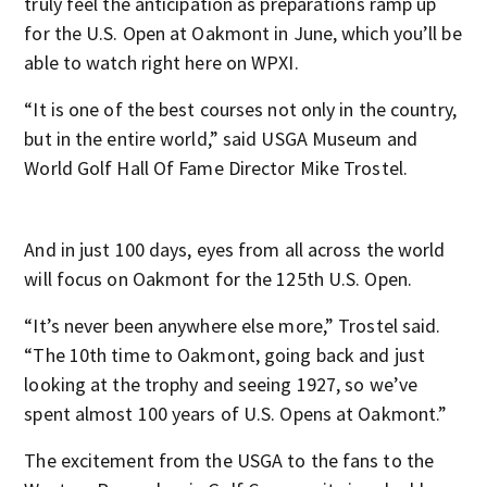
truly feel the anticipation as preparations ramp up
for the U.S. Open at Oakmont in June, which you’ll be
able to watch right here on WPXI.
“It is one of the best courses not only in the country,
but in the entire world,” said USGA Museum and
World Golf Hall Of Fame Director Mike Trostel.
And in just 100 days, eyes from all across the world
will focus on Oakmont for the 125th U.S. Open.
“It’s never been anywhere else more,” Trostel said.
“The 10th time to Oakmont, going back and just
looking at the trophy and seeing 1927, so we’ve
spent almost 100 years of U.S. Opens at Oakmont.”
The excitement from the USGA to the fans to the