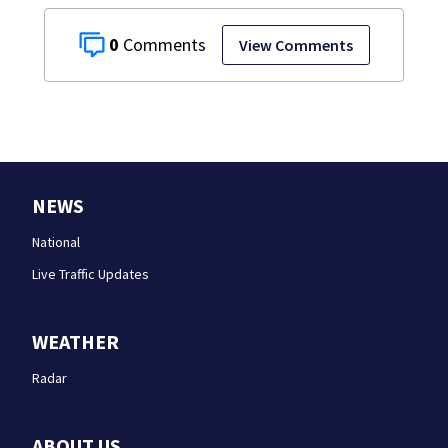
0
View Comments
NEWS
National
Live Traffic Updates
WEATHER
Radar
ABOUT US