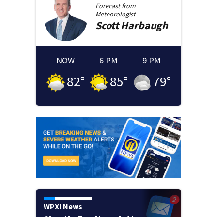
Forecast from
Meteorologist
Scott
Harbaugh
NOW
6 PM
9 PM
82
°
85
°
79
°
WPXI News