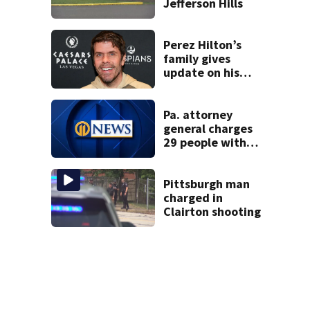
Jefferson Hills
Perez Hilton’s
family gives
update on his
condition
Pa. attorney
general charges
29 people with
insurance fraud
felonies
Pittsburgh man
charged in
Clairton shooting