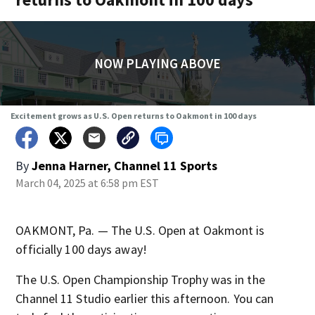
NOW PLAYING ABOVE
Excitement grows as U.S. Open returns to Oakmont in 100 days
By
Jenna Harner, Channel 11 Sports
March 04, 2025 at 6:58 pm EST
OAKMONT, Pa. — The U.S. Open at Oakmont is
officially 100 days away!
The U.S. Open Championship Trophy was in the
Channel 11 Studio earlier this afternoon. You can