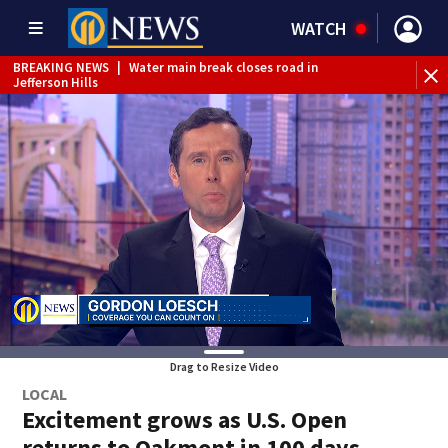
WATCH
BREAKING NEWS
|
Water main break closes road in
Jefferson Hills
BREAKING NEWS
|
Pittsburgh man charged in Clairton
shooting
BREAKING NEWS
|
Man accused of DUI, reckless driving that
caused deadly West Mifflin crash
Drag to Resize Video
LOCAL
Excitement grows as U.S. Open
returns to Oakmont in 100 days