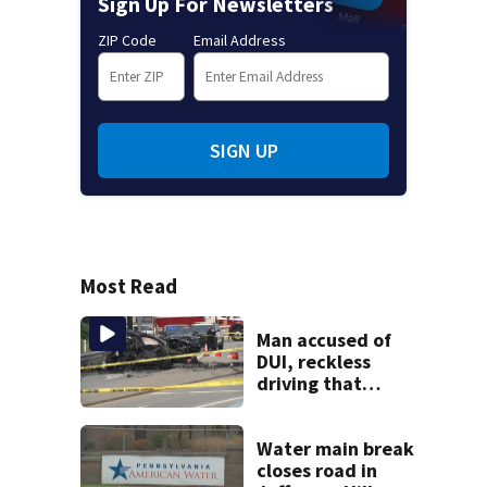
Sign Up For Newsletters
ZIP Code
Email Address
SIGN UP
Most Read
Man accused of
DUI, reckless
driving that
caused deadly
West Mifflin crash
Water main break
closes road in