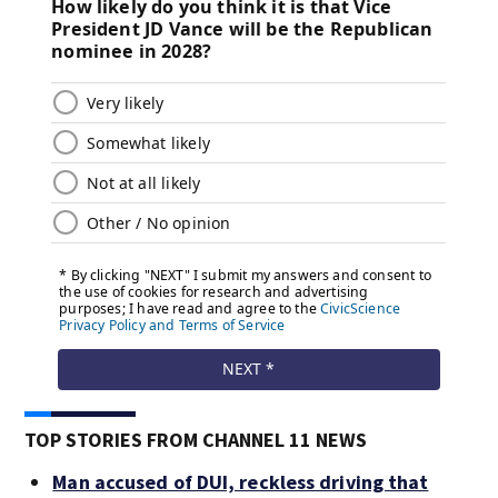
TOP STORIES FROM CHANNEL 11 NEWS
Man accused of DUI, reckless driving that