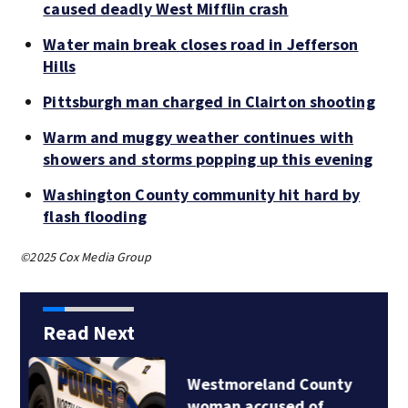
caused deadly West Mifflin crash
Water main break closes road in Jefferson
Hills
Pittsburgh man charged in Clairton shooting
Warm and muggy weather continues with
showers and storms popping up this evening
Washington County community hit hard by
flash flooding
©2025 Cox Media Group
Read Next
Water main break
closes road in…