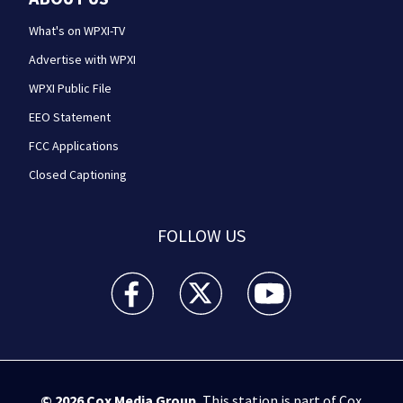
What's on WPXI-TV
Advertise with WPXI
WPXI Public File
EEO Statement
FCC Applications
Closed Captioning
FOLLOW US
WPXI facebook feed(Opens a new window)
WPXI twitter feed(Opens a new win
WPXI youtube feed(Open
© 2026
Cox Media Group
.
This station is part of Cox