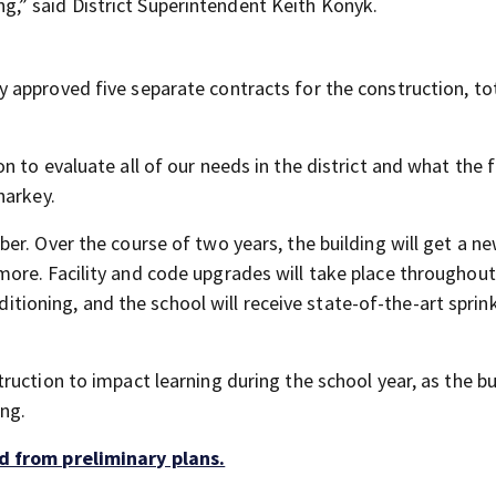
ting,” said District Superintendent Keith Konyk.
approved five separate contracts for the construction, to
 to evaluate all of our needs in the district and what the 
harkey.
er. Over the course of two years, the building will get a n
ore. Facility and code upgrades will take place throughout
nditioning, and the school will receive state-of-the-art sprin
uction to impact learning during the school year, as the bu
ng.
d from preliminary plans.