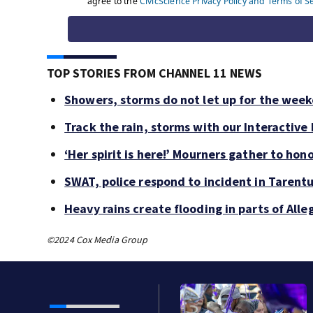
TOP STORIES FROM CHANNEL 11 NEWS
Showers, storms do not let up for the wee
Track the rain, storms with our Interactive
‘Her spirit is here!’ Mourners gather to hono
SWAT, police respond to incident in Tarent
Heavy rains create flooding in parts of Al
©2024 Cox Media Group