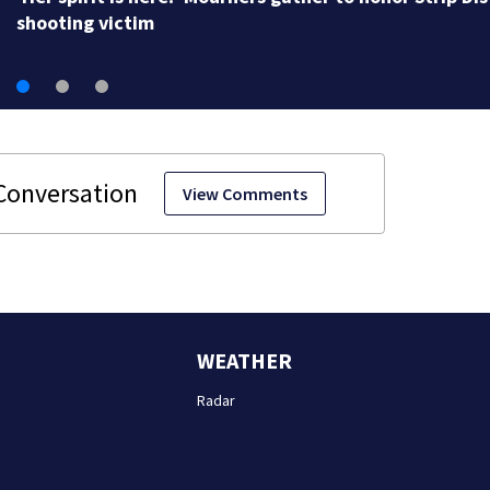
shooting victim
View Comments
WEATHER
Radar