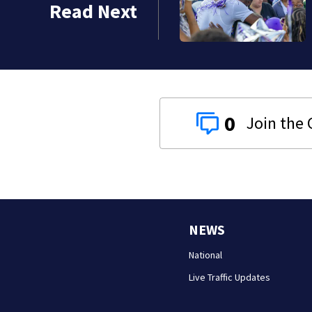
Read Next
0
NEWS
National
Live Traffic Updates