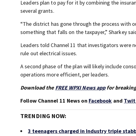
Leaders plan to pay for it by combining the insuran
several grants.
“The district has gone through the process with o
something that falls on the taxpayer,” Sharkey sai
Leaders told Channel 11 that investigators were n
rule out electrical issues.
A second phase of the plan will likely include cons
operations more efficient, per leaders.
Download the
FREE WPXI News app
for breaking
Follow Channel 11 News on
Facebook
and
Twit
TRENDING NOW:
3 teenagers charged in Industry triple stab