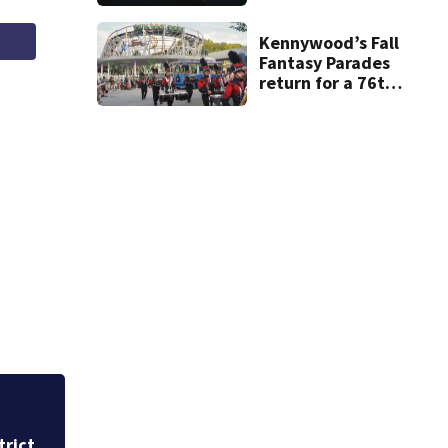
new phone is
arriving — and
want it
Kennywood’s Fall
Fantasy Parades
return for a 76th
year on Saturday
trict
Heavy rains create