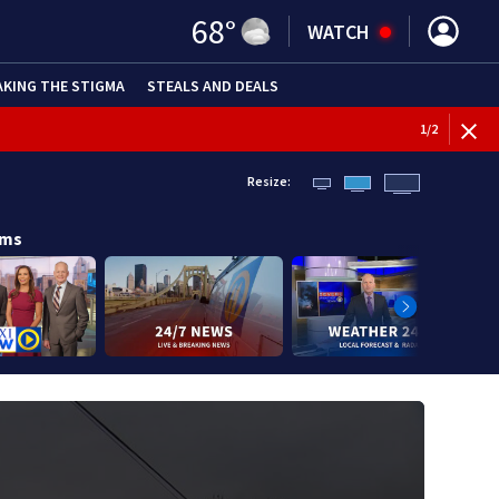
68
°
WATCH
AKING THE STIGMA
STEALS AND DEALS
BREAKI
1
/
2
Resize:
ams