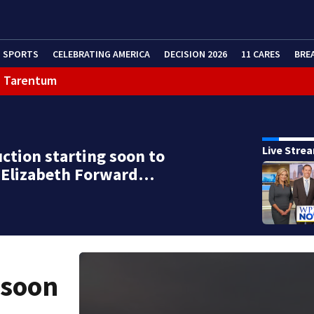
SPORTS
CELEBRATING AMERICA
DECISION 2026
11 CARES
BRE
in Tarentum
Live Stre
ction starting soon to
d Elizabeth Forward…
 soon