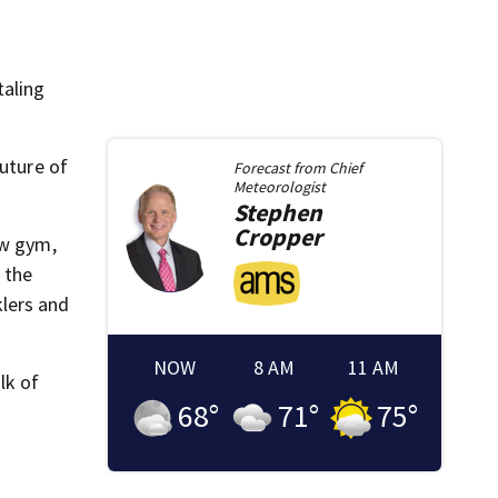
taling
future of
Forecast from
Chief
Meteorologist
Stephen
Cropper
ew gym,
 the
klers and
NOW
8 AM
11 AM
lk of
68
°
71
°
75
°