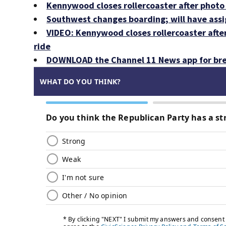
Kennywood closes rollercoaster after photo 
Southwest changes boarding; will have ass
VIDEO: Kennywood closes rollercoaster afte
ride
DOWNLOAD the Channel 11 News app for bre