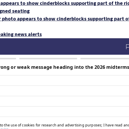
appears to show cinderblocks supporting part of the ri
igned seating
r photo appears to show cinderblocks supporting part o
aking news alerts