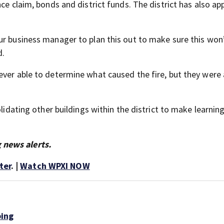
ce claim, bonds and district funds. The district has also app
ur business manager to plan this out to make sure this won
d.
ever able to determine what caused the fire, but they were 
olidating other buildings within the district to make learnin
 news alerts.
ter
. |
Watch WPXI NOW
bing