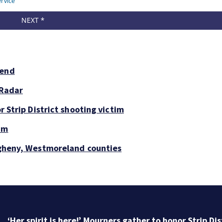
kend
 Radar
r Strip District shooting victim
um
legheny, Westmoreland counties
‘Her spirit is here!’ Mourners gather to honor Strip Dis