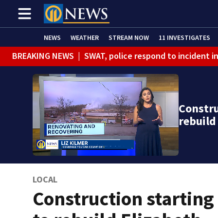
NEWS
WEATHER
STREAM NOW
11 INVESTIGATES
BREAKING NEWS
|
SWAT, police respond to incident 
Constru
rebuil
LOCAL
Construction starting