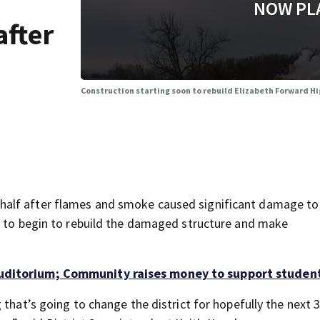
NOW PL
after
Construction starting soon to rebuild Elizabeth Forward Hi
half after flames and smoke caused significant damage to
t to begin to rebuild the damaged structure and make
uditorium; Community raises money to support studen
that’s going to change the district for hopefully the next 3