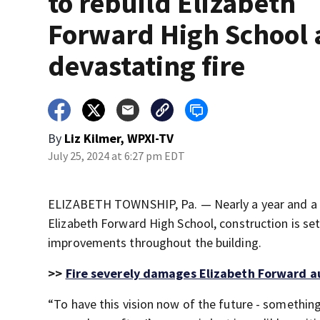
to rebuild Elizabeth
Forward High School 
devastating fire
By
Liz Kilmer, WPXI-TV
July 25, 2024 at 6:27 pm EDT
ELIZABETH TOWNSHIP, Pa. — Nearly a year and a 
Elizabeth Forward High School, construction is se
improvements throughout the building.
>>
Fire severely damages Elizabeth Forward a
“To have this vision now of the future - something 