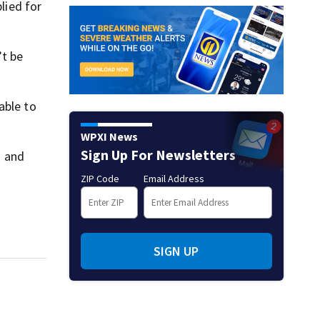
lied for
’t be
able to
WPXI News
Sign Up For Newsletters
g and
ZIP Code
Email Address
SIGN UP