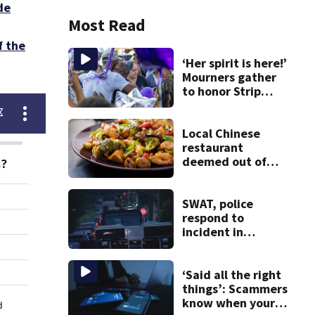
de
Most Read
f the
‘Her spirit is here!’
Mourners gather
to honor Strip
District shooting
victim
Local Chinese
restaurant
deemed out of
compliance by
state food safety
bureau
SWAT, police
respond to
incident in
Tarentum
‘Said all the right
things’: Scammers
know when your