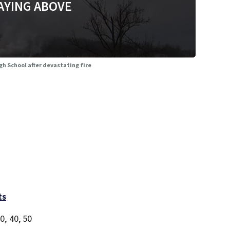
AYING ABOVE
gh School after devastating fire
ts
0, 40, 50