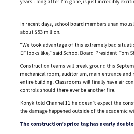
years - long after I’m gone, is just incredibly exci
In recent days, school board members unanimously 
about $53 million.
“We took advantage of this extremely bad situation
EF looks like,” said School Board President Tom S
Construction teams will break ground this Septemb
mechanical room, auditorium, main entrance and m
entire building. Classrooms will finally have air co
controls should there ever be another fire.
Konyk told Channel 11 he doesn’t expect the constr
the damage happened outside of the academic wi
The construction’s price tag has nearly double