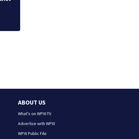
Westmoreland cou
ABOUT US
What's on WPXI-TV
Advertise with WPXI
WPXI Public File