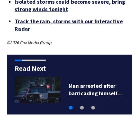
Isolated storms could become severe, bring
strong winds tonight
Track the rain, storms with our Interactive
Radar
©2026 Cox Media Group
Read Next
Man arrested after
barricading himself…