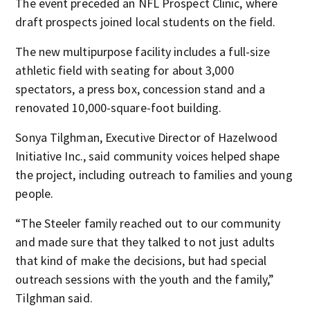
The event preceded an NFL Prospect Clinic, where
draft prospects joined local students on the field.
The new multipurpose facility includes a full-size
athletic field with seating for about 3,000
spectators, a press box, concession stand and a
renovated 10,000-square-foot building.
Sonya Tilghman, Executive Director of Hazelwood
Initiative Inc., said community voices helped shape
the project, including outreach to families and young
people.
“The Steeler family reached out to our community
and made sure that they talked to not just adults
that kind of make the decisions, but had special
outreach sessions with the youth and the family,”
Tilghman said.