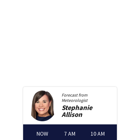
Forecast from
Meteorologist
Stephanie
Allison
NOW
7 AM
10 AM