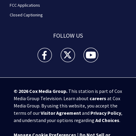
FCC Applications
Closed Captioning
FOLLOW US
WPXI facebook feed(Opens a new window)
WPXI twitter feed(Opens a new win
WPXI youtube feed(Open
© 2026
Cox Media Group
.
This station is part of Cox
Media Group Television. Learn about
careers
at Cox
Media Group. By using this website, you accept the
terms of our
Visitor Agreement
and
Privacy Policy
,
and understand your options regarding
Ad Choices
.
Manage Cookie Preferences
|
Do Not Sell or