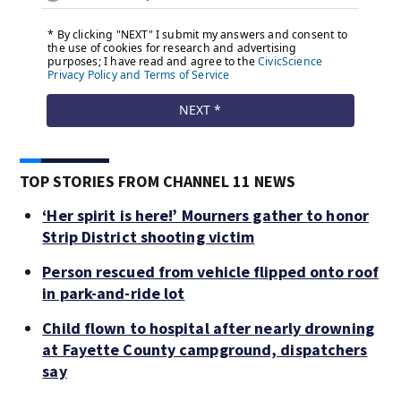
TOP STORIES FROM CHANNEL 11 NEWS
‘Her spirit is here!’ Mourners gather to honor
Strip District shooting victim
Person rescued from vehicle flipped onto roof
in park-and-ride lot
Child flown to hospital after nearly drowning
at Fayette County campground, dispatchers
say