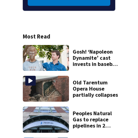
Most Read
Gosh! ‘Napoleon
Dynamite’ cast
invests in baseball
team
Old Tarentum
Opera House
partially collapses
Peoples Natural
Gas to replace
pipelines in 2
Pittsburgh
neighborhoods