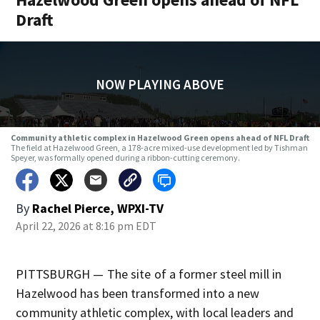
Draft
NOW PLAYING ABOVE
Community athletic complex in Hazelwood Green opens ahead of NFL Draft
The field at Hazelwood Green, a 178-acre mixed-use development led by Tishman
Speyer, was formally opened during a ribbon-cutting ceremony.
By
Rachel Pierce, WPXI-TV
April 22, 2026 at 8:16 pm EDT
PITTSBURGH — The site of a former steel mill in
Hazelwood has been transformed into a new
community athletic complex, with local leaders and