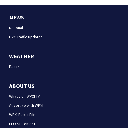
NEWS
National
Live Traffic Updates
WEATHER
Radar
ABOUT US
What's on WPXI-TV
Advertise with WPXI
WPXI Public File
EEO Statement