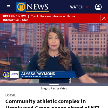
WATCH
BREAKING NEWS
|
Track the rain, storms with our
Interactive Radar
Drag to Resize Video
LOCAL
Community athletic complex in
Hazelwood Green opens ahead of NFL