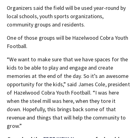
Organizers said the field will be used year-round by
local schools, youth sports organizations,
community groups and residents.
One of those groups will be Hazelwood Cobra Youth
Football.
“We want to make sure that we have spaces for the
kids to be able to play and engage and create
memories at the end of the day. So it’s an awesome
opportunity for the kids,” said James Cole, president
of Hazelwood Cobra Youth Football. “I was here
when the steel mill was here, when they tore it
down. Hopefully, this brings back some of that
revenue and things that will help the community to
grow.”