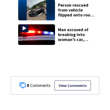
through spring
Person rescued
2027
from vehicle
flipped onto roof
in park-and-ride
lot
Man accused of
breaking into
woman’s car,
assaulting her
when she was
leaving work on
McKnight Road
0
View Comments