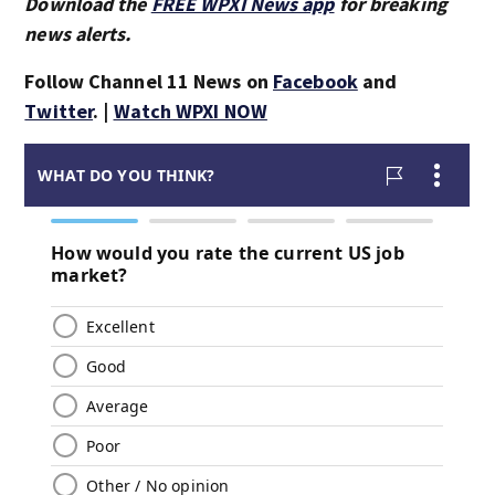
Download the
FREE WPXI News app
for breaking
news alerts.
Follow Channel 11 News on
Facebook
and
Twitter
. |
Watch WPXI NOW