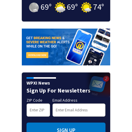
69
°
69
°
74
°
WPXI News
Sign Up For Newsletters
ZIP Code
Email Address
SIGN UP