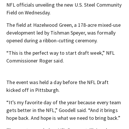
NFL officials unveiling the new U.S. Steel Community
Field on Wednesday.
The field at Hazelwood Green, a 178-acre mixed-use
development led by Tishman Speyer, was formally
opened during a ribbon-cutting ceremony.
“This is the perfect way to start draft week,” NFL
Commissioner Roger said.
The event was held a day before the NFL Draft
kicked off in Pittsburgh.
“It’s my favorite day of the year because every team
gets better in the NFL,” Goodell said. “And it brings
hope back. And hope is what we need to bring back.”