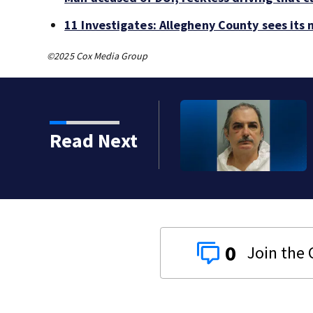
11 Investigates: Allegheny County sees its
©2025 Cox Media Group
urder, attempted
Read Next
cal bar
0