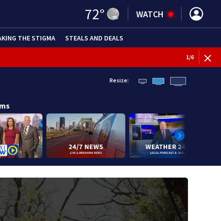
72
°
WATCH
AKING THE STIGMA
STEALS AND DEALS
1
/
6
Resize:
ams