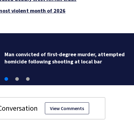
 most violent month of 2026
Man accused in deed fraud scheme owns stairs that
collapsed, injured woman
View Comments