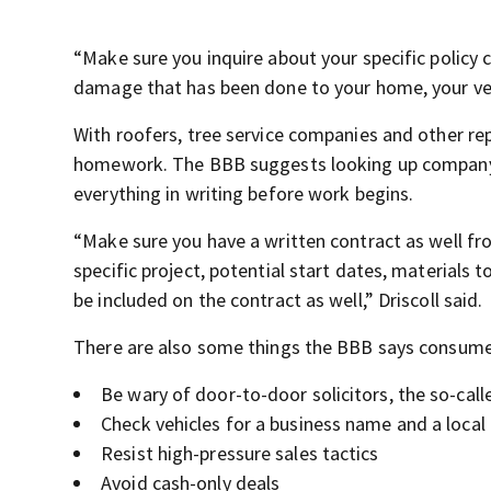
“Make sure you inquire about your specific policy 
damage that has been done to your home, your veh
With roofers, tree service companies and other r
homework. The BBB suggests looking up company r
everything in writing before work begins.
“Make sure you have a written contract as well fro
specific project, potential start dates, materials
be included on the contract as well,” Driscoll said.
There are also some things the BBB says consume
Be wary of door-to-door solicitors, the so-cal
Check vehicles for a business name and a local
Resist high-pressure sales tactics
Avoid cash-only deals