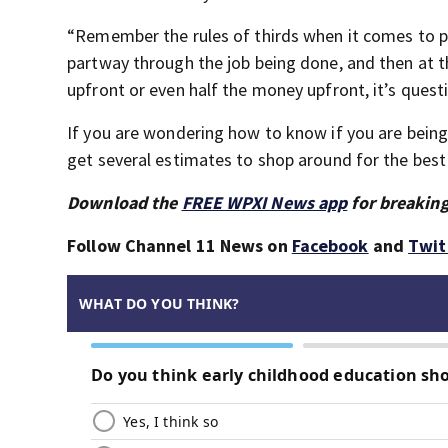
“Remember the rules of thirds when it comes to pay
partway through the job being done, and then at t
upfront or even half the money upfront, it’s quest
If you are wondering how to know if you are being 
get several estimates to shop around for the best
Download the
FREE WPXI News app
for breaking
Follow Channel 11 News on
Facebook
and
Twit