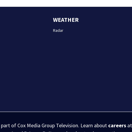
WEATHER
Radar
s part of Cox Media Group Television. Learn about
careers
at