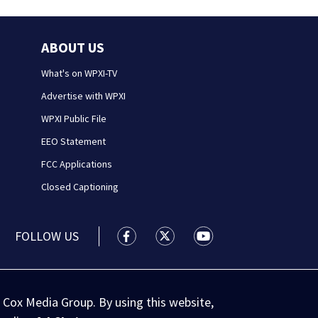
ABOUT US
What's on WPXI-TV
Advertise with WPXI
WPXI Public File
EEO Statement
FCC Applications
Closed Captioning
FOLLOW US
WPXI facebook feed(Opens a new wi
WPXI twitter feed(Opens a n
WPXI youtube feed(Op
 Cox Media Group. By using this website,