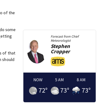
eo of the
o do some
getting
Forecast from
Chief
Meteorologist
Stephen
Cropper
s of that
n should
NOW
5 AM
8 AM
72
°
73
°
73
°