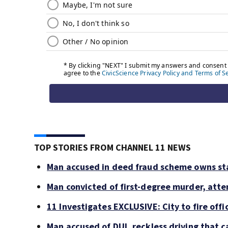
TOP STORIES FROM CHANNEL 11 NEWS
Man accused in deed fraud scheme owns sta
Man convicted of first-degree murder, atte
11 Investigates EXCLUSIVE: City to fire off
Man accused of DUI, reckless driving that c