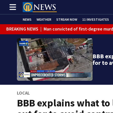
NEWS
WEATHER
STREAM NOW
11 INVESTIGATES
BREAKING NEWS
|
Man convicted of first-degree murd
BREAKING NEWS
|
Trump signs 2 immigration actions to
BREAKING NEWS
|
McConnell says he’s leaving rehabi
BBB exp
BREAKING NEWS
|
Water main break closes road in Jef
for to 
BREAKING NEWS
|
Pittsburgh man charged in Clairton
BREAKING NEWS
|
Man accused of DUI, reckless drivin
LOCAL
BBB explains what to