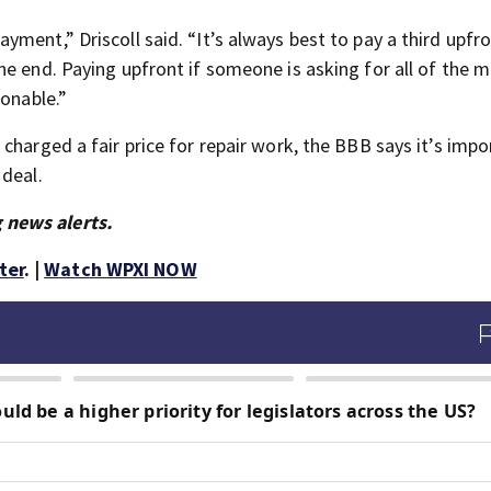
ment,” Driscoll said. “It’s always best to pay a third upfro
he end. Paying upfront if someone is asking for all of the 
ionable.”
charged a fair price for repair work, the BBB says it’s impo
 deal.
 news alerts.
ter
. |
Watch WPXI NOW