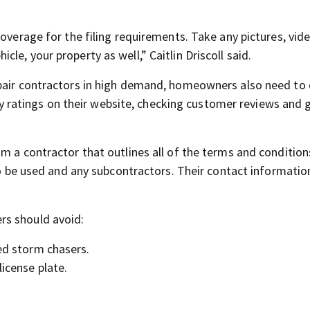
coverage for the filing requirements. Take any pictures, vid
icle, your property as well,” Caitlin Driscoll said.
epair contractors in high demand, homeowners also need t
atings on their website, checking customer reviews and 
m a contractor that outlines all of the terms and condition
 to be used and any subcontractors. Their contact informatio
rs should avoid:
led storm chasers.
 license plate.