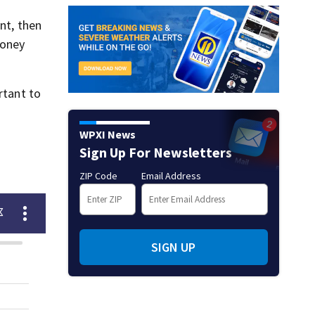
nt, then
money
rtant to
WPXI News
Sign Up For Newsletters
ZIP Code
Email Address
SIGN UP