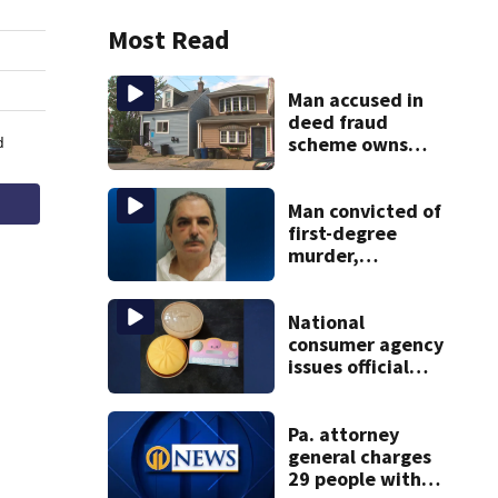
Most Read
Man accused in
deed fraud
scheme owns
stairs that
collapsed, injured
woman
Man convicted of
first-degree
murder,
attempted
homicide
following
National
shooting at local
consumer agency
bar
issues official
warning about
squishy kids’ toys
Pa. attorney
general charges
29 people with