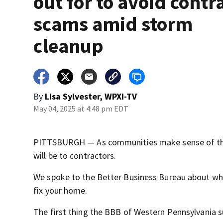
out for to avoid contr
scams amid storm
cleanup
By
Lisa Sylvester, WPXI-TV
May 04, 2025 at 4:48 pm EDT
PITTSBURGH — As communities make sense of the 
will be to contractors.
We spoke to the Better Business Bureau about wh
fix your home.
The first thing the BBB of Western Pennsylvania s