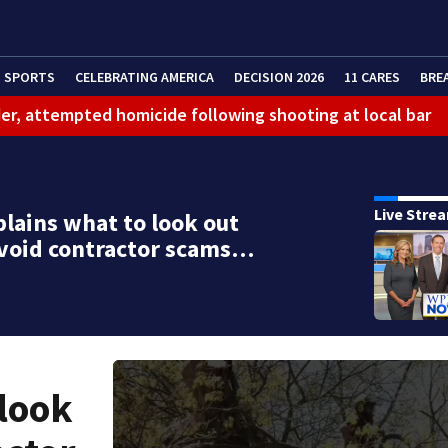
SPORTS
CELEBRATING AMERICA
DECISION 2026
11 CARES
BRE
er, attempted homicide following shooting at local bar
 limit birthright citizenship and curb ‘birth tourism’
litation center to continue recovery at home
Live Stre
lains what to look out
ferson Hills
avoid contractor scams…
 shooting
g that caused deadly West Mifflin crash
 look