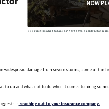
actor
NOW PL
BBB explains what to look out for to avoid contractor sca
widespread damage from severe storms, some of the firs
at to do and what not to do when it comes to hiring some
uggests is
reaching out to your insurance company.