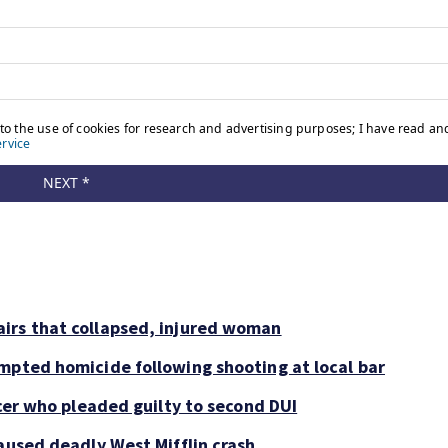
irs that collapsed, injured woman
mpted homicide following shooting at local bar
icer who pleaded guilty to second DUI
aused deadly West Mifflin crash