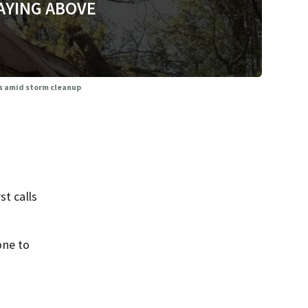
AYING ABOVE
ms amid storm cleanup
t calls
one to