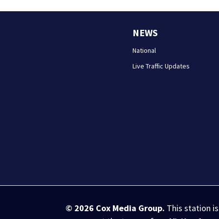
NEWS
National
Live Traffic Updates
© 2026
Cox Media Group
.
This station i