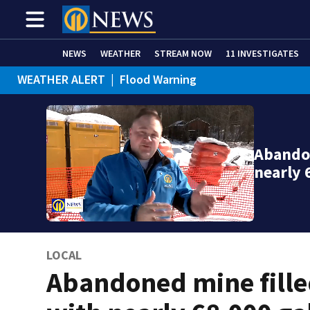
NEWS
WEATHER
STREAM NOW
11 INVESTIGATES
WEATHER ALERT
|
Flood Warning
Abandon
nearly 
LOCAL
Abandoned mine fill