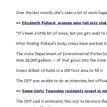
Over the last month, she’s seen a lot of work hap
>>
Elizabeth Pollard, woman who fell into sink
“It’s been a little bit of noise, but you get used t
After finding Pollard’s body, crews have worked 
The state Department of Environmental Protection
than 68,000 gallons — of that grout into the mine t
Crews drilled 16 holes in a 200 foot area to fill it.
The DEP was unable to do an interview, but officia
>>
Some Unity Township residents invest in mi
The DEP said it estimates the cost to be more tha