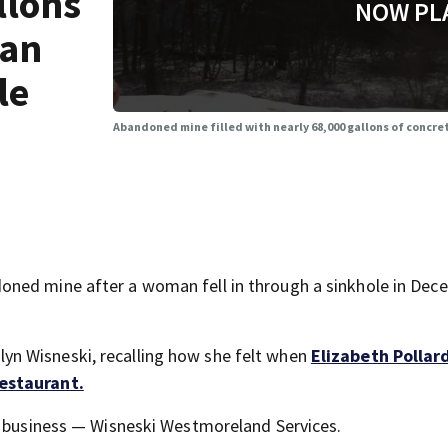
llons
NOW PL
man
le
Abandoned mine filled with nearly 68,000 gallons of concret
ned mine after a woman fell in through a sinkhole in Dec
arilyn Wisneski, recalling how she felt when
Elizabeth Pollard
restaurant.
s business — Wisneski Westmoreland Services.