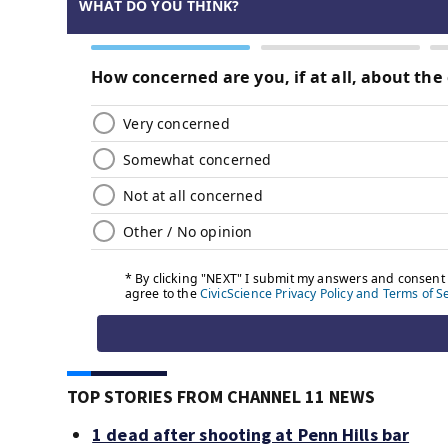
TOP STORIES FROM CHANNEL 11 NEWS
1 dead after shooting at Penn Hills bar