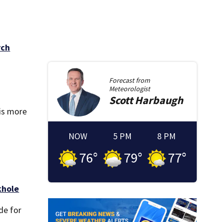
rch
Forecast from
Meteorologist
Scott
Harbaugh
is more
NOW
5 PM
8 PM
76
°
79
°
77
°
khole
de for