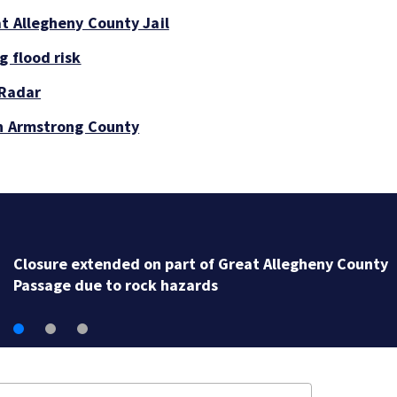
at Allegheny County Jail
g flood risk
 Radar
in Armstrong County
Closure extended on part of Great Allegheny County
Passage due to rock hazards