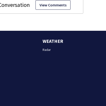
View Comments
WEATHER
Radar