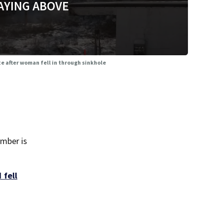
AYING ABOVE
e after woman fell in through sinkhole
ember is
 fell