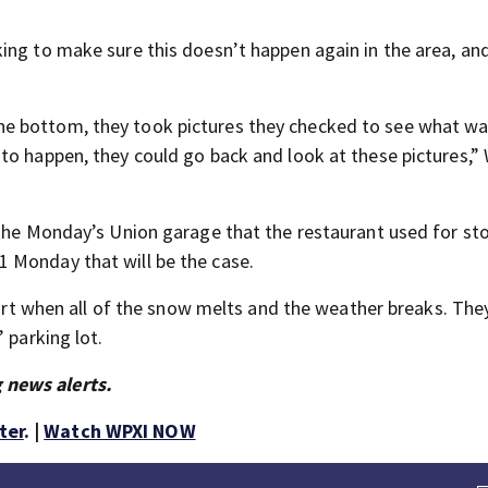
ing to make sure this doesn’t happen again in the area, an
e bottom, they took pictures they checked to see what was
to happen, they could go back and look at these pictures,”
 the Monday’s Union garage that the restaurant used for st
 Monday that will be the case.
tart when all of the snow melts and the weather breaks. They
 parking lot.
 news alerts.
ter
. |
Watch WPXI NOW