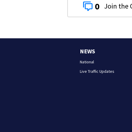
0
NEWS
National
Live Traffic Updates