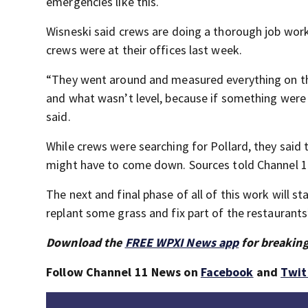
emergencies like this.
Wisneski said crews are doing a thorough job work
crews were at their offices last week.
“They went around and measured everything on th
and what wasn’t level, because if something were 
said.
While crews were searching for Pollard, they said
might have to come down. Sources told Channel 11
The next and final phase of all of this work will s
replant some grass and fix part of the restaurants’
Download the
FREE WPXI News app
for breaking
Follow Channel 11 News on
Facebook
and
Twit