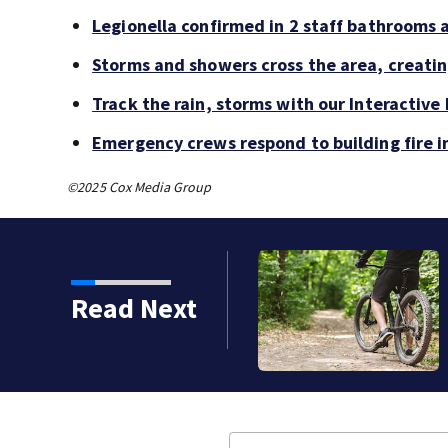
Legionella confirmed in 2 staff bathrooms 
Storms and showers cross the area, creatin
Track the rain, storms with our Interactive
Emergency crews respond to building fire 
©2025 Cox Media Group
Read Next