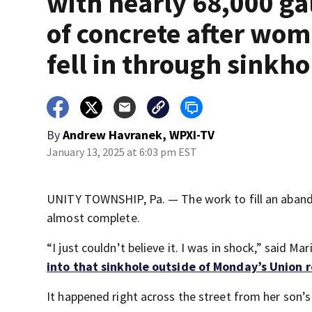
with nearly 68,000 ga
of concrete after wo
fell in through sinkho
By
Andrew Havranek, WPXI-TV
January 13, 2025 at 6:03 pm EST
UNITY TOWNSHIP, Pa. — The work to fill an abando
almost complete.
“I just couldn’t believe it. I was in shock,” said M
into that sinkhole outside of Monday’s Union 
It happened right across the street from her son’