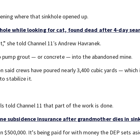
pening where that sinkhole opened up.
hole while looking for cat, found dead after 4-day sea
o it,” she told Channel 11′s Andrew Havranek.
to pump grout — or concrete — into the abandoned mine.
 said crews have poured nearly 3,400 cubic yards — which 
o stabilize it.
ls told Channel 11 that part of the work is done.
ne subsidence insurance after grandmother dies in sin
n $500,000. It’s being paid for with money the DEP sets asi