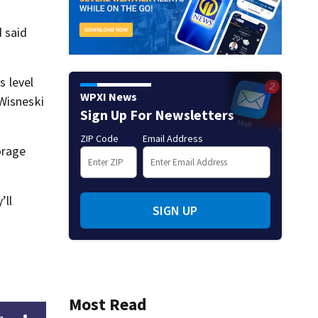
d said
 level
WPXI News
 Wisneski
Sign Up For Newsletters
ZIP Code
Email Address
orage
’ll
SIGN UP
Most Read