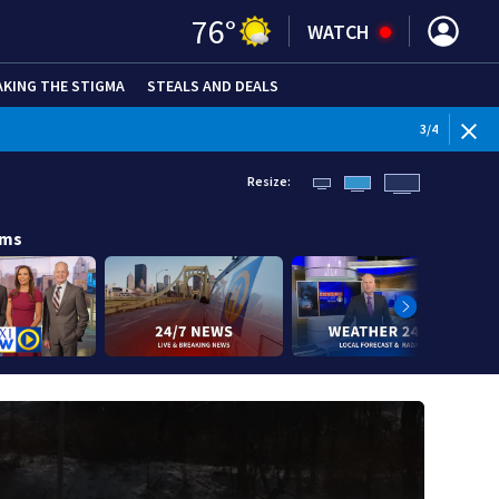
76
°
WATCH
AKING THE STIGMA
STEALS AND DEALS
WEATHE
3
/
4
Resize:
ams