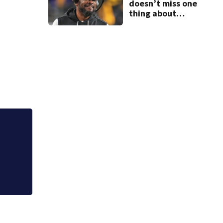
doesn’t miss one
thing about
Steelers training
camp
Local Chinese res
state food safety