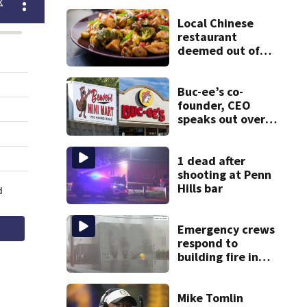
Local Chinese
restaurant
deemed out of
compliance by
state food safety
bureau
Buc-ee’s co-
founder, CEO
speaks out over
Beaver’s Mini Mart
lawsuit
1 dead after
shooting at Penn
Hills bar
Emergency crews
respond to
building fire in
Armstrong County
Mike Tomlin