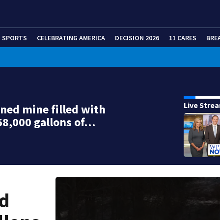
SPORTS
CELEBRATING AMERICA
DECISION 2026
11 CARES
BRE
Live Stre
ed mine filled with
68,000 gallons of…
ed