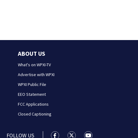
ABOUT US
What's on WPXI-TV
Advertise with WPXI
WPXI Public File
EEO Statement
FCC Applications
Closed Captioning
FOLLOW US
WPXI facebook feed(Opens a new wi
WPXI twitter feed(Opens a n
WPXI youtube feed(Op