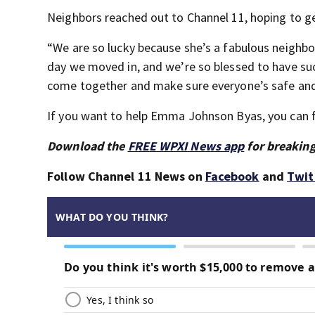
Neighbors reached out to Channel 11, hoping to get
“We are so lucky because she’s a fabulous neighbor
day we moved in, and we’re so blessed to have su
come together and make sure everyone’s safe and 
If you want to help Emma Johnson Byas, you can 
Download the
FREE WPXI News app
for breaking
Follow Channel 11 News on
Facebook
and
Twit