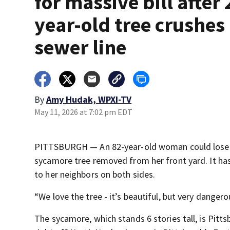
for massive bill after 
year-old tree crushes
sewer line
By
Amy Hudak, WPXI-TV
May 11, 2026 at 7:02 pm EDT
PITTSBURGH — An 82-year-old woman could lose he
sycamore tree removed from her front yard. It has
to her neighbors on both sides.
“We love the tree - it’s beautiful, but very dange
The sycamore, which stands 6 stories tall, is Pitt