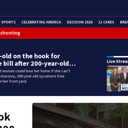
SPORTS
CELEBRATING AMERICA
DECISION 2026
11 CARES
BRE
 shooting
-old on the hook for
Live Stre
 bill after 200-year-old…
d woman could lose her home if she can’t
a massive, 200-year-old sycamore tree
 her front yard.
ook