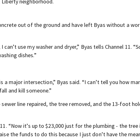
t Liberty neighborhood.
concrete out of the ground and have left Byas without a wo
 I can’t use my washer and dryer,” Byas tells Channel 11. “S
washing dishes.”
is a major intersection,” Byas said. “I can’t tell you how ma
all and kill someone.”
e sewer line repaired, the tree removed, and the 13-foot hole
11. “Now it’s up to $23,000 just for the plumbing - the tree 
aise the funds to do this because I just don’t have the mean