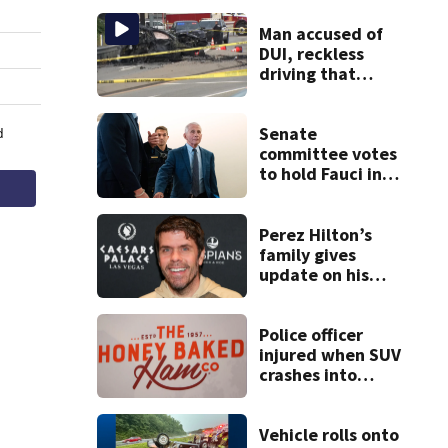
Man accused of
DUI, reckless
driving that
caused deadly
West Mifflin crash
Senate
committee votes
to hold Fauci in
contempt for
refusing to
answer COVID
Perez Hilton’s
questions
family gives
update on his
condition
Police officer
injured when SUV
crashes into
Honey Baked Ham
seasonal store
Vehicle rolls onto