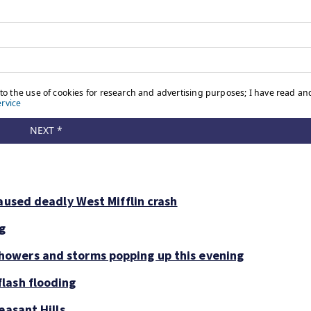
aused deadly West Mifflin crash
ng
owers and storms popping up this evening
lash flooding
easant Hills