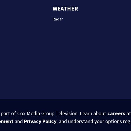
WEATHER
Radar
s part of Cox Media Group Television. Learn about
careers
at
eement
and
Privacy Policy
, and understand your options re