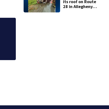
its roof on Route
28 in Allegheny
County
Dog in critical co
in Pittsburgh, offi