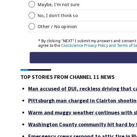
TOP STORIES FROM CHANNEL 11 NEWS
Man accused of DUI, reckless driving that c
Pittsburgh man charged in Clairton shooti
Warm and muggy weather continues with sh
Washington County community hit hard by f
Emergency crews respond to attic fire in Pl