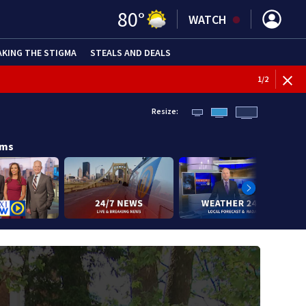
80
°
WATCH
AKING THE STIGMA
STEALS AND DEALS
BREAKI
1
/
2
Resize:
ams