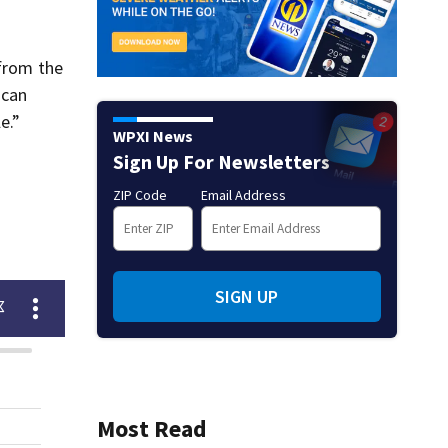
 from the
 can
e.”
WPXI News
Sign Up For Newsletters
ZIP Code
Email Address
SIGN UP
Most Read