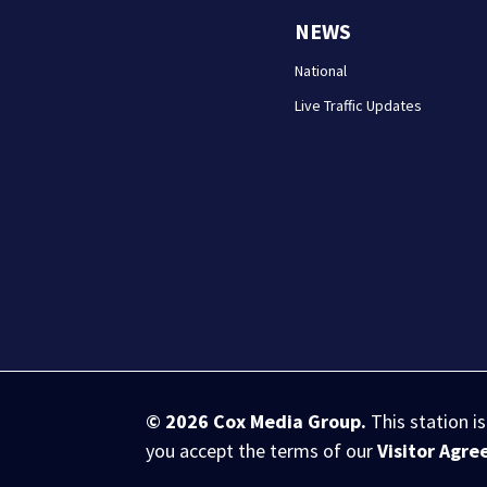
NEWS
National
Live Traffic Updates
© 2026
Cox Media Group
.
This station i
you accept the terms of our
Visitor Agr