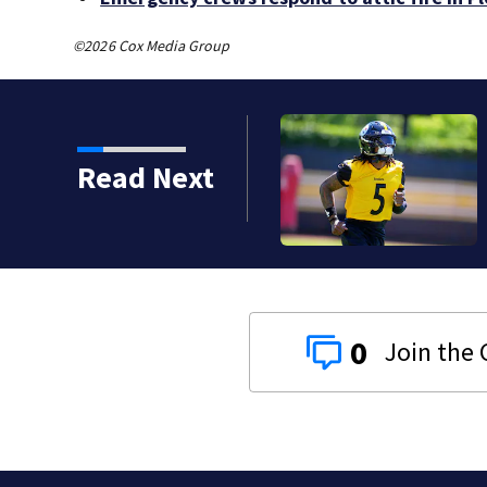
©2026 Cox Media Group
Read Next
0