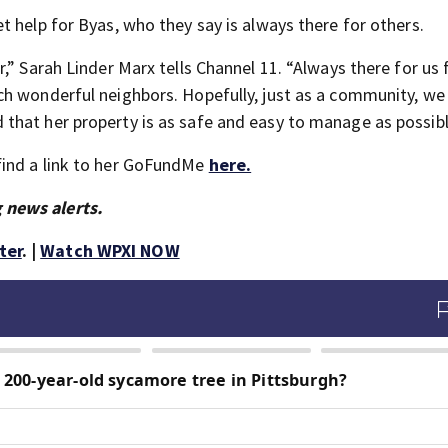
 help for Byas, who they say is always there for others.
,” Sarah Linder Marx tells Channel 11. “Always there for us
ch wonderful neighbors. Hopefully, just as a community, we
that her property is as safe and easy to manage as possibl
find a link to her GoFundMe
here.
 news alerts.
ter
. |
Watch WPXI NOW