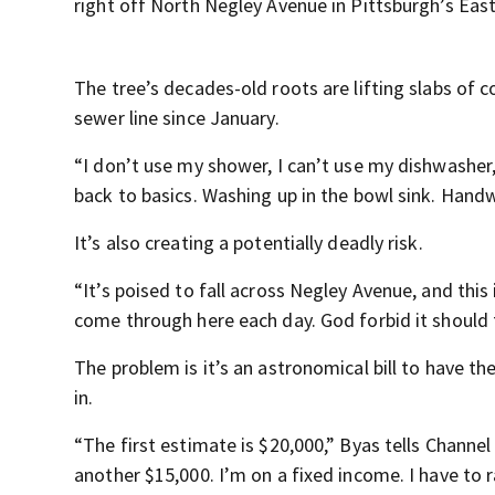
right off North Negley Avenue in Pittsburgh’s Eas
The tree’s decades-old roots are lifting slabs of 
sewer line since January.
“I don’t use my shower, I can’t use my dishwasher,
back to basics. Washing up in the bowl sink. Hand
It’s also creating a potentially deadly risk.
“It’s poised to fall across Negley Avenue, and this 
come through here each day. God forbid it should f
The problem is it’s an astronomical bill to have th
in.
“The first estimate is $20,000,” Byas tells Channel 
another $15,000. I’m on a fixed income. I have to r