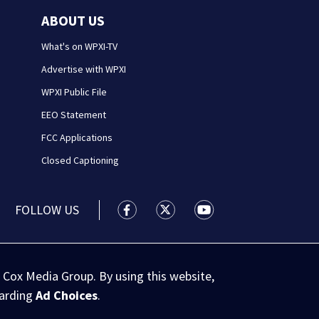
ABOUT US
What's on WPXI-TV
Advertise with WPXI
WPXI Public File
EEO Statement
FCC Applications
Closed Captioning
FOLLOW US
WPXI facebook feed(Opens a new wi
WPXI twitter feed(Opens a n
WPXI youtube feed(Op
 Cox Media Group. By using this website,
garding
Ad Choices
.