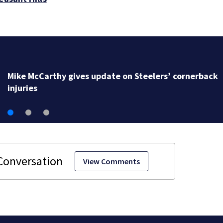
Mike McCarthy gives update on Steelers’ cornerback
injuries
View Comments