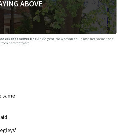
AYING ABOVE
tree crushes sewer line
An 82-year-old woman could lose her home if she
from her front yard.
he same
aid.
Negleys’