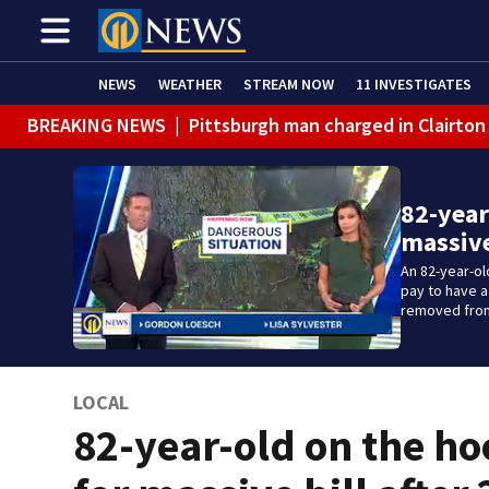
NEWS
WEATHER
STREAM NOW
11 INVESTIGATES
BREAKING NEWS
|
Pittsburgh man charged in Clairton
82-year
massive
An 82-year-ol
pay to have 
removed from
LOCAL
82-year-old on the h