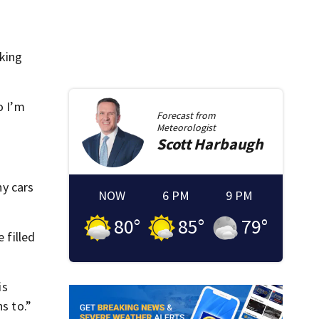
rking
o I’m
Forecast from
Meteorologist
Scott
Harbaugh
ny cars
NOW
6 PM
9 PM
80
°
85
°
79
°
 filled
is
s to.”