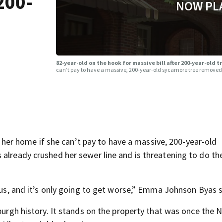
200-
NOW PL
82-year-old on the hook for massive bill after 200-year-old 
can’t pay to have a massive, 200-year-old sycamore tree removed 
r home if she can’t pay to have a massive, 200-year-old
 already crushed her sewer line and is threatening to do t
rous, and it’s only going to get worse,” Emma Johnson Byas s
sburgh history. It stands on the property that was once the 