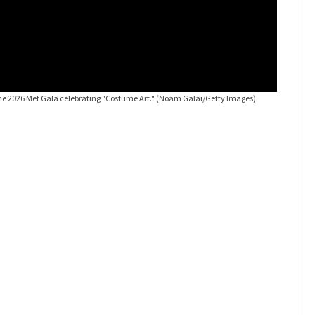
the 2026 Met Gala celebrating "Costume Art."
(Noam Galai/Getty Images)
2026 Met 
City.
(Cind