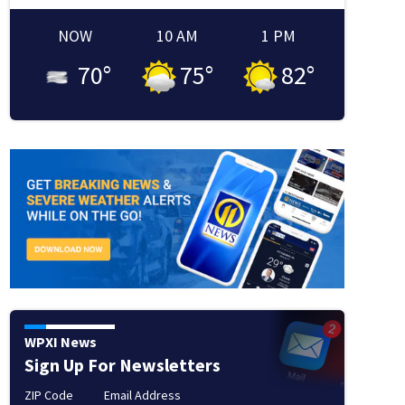
NOW
10 AM
1 PM
70
°
75
°
82
°
WPXI News
Sign Up For Newsletters
ZIP Code
Email Address