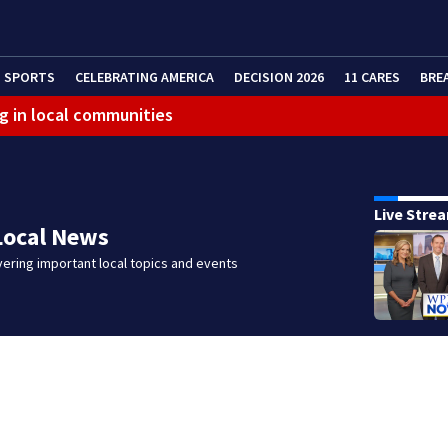
SPORTS
CELEBRATING AMERICA
DECISION 2026
11 CARES
BRE
g in local communities
eractive Radar
Live Stre
Local News
ering important local topics and events