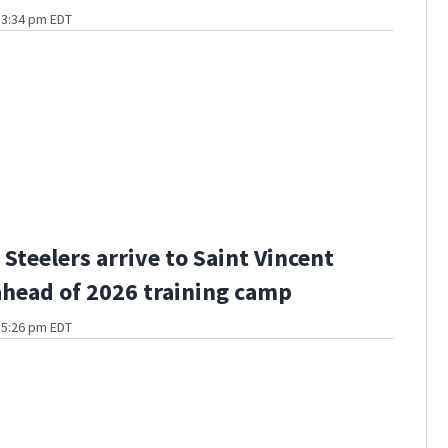
t 3:34 pm EDT
Steelers arrive to Saint Vincent
ahead of 2026 training camp
t 5:26 pm EDT