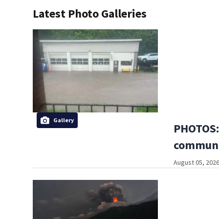
Latest Photo Galleries
Gallery
PHOTOS: 
communi
August 05, 2026