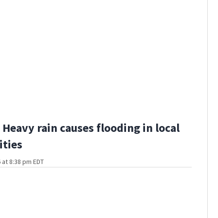
Heavy rain causes flooding in local
ties
 at 8:38 pm EDT