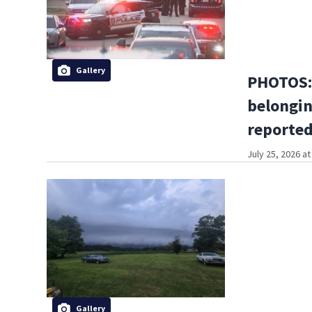
Gallery
PHOTOS: 
belongin
reported
July 25, 2026 a
Gallery