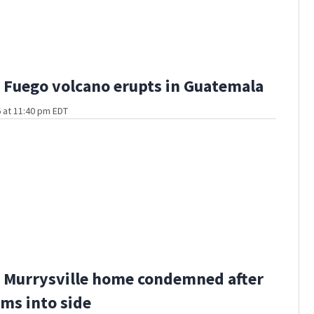
Fuego volcano erupts in Guatemala
 at 11:40 pm EDT
 Murrysville home condemned after
ams into side