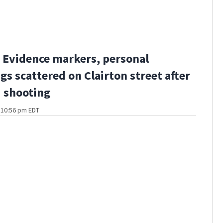
Evidence markers, personal
gs scattered on Clairton street after
 shooting
t 10:56 pm EDT