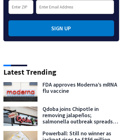
SIGN UP
Gala:
A general view of the atmosphere is seen at the 2026 Met Gala celebrating "Costume
y Ord/MG26/Getty Images for The Met Museum/)
Latest Trending
FDA approves Moderna’s mRNA
flu vaccine
Qdoba joins Chipotle in
removing jalapeños;
salmonella outbreak spreads
to 27 states
Powerball: Still no winner as
jackpot rises to $856 million