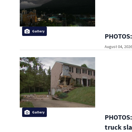
Gallery
PHOTOS: 
August 04, 2026
Gallery
PHOTOS:
truck sl