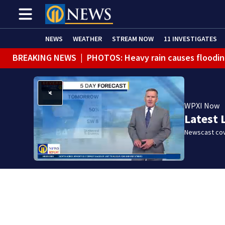
NEWS
WEATHER
STREAM NOW
11 INVESTIGATES
BREAKING NEWS
|
PHOTOS: Heavy rain causes floodin
BREAKING NEWS
|
Track the rain, storms with our Int
WPXI Now
Latest 
Newscast cov