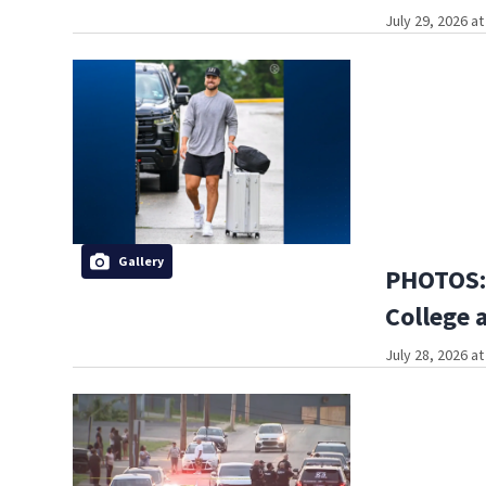
July 29, 2026 a
Gallery
PHOTOS: 
College 
July 28, 2026 a