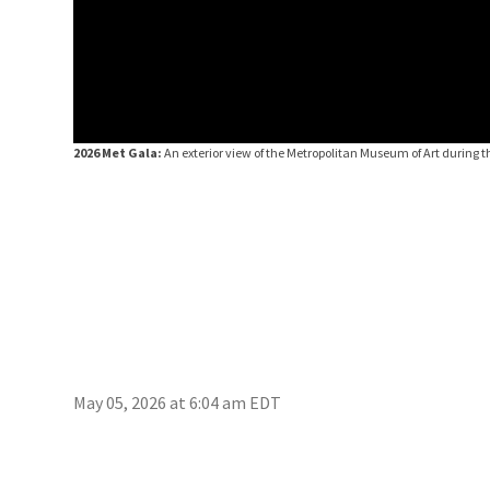
2026 Met Gala:
An exterior view of the Metropolitan Museum of Art during 
May 05, 2026 at 6:04 am EDT