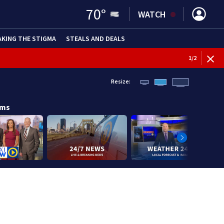
70
°
WATCH
AKING THE STIGMA
STEALS AND DEALS
1
/
2
Resize:
ams