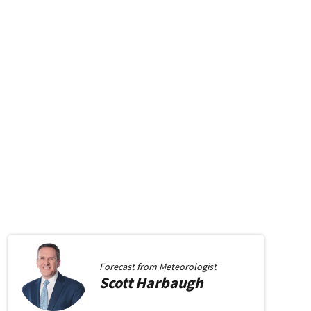
Forecast from
Meteorologist
Scott
Harbaugh