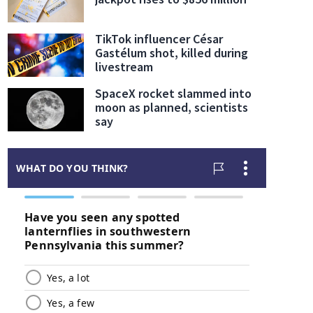
TikTok influencer César
Gastélum shot, killed during
livestream
SpaceX rocket slammed into
moon as planned, scientists
say