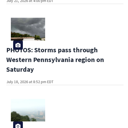
July 21, 2026 at 4:00 pm EDT
PHOTOS: Storms pass through
Western Pennsylvania region on
Saturday
July 18, 2026 at 8:52 pm EDT