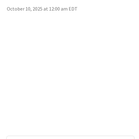
October 10, 2025 at 12:00 am EDT