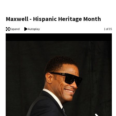
Maxwell - Hispanic Heritage Month
Expand
Autoplay
Image
1 of 35