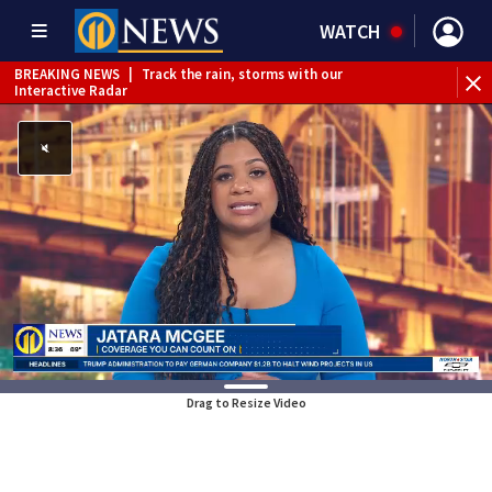
WATCH
BREAKING NEWS
|
Track the rain, storms with our
WE
Interactive Radar
Drag to Resize Video