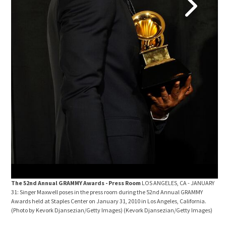
The 52nd Annual GRAMMY Awards - Press Room
LOS ANGELES, CA - JANUARY
Th
31: Singer Maxwell poses in the press room during the 52nd Annual GRAMMY
31
Awards held at Staples Center on January 31, 2010 in Los Angeles, California.
Awa
(Photo by Kevork Djansezian/Getty Images)
(Kevork Djansezian/Getty Images)
(P