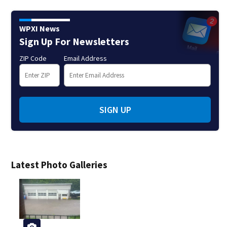
WPXI News
Sign Up For Newsletters
ZIP Code
Email Address
SIGN UP
Latest Photo Galleries