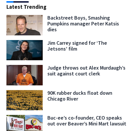
Latest Trending
Backstreet Boys, Smashing
Pumpkins manager Peter Katsis
dies
Jim Carrey signed for ‘The
Jetsons’ film
Judge throws out Alex Murdaugh’s
suit against court clerk
90K rubber ducks float down
Chicago River
Buc-ee’s co-founder, CEO speaks
out over Beaver’s Mini Mart lawsuit