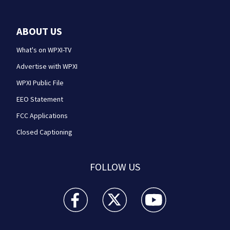
ABOUT US
What's on WPXI-TV
Advertise with WPXI
WPXI Public File
EEO Statement
FCC Applications
Closed Captioning
FOLLOW US
WPXI facebook feed(Opens a new window)
WPXI twitter feed(Opens a new win
WPXI youtube feed(Open