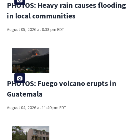
PHOTOS: Heavy rain causes flooding
in local communities
August 05, 2026 at 8:38 pm EDT
PHOTOS: Fuego volcano erupts in
Guatemala
August 04, 2026 at 11:40 pm EDT