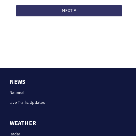
NEWS
National
Live Traffic Updates
WEATHER
Radar