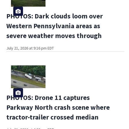
PHOTOS: Dark clouds loom over
Western Pennsylvania areas as
severe weather moves through
July 21, 2026 at 9:16 pm EDT
PHOTOS: Drone 11 captures
Parkway North crash scene where
tractor-trailer crossed median