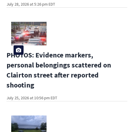
July 28, 2026 at 5:26 pm EDT
PHOTOS: Evidence markers,
personal belongings scattered on
Clairton street after reported
shooting
July 25, 2026 at 10:56 pm EDT