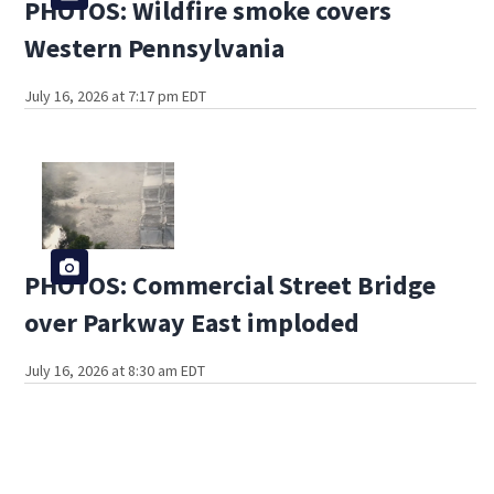
PHOTOS: Wildfire smoke covers
Western Pennsylvania
July 16, 2026 at 7:17 pm EDT
PHOTOS: Commercial Street Bridge
over Parkway East imploded
July 16, 2026 at 8:30 am EDT