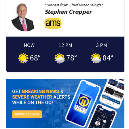
Forecast from
Chief Meteorologist
Stephen
Cropper
NOW
12 PM
3 PM
68
°
78
°
84
°