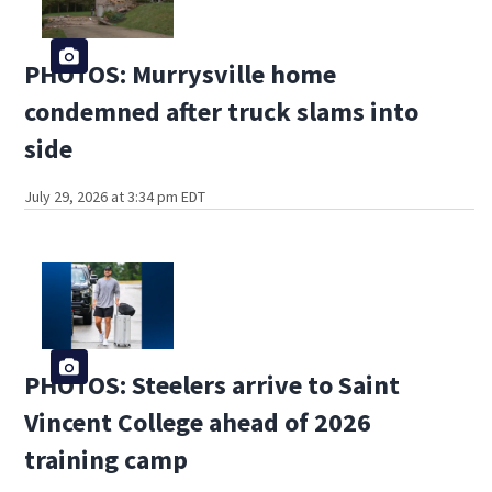
PHOTOS: Murrysville home
condemned after truck slams into
side
July 29, 2026 at 3:34 pm EDT
PHOTOS: Steelers arrive to Saint
Vincent College ahead of 2026
training camp