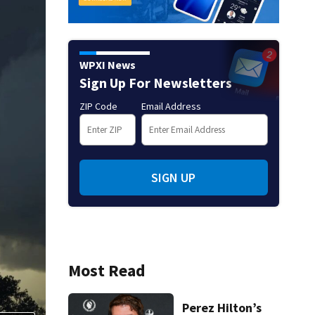
WPXI News
Sign Up For Newsletters
ZIP Code
Email Address
SIGN UP
Most Read
Perez Hilton’s