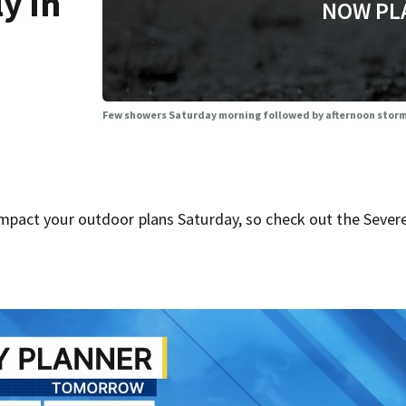
y in
NOW PL
Few showers Saturday morning followed by afternoon storms
act your outdoor plans Saturday, so check out the Sever