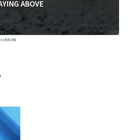
AYING ABOVE
 (6/5/26)
e