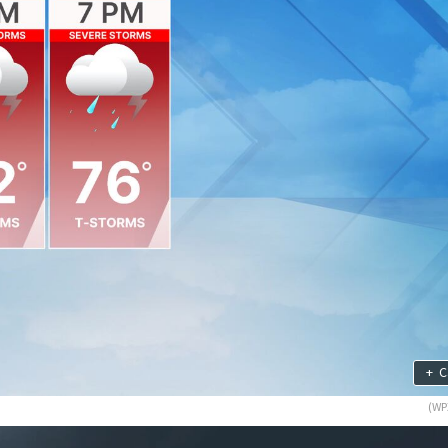
+
C
(WP