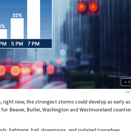
+
C
(WP
, right now, the strongest storms could develop as early as
m. for Beaver, Butler, Washington and Westmoreland countie
s, lightning, hail, downpours, and isolated tornadoes.