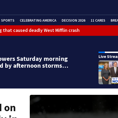
SPORTS
CELEBRATING AMERICA
DECISION 2026
11 CARES
BRE
g that caused deadly West Mifflin crash
Live Stre
owers Saturday morning
ed by afternoon storms…
d on