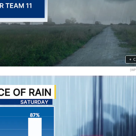
+
C
(WP