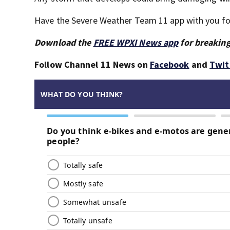
Have the Severe Weather Team 11 app with you for 
Download the
FREE WPXI News app
for breaking
Follow Channel 11 News on
Facebook
and
Twit