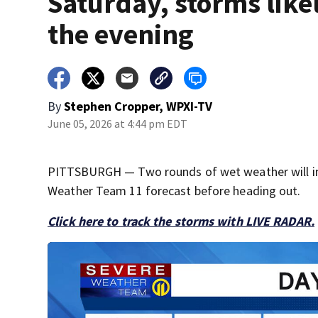
Saturday, storms likel
the evening
By
Stephen Cropper, WPXI-TV
June 05, 2026 at 4:44 pm EDT
PITTSBURGH — Two rounds of wet weather will imp
Weather Team 11 forecast before heading out.
Click here to track the storms with LIVE RADAR.