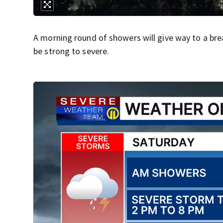
A morning round of showers will give way to a br
be strong to severe.