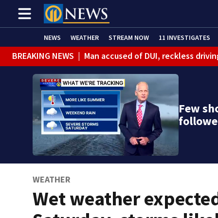
NEWS
WEATHER
STREAM NOW
11 INVESTIGATES
BREAKING NEWS
|
Man accused of DUI, reckless drivin
Few sh
follow
WEATHER
Wet weather expecte