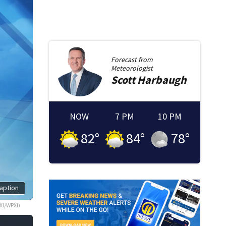
Forecast from
Meteorologist
Scott
Harbaugh
NOW
7 PM
10 PM
82
°
84
°
78
°
aption
XI/WPXI)