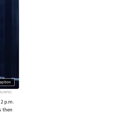
aption
XI/WPXI)
 2 p.m.
s then