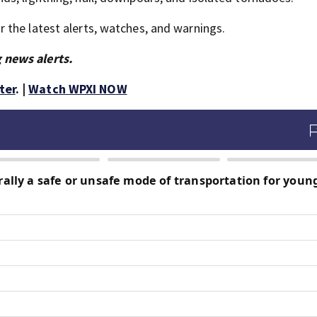
the latest alerts, watches, and warnings.
 news alerts.
ter
. |
Watch WPXI NOW