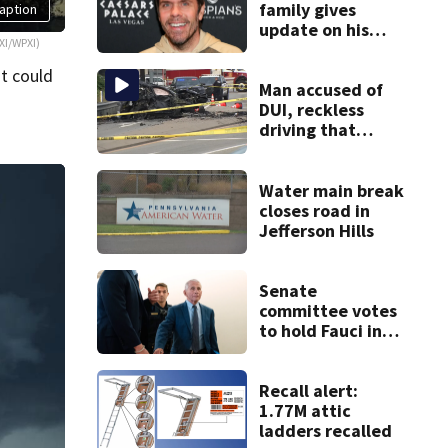
family gives
aption
update on his
XI/WPXI)
condition
t could
Man accused of
DUI, reckless
driving that
caused deadly
West Mifflin crash
Water main break
closes road in
Jefferson Hills
Senate
committee votes
to hold Fauci in
contempt for
refusing to
answer COVID
Recall alert:
questions
1.77M attic
ladders recalled