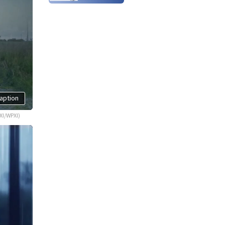
aption
XI/WPXI)