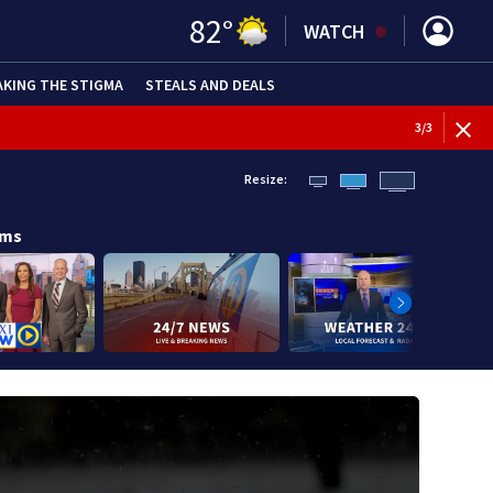
82
°
WATCH
AKING THE STIGMA
STEALS AND DEALS
BREAKI
3
/
3
Resize:
ams