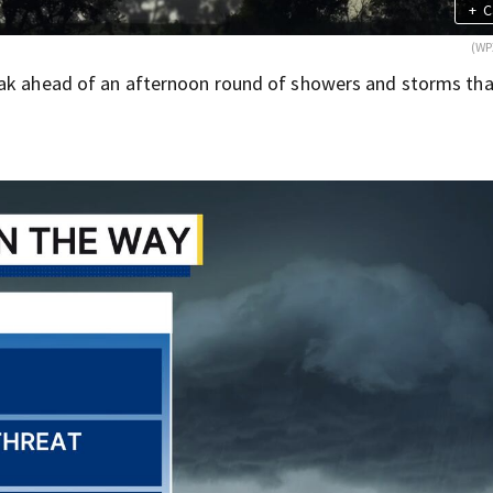
+
C
(WP
eak ahead of an afternoon round of showers and storms tha