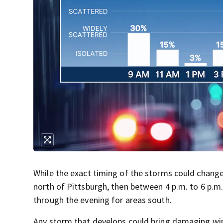
While the exact timing of the storms could change
north of Pittsburgh, then between 4 p.m. to 6 p.
through the evening for areas south.
Any storm that develops could bring damaging wind