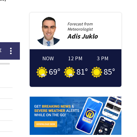
Forecast from
Meteorologist
Adis
Juklo
NOW
12 PM
3 PM
69
°
81
°
85
°