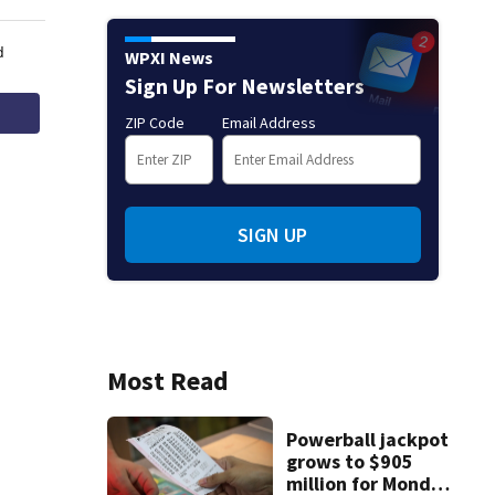
WPXI News
Sign Up For Newsletters
ZIP Code
Email Address
SIGN UP
Most Read
Powerball jackpot
grows to $905
million for Monday