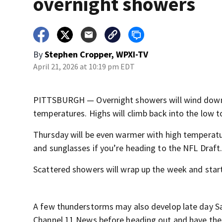
overnight showers
By
Stephen Cropper, WPXI-TV
April 21, 2026 at 10:19 pm EDT
PITTSBURGH — Overnight showers will wind down a
temperatures. Highs will climb back into the low t
Thursday will be even warmer with high temperatu
and sunglasses if you’re heading to the NFL Draft
Scattered showers will wrap up the week and start
A few thunderstorms may also develop late day S
Channel 11 News before heading out and have the 