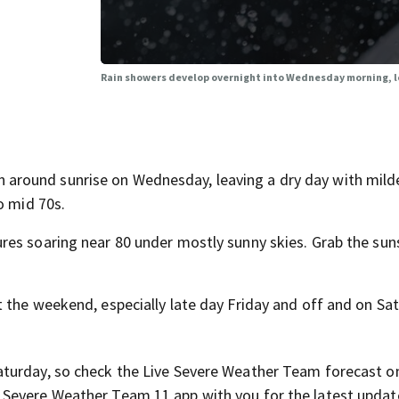
Rain showers develop overnight into Wednesday morning, lo
round sunrise on Wednesday, leaving a dry day with mild
o mid 70s.
res soaring near 80 under mostly sunny skies. Grab the sun
.
 the weekend, especially late day Friday and off and on Sat
aturday, so check the Live Severe Weather Team forecast o
Severe Weather Team 11 app with you for the latest updat