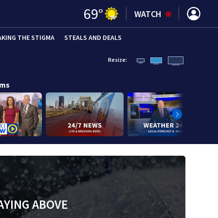
69
°
WATCH
AKING THE STIGMA
STEALS AND DEALS
Resize:
ams
AYING ABOVE