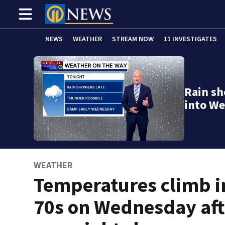
NEWS
WEATHER
STREAM NOW
11 INVESTIGATES
Rain sh
into W
WEATHER
Temperatures climb i
70s on Wednesday aft