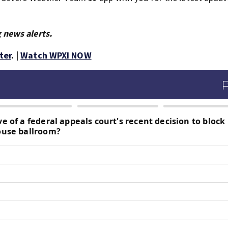
 news alerts.
ter
. |
Watch WPXI NOW