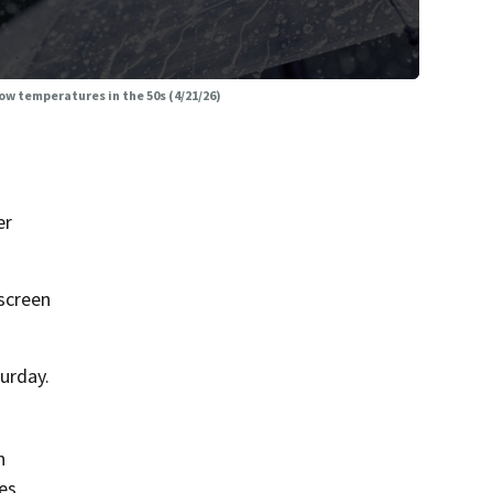
w temperatures in the 50s (4/21/26)
er
screen
urday.
n
es,