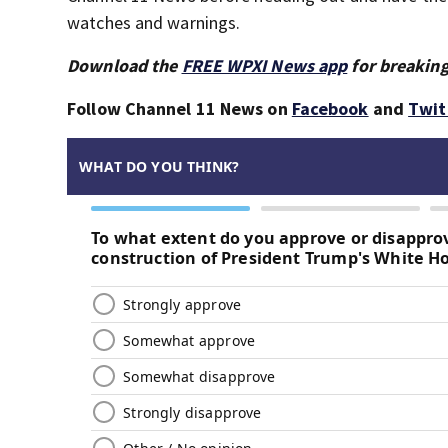
watches and warnings.
Download the
FREE WPXI News app
for breaking
Follow Channel 11 News on
Facebook
and
Twit