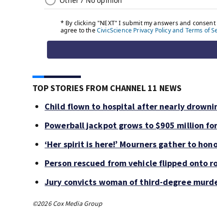
TOP STORIES FROM CHANNEL 11 NEWS
Child flown to hospital after nearly drown
Powerball jackpot grows to $905 million f
‘Her spirit is here!’ Mourners gather to hono
Person rescued from vehicle flipped onto ro
Jury convicts woman of third-degree murde
©2026 Cox Media Group