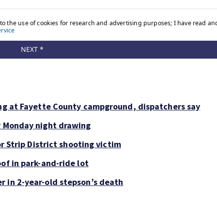
ing at Fayette County campground, dispatchers say
or Monday night drawing
r Strip District shooting victim
of in park-and-ride lot
r in 2-year-old stepson’s death