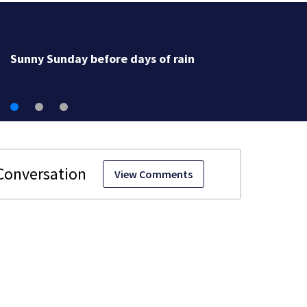
Sunny Sunday before days of rain
View Comments