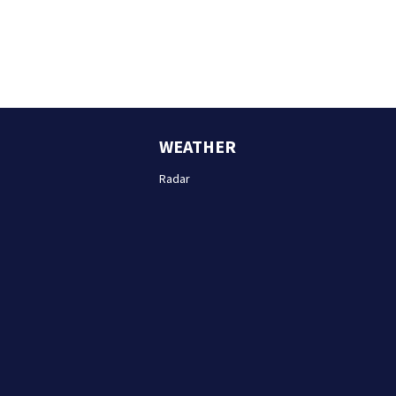
WEATHER
Radar