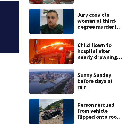
night drawing
Isolated storms c
Jury convicts
woman of third-
tonight
degree murder in
2-year-old
stepson’s death
Child flown to
hospital after
nearly drowning
at Fayette County
campground,
dispatchers say
Sunny Sunday
before days of
rain
Person rescued
from vehicle
flipped onto roof
in park-and-ride
lot