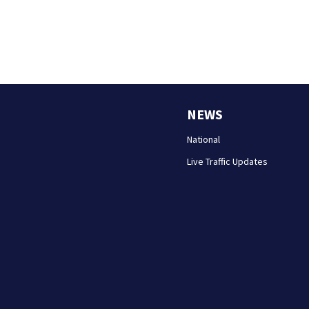
NEWS
National
Live Traffic Updates