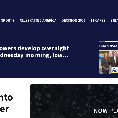
SPORTS
CELEBRATING AMERICA
DECISION 2026
11 CARES
BRE
Live Stre
owers develop overnight
ednesday morning, low…
nto
er
NOW PL