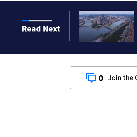
Read Next
0