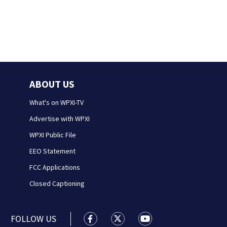
ABOUT US
What's on WPXI-TV
Advertise with WPXI
WPXI Public File
EEO Statement
FCC Applications
Closed Captioning
FOLLOW US
WPXI facebook feed(Opens a new wi
WPXI twitter feed(Opens a n
WPXI youtube feed(Op