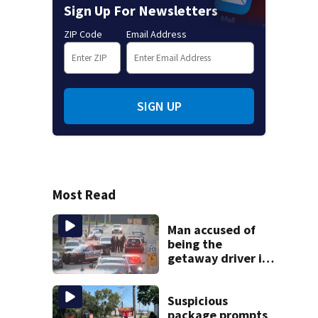
Sign Up For Newsletters
ZIP Code
Email Address
SIGN UP
Most Read
Man accused of
being the
getaway driver in
deadly Clairton
double shooting
Suspicious
package prompts