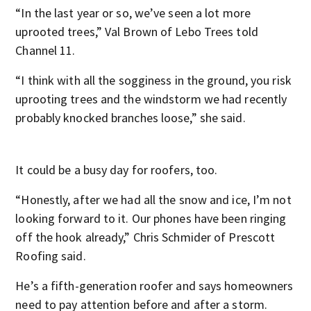
“In the last year or so, we’ve seen a lot more
uprooted trees,” Val Brown of Lebo Trees told
Channel 11.
“I think with all the sogginess in the ground, you risk
uprooting trees and the windstorm we had recently
probably knocked branches loose,” she said.
It could be a busy day for roofers, too.
“Honestly, after we had all the snow and ice, I’m not
looking forward to it. Our phones have been ringing
off the hook already,” Chris Schmider of Prescott
Roofing said.
He’s a fifth-generation roofer and says homeowners
need to pay attention before and after a storm.