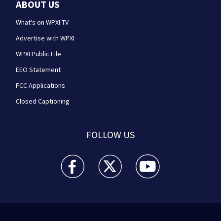
ABOUT US
What's on WPXI-TV
Advertise with WPXI
WPXI Public File
EEO Statement
FCC Applications
Closed Captioning
FOLLOW US
WPXI facebook feed(Opens a new window)
WPXI twitter feed(Opens a new win
WPXI youtube feed(Open