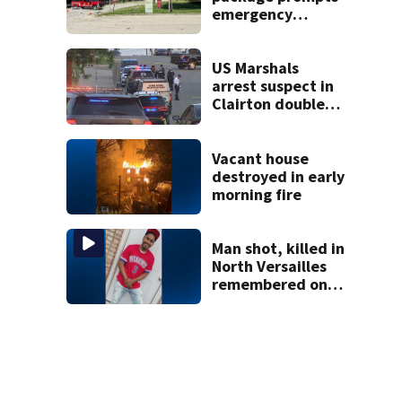
emergency
response in Penn
Hills
US Marshals
arrest suspect in
Clairton double
homicide
Vacant house
destroyed in early
morning fire
Man shot, killed in
North Versailles
remembered on
his birthday: ‘Lit
up a room with his
smile’