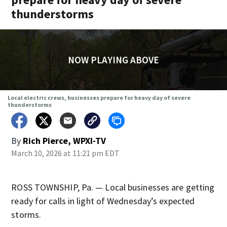
thunderstorms
NOW PLAYING ABOVE
Local electric crews, businesses prepare for heavy day of severe
thunderstorms
By
Rich Pierce, WPXI-TV
March 10, 2026 at 11:21 pm EDT
ROSS TOWNSHIP, Pa. — Local businesses are getting
ready for calls in light of Wednesday’s expected
storms.