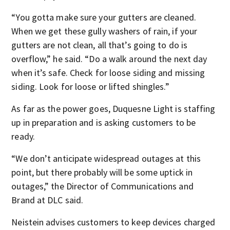
“You gotta make sure your gutters are cleaned.
When we get these gully washers of rain, if your
gutters are not clean, all that’s going to do is
overflow,” he said. “Do a walk around the next day
when it’s safe. Check for loose siding and missing
siding. Look for loose or lifted shingles.”
As far as the power goes, Duquesne Light is staffing
up in preparation and is asking customers to be
ready.
“We don’t anticipate widespread outages at this
point, but there probably will be some uptick in
outages,” the Director of Communications and
Brand at DLC said.
Neistein advises customers to keep devices charged