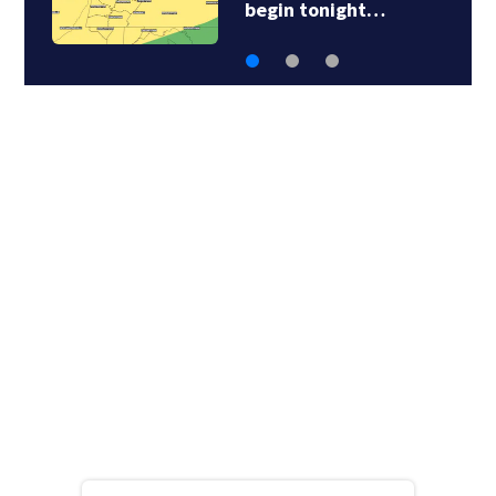
begin tonight…