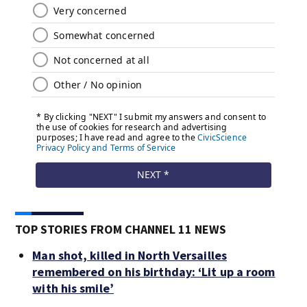
TOP STORIES FROM CHANNEL 11 NEWS
Man shot, killed in North Versailles
remembered on his birthday: ‘Lit up a room
with his smile’