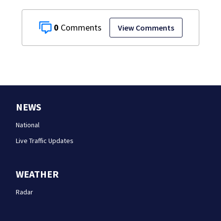
0
View Comments
NEWS
National
Live Traffic Updates
WEATHER
Radar