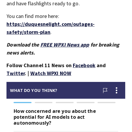
and have flashlights ready to go.
You can find more here:
https://duquesnelight.com/outages-
safety/storm-plan
.
Download the
FREE WPXI News app
for breaking
news alerts.
Follow Channel 11 News on
Facebook
and
Twitter
. |
Watch WPXI NOW