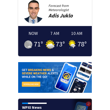
Forecast from
Meteorologist
Adis
Juklo
NOW
7 AM
10 AM
71
°
73
°
78
°
WPXI News