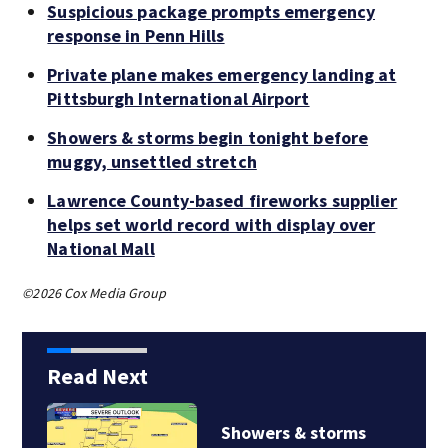
Suspicious package prompts emergency
response in Penn Hills
Private plane makes emergency landing at
Pittsburgh International Airport
Showers & storms begin tonight before
muggy, unsettled stretch
Lawrence County-based fireworks supplier
helps set world record with display over
National Mall
©2026 Cox Media Group
Read Next
Showers & storms