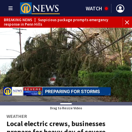
WATCH
BREAKING NEWS
|
Suspicious package prompts emergency
response in Penn Hills
Drag to Resize Video
WEATHER
Local electric crews, businesses
prepare for heavy day of severe