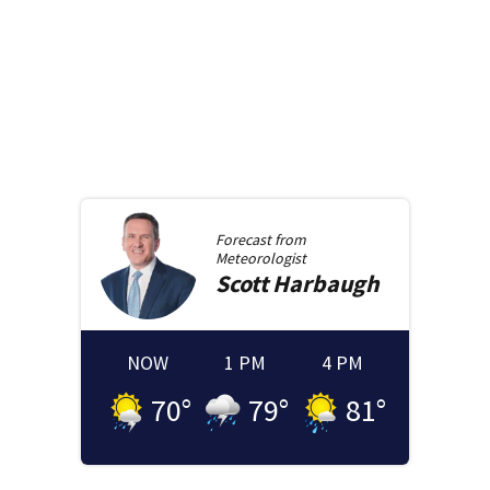
Forecast from
Meteorologist
Scott
Harbaugh
NOW
1 PM
4 PM
70
°
79
°
81
°