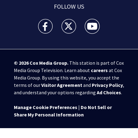
FOLLOW US
WPXI facebook feed(Opens a new window)
WPXI twitter feed(Opens a new win
WPXI youtube feed(Open
© 2026
Cox Media Group
.
This station is part of Cox
Media Group Television. Learn about
careers
at Cox
Media Group. By using this website, you accept the
terms of our
Visitor Agreement
and
Privacy Policy
,
and understand your options regarding
Ad Choices
.
Manage Cookie Preferences
|
Do Not Sell or
Share My Personal Information