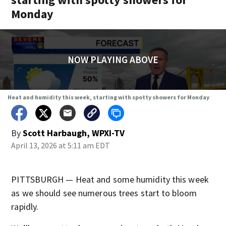
Monday
NOW PLAYING ABOVE
Heat and humidity this week, starting with spotty showers for Monday
By
Scott Harbaugh, WPXI-TV
April 13, 2026 at 5:11 am EDT
PITTSBURGH — Heat and some humidity this week
as we should see numerous trees start to bloom
rapidly.