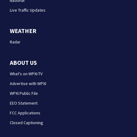
National
Live Traffic Updates
WEATHER
Radar
ABOUT US
What's on WPXI-TV
Advertise with WPXI
WPXI Public File
EEO Statement
FCC Applications
Closed Captioning