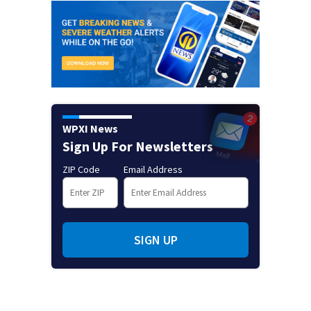
WPXI News
Sign Up For Newsletters
ZIP Code
Email Address
SIGN UP