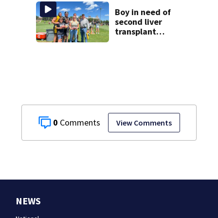
another person’s
home, police say
Boy in need of
second liver
transplant
surprised by
Steelers players
0
View Comments
NEWS