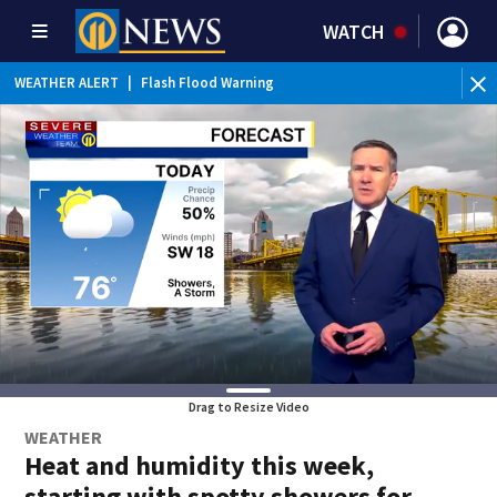
WATCH
BR
WEATHER ALERT
|
Flash Flood Warning
Int
Drag to Resize Video
WEATHER
Heat and humidity this week,
starting with spotty showers for