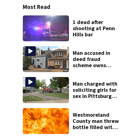
Most Read
1 dead after
shooting at Penn
Hills bar
Man accused in
deed fraud
scheme owns
stairs that
collapsed, injured
woman
Man charged with
soliciting girls for
sex in Pittsburgh
park
Westmoreland
County man threw
bottle filled with
gasoline at