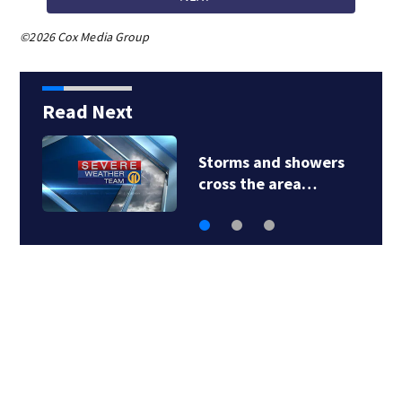
©2026 Cox Media Group
Read Next
Storms and showers
cross the area…