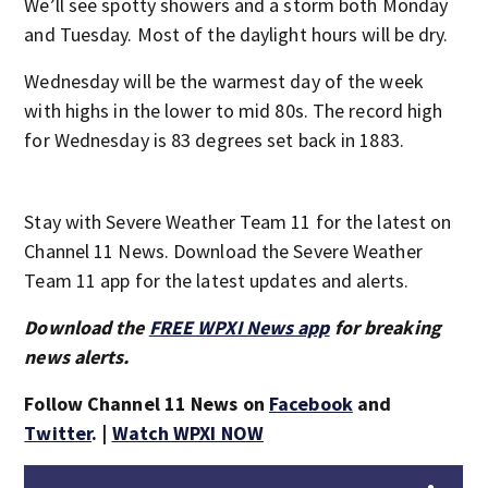
We’ll see spotty showers and a storm both Monday
and Tuesday. Most of the daylight hours will be dry.
Wednesday will be the warmest day of the week
with highs in the lower to mid 80s. The record high
for Wednesday is 83 degrees set back in 1883.
Stay with Severe Weather Team 11 for the latest on
Channel 11 News. Download the Severe Weather
Team 11 app for the latest updates and alerts.
Download the
FREE WPXI News app
for breaking
news alerts.
Follow Channel 11 News on
Facebook
and
Twitter
. |
Watch WPXI NOW