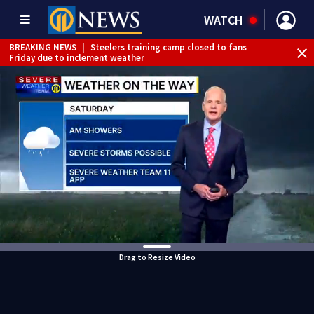
WATCH
BREAKING NEWS
|
Steelers training camp closed to fans
Friday due to inclement weather
BREAKING NEWS
|
Track the rain, storms with our
Interactive Radar
BREAKING NEWS
|
1 dead after shooting at Penn Hills bar
WEATHER ALERT
|
Flash Flood Warning
Drag to Resize Video