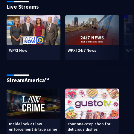
Live Streams
WPXI Now
WPXI 24/7 News
WPX
StreamAmerica™
Inside look at law
Your one-stop shop for
enforcement & true crime
delicious dishes