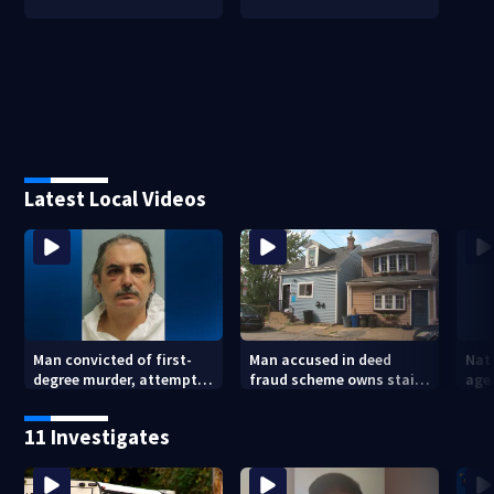
Latest Local Videos
Man convicted of first-
Man accused in deed
Nat
degree murder, attempted
fraud scheme owns stairs
agen
homicide following
that collapsed, injured
war
shooting at local bar
woman
kids
11 Investigates