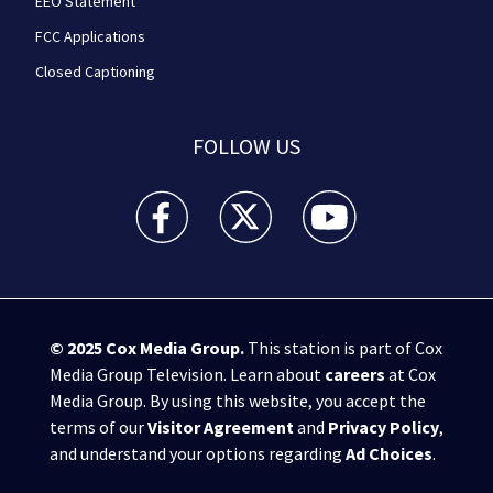
EEO Statement
FCC Applications
Closed Captioning
FOLLOW US
WPXI facebook feed(Opens a new window)
WPXI twitter feed(Opens a new win
WPXI youtube feed(Open
© 2025
Cox Media Group
.
This station is part of Cox
Media Group Television. Learn about
careers
at Cox
Media Group. By using this website, you accept the
terms of our
Visitor Agreement
and
Privacy Policy
,
and understand your options regarding
Ad Choices
.