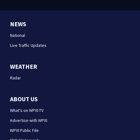
NEWS
National
Live Traffic Updates
WEATHER
Radar
ABOUT US
What's on WPXI-TV
Advertise with WPXI
WPXI Public File