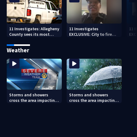
11 Investigates: Allegheny
11 Investigates
11 
County sees its most
EXCLUSIVE: City to fire
EXC
violent month of 2026
officer who pleaded guilty
sus
to second DUI
burg
Weather
rel
Storms and showers
Storms and showers
cross the area impacting
cross the area impacting
outdoor plans
outdoor plans (8/7/26)