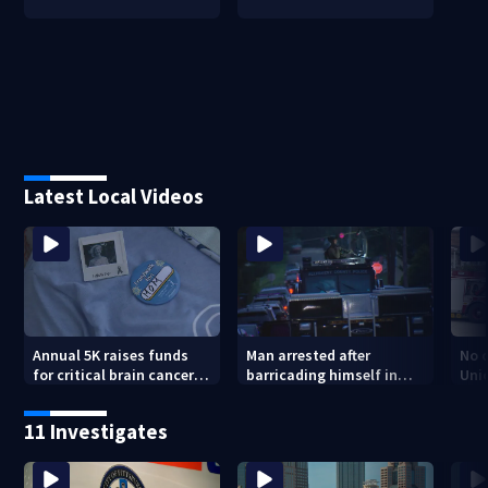
Latest Local Videos
Annual 5K raises funds
Man arrested after
No o
for critical brain cancer
barricading himself in
Uni
research
Tarentum home
11 Investigates