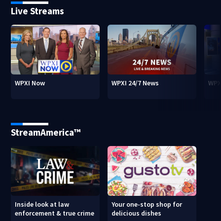
Live Streams
WPXI Now
WPXI 24/7 News
WPX
StreamAmerica™
Inside look at law
Your one-stop shop for
enforcement & true crime
delicious dishes