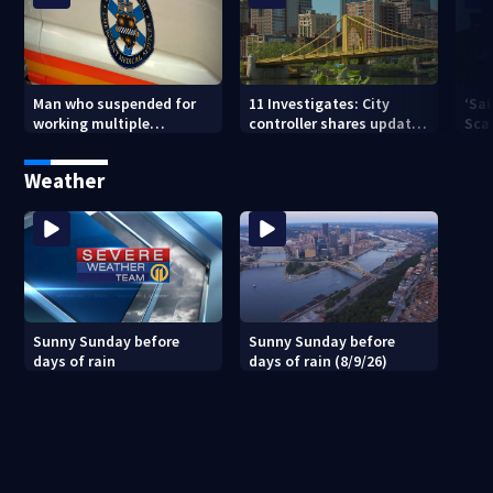
Man who suspended for
11 Investigates: City
‘Sai
working multiple
controller shares update
Sca
government jobs resigns
on Pittsburgh’s finances
your
from Pittsburgh
— a
Weather
paramedic position
Sunny Sunday before
Sunny Sunday before
days of rain
days of rain (8/9/26)