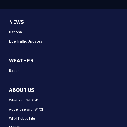
NEWS
National
Live Traffic Updates
WEATHER
Radar
ABOUT US
What's on WPXI-TV
Advertise with WPXI
WPXI Public File