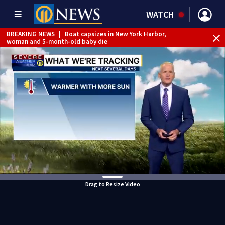
WATCH
BREAKING NEWS
|
Boat capsizes in New York Harbor,
woman and 5-month-old baby die
Drag to Resize Video