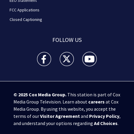
EEO Statement
FCC Applications
Closed Captioning
FOLLOW US
WPXI facebook feed(Opens a new window)
WPXI twitter feed(Opens a new win
WPXI youtube feed(Open
© 2025
Cox Media Group
.
This station is part of Cox
Media Group Television. Learn about
careers
at Cox
Media Group. By using this website, you accept the
terms of our
Visitor Agreement
and
Privacy Policy
,
and understand your options regarding
Ad Choices
.