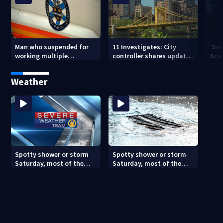
Man who suspended for
11 Investigates: City
‘Sai
working multiple
controller shares update
Sca
government jobs resigns
on Pittsburgh’s finances
your
from Pittsburgh
— a
Weather
paramedic position
Spotty shower or storm
Spotty shower or storm
Saturday, most of the
Saturday, most of the
weekend will be dry
weekend will be dry
(8/7/26)