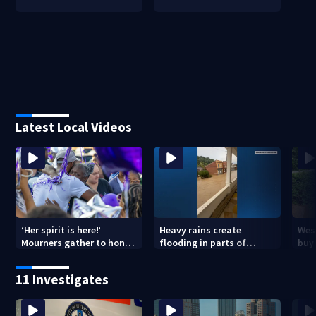
Latest Local Videos
‘Her spirit is here!’
Heavy rains create
Wes
Mourners gather to honor
flooding in parts of
buys
Strip District shooting
Allegheny, Westmoreland
of f
victim
counties
11 Investigates