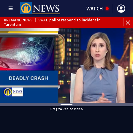
WATCH
BREAKING NEWS
|
SWAT, police respond to incident in
Tarentum
BREAKING NEWS
|
Track the rain, storms with our
Interactive Radar
Drag to Resize Video