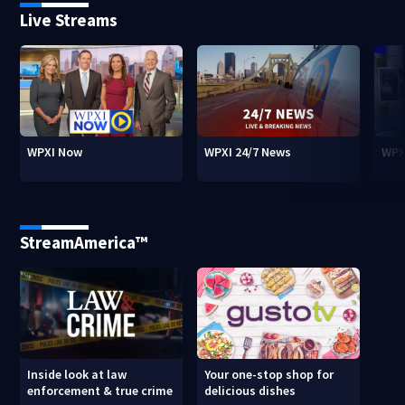
Live Streams
WPXI Now
WPXI 24/7 News
WPX
StreamAmerica™
Inside look at law
Your one-stop shop for
enforcement & true crime
delicious dishes