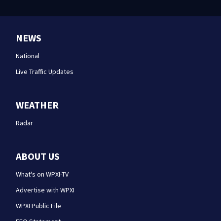
NEWS
National
Live Traffic Updates
WEATHER
Radar
ABOUT US
What's on WPXI-TV
Advertise with WPXI
WPXI Public File