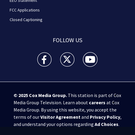
EEO Statement
FCC Applications
Closed Captioning
FOLLOW US
WPXI facebook feed(Opens a new window)
WPXI twitter feed(Opens a new win
WPXI youtube feed(Open
© 2025
Cox Media Group
.
This station is part of Cox
Media Group Television. Learn about
careers
at Cox
Media Group. By using this website, you accept the
terms of our
Visitor Agreement
and
Privacy Policy
,
and understand your options regarding
Ad Choices
.