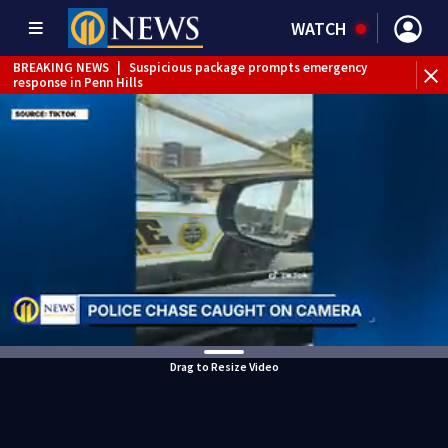
WATCH
BREAKING NEWS
|
Suspicious package prompts emergency
response in Penn Hills
Drag to Resize Video