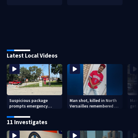
Latest Local Videos
Suspicious package
Man shot, killed in North
Man
prompts emergency
Versailles remembered on
geta
response in Penn Hills
his birthday: ‘Lit up a
Cla
room with his smile’
11 Investigates