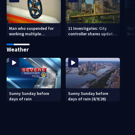
Man who suspended for
11 Investigates: City
‘Sai
working multiple
controller shares update
Sca
government jobs resigns
on Pittsburgh’s finances
your
from Pittsburgh
— a
Weather
paramedic position
Sunny Sunday before
Sunny Sunday before
days of rain
days of rain (8/9/26)