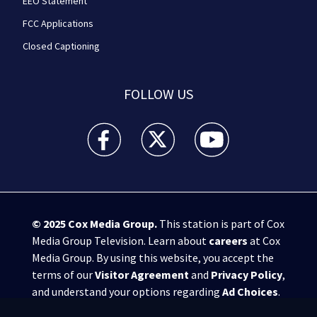
EEO Statement
FCC Applications
Closed Captioning
FOLLOW US
WPXI facebook feed(Opens a new window)
WPXI twitter feed(Opens a new win
WPXI youtube feed(Open
© 2025
Cox Media Group
.
This station is part of Cox
Media Group Television. Learn about
careers
at Cox
Media Group. By using this website, you accept the
terms of our
Visitor Agreement
and
Privacy Policy
,
and understand your options regarding
Ad Choices
.