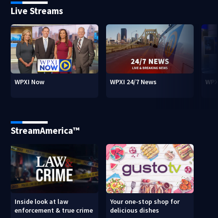
Live Streams
WPXI Now
WPXI 24/7 News
WPX
StreamAmerica™
Inside look at law
Your one-stop shop for
enforcement & true crime
delicious dishes