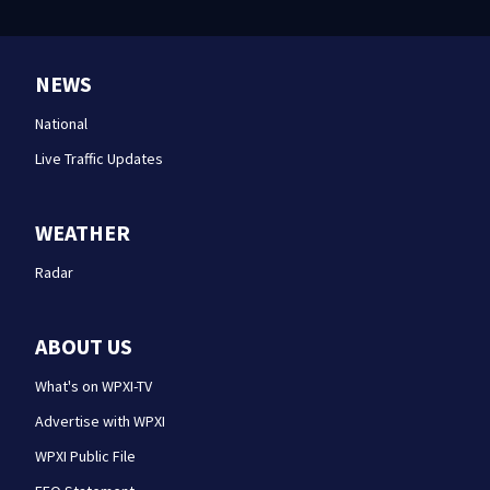
NEWS
National
Live Traffic Updates
WEATHER
Radar
ABOUT US
What's on WPXI-TV
Advertise with WPXI
WPXI Public File