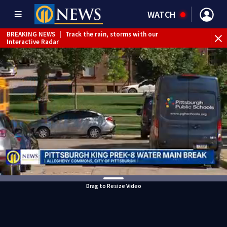
WATCH
BREAKING NEWS
|
Track the rain, storms with our
Interactive Radar
Drag to Resize Video