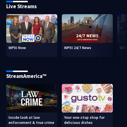
Live Streams
WPXI Now
WPXI 24/7 News
WPX
StreamAmerica™
Inside look at law
Your one-stop shop for
enforcement & true crime
delicious dishes