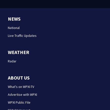
NEWS
National
Live Traffic Updates
WEATHER
Radar
ABOUT US
What's on WPXI-TV
Advertise with WPXI
WPXI Public File