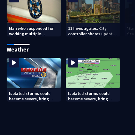
Man who suspended for
11 Investigates: City
‘Sai
working multiple
controller shares update
Sca
government jobs resigns
on Pittsburgh’s finances
your
from Pittsburgh
— a
Weather
paramedic position
Isolated storms could
Isolated storms could
become severe, bring
become severe, bring
strong winds tonight
strong winds tonight
(8/8/26)