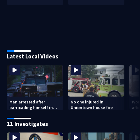
Latest Local Videos
Man arrested after
No one injured in
Wom
barricading himself in
Uniontown house fire
afte
Tarentum home
Arm
poli
11 Investigates