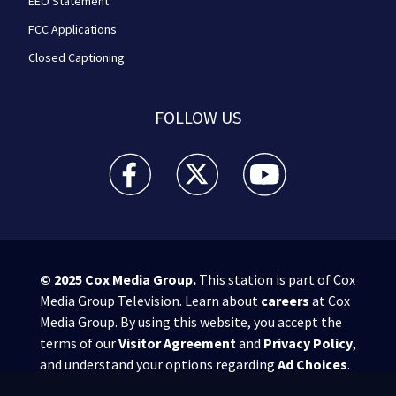
EEO Statement
FCC Applications
Closed Captioning
FOLLOW US
WPXI facebook feed(Opens a new window)
WPXI twitter feed(Opens a new win
WPXI youtube feed(Open
© 2025
Cox Media Group
.
This station is part of Cox
Media Group Television. Learn about
careers
at Cox
Media Group. By using this website, you accept the
terms of our
Visitor Agreement
and
Privacy Policy
,
and understand your options regarding
Ad Choices
.