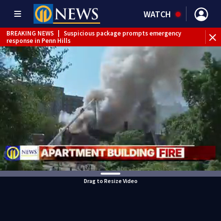
WATCH
BREAKING NEWS
|
Suspicious package prompts emergency
response in Penn Hills
Drag to Resize Video