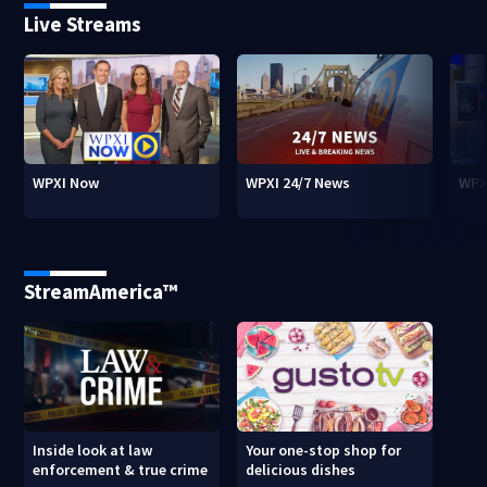
Live Streams
WPXI Now
WPXI 24/7 News
WPX
StreamAmerica™
Inside look at law
Your one-stop shop for
enforcement & true crime
delicious dishes