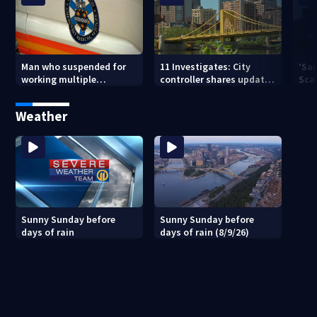
Man who suspended for
11 Investigates: City
‘Sai
working multiple
controller shares update
Sca
government jobs resigns
on Pittsburgh’s finances
your
from Pittsburgh
— a
Weather
paramedic position
Sunny Sunday before
Sunny Sunday before
days of rain
days of rain (8/9/26)