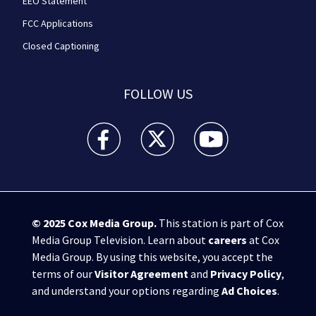
EEO Statement
FCC Applications
Closed Captioning
FOLLOW US
WPXI facebook feed(Opens a new window)
WPXI twitter feed(Opens a new win
WPXI youtube feed(Open
© 2025
Cox Media Group
.
This station is part of Cox
Media Group Television. Learn about
careers
at Cox
Media Group. By using this website, you accept the
terms of our
Visitor Agreement
and
Privacy Policy
,
and understand your options regarding
Ad Choices
.