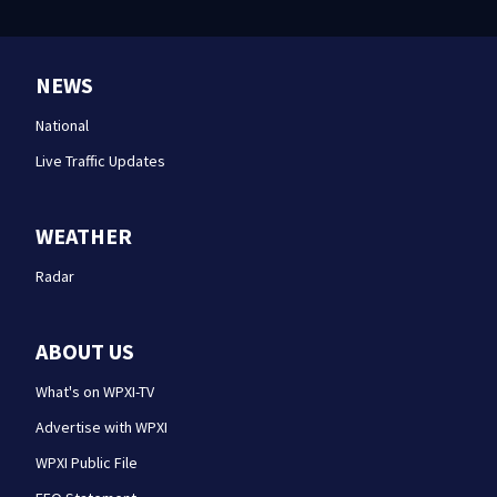
NEWS
National
Live Traffic Updates
WEATHER
Radar
ABOUT US
What's on WPXI-TV
Advertise with WPXI
WPXI Public File