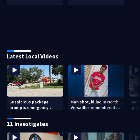
Latest Local Videos
Suspicious package
Man shot, killed in North
Man
prompts emergency
Versailles remembered on
geta
response in Penn Hills
his birthday: ‘Lit up a
Cla
room with his smile’
11 Investigates