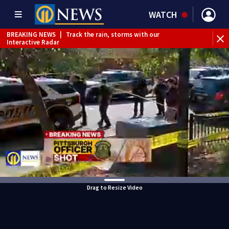
WATCH
BREAKING NEWS
|
Track the rain, storms with our
Interactive Radar
Drag to Resize Video