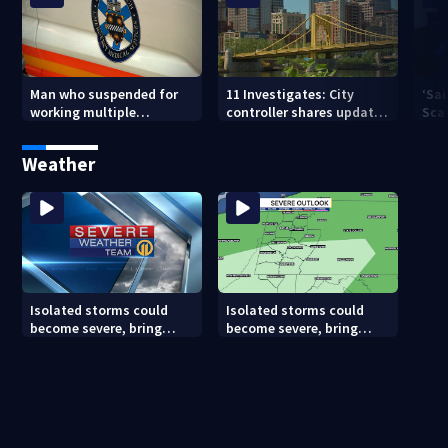
Man who suspended for
11 Investigates: City
‘Sai
working multiple
controller shares update
Sca
government jobs resigns
on Pittsburgh’s finances
your
from Pittsburgh
— a
Weather
paramedic position
Isolated storms could
Isolated storms could
become severe, bring
become severe, bring
strong winds tonight
strong winds tonight
(8/8/26)