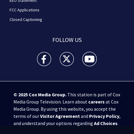
EEO Statement
FCC Applications
Closed Captioning
FOLLOW US
WPXI facebook feed(Opens a new window)
WPXI twitter feed(Opens a new win
WPXI youtube feed(Open
© 2025
Cox Media Group
.
This station is part of Cox
Media Group Television. Learn about
careers
at Cox
Media Group. By using this website, you accept the
terms of our
Visitor Agreement
and
Privacy Policy
,
and understand your options regarding
Ad Choices
.