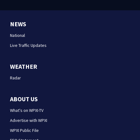
NEWS
National
Live Traffic Updates
WEATHER
Radar
ABOUT US
What's on WPXI-TV
Advertise with WPXI
WPXI Public File