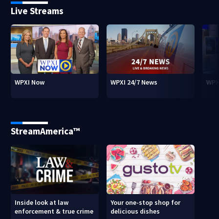
Live Streams
WPXI Now
WPXI 24/7 News
WPX
StreamAmerica™
Inside look at law
Your one-stop shop for
enforcement & true crime
delicious dishes