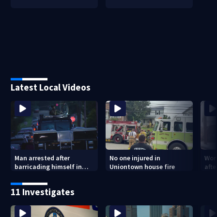
Latest Local Videos
Man arrested after
No one injured in
Wom
barricading himself in
Uniontown house fire
afte
Tarentum home
Arm
poli
11 Investigates