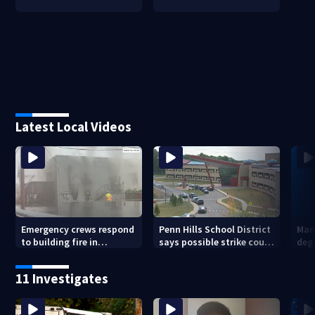
Latest Local Videos
Emergency crews respond
Penn Hills School District
Man 
to building fire in
says possible strike could
deg
Armstrong County
affect start of school year
hom
shoo
11 Investigates