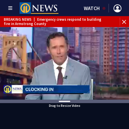
WATCH
BREAKING NEWS
|
Emergency crews respond to building
fire in Armstrong County
BREAKING NEWS
|
Track the rain, storms with our
Interactive Radar
WEATHER ALERT
|
Flash Flood Warning
WEATHER ALERT
|
Flood Warning
Drag to Resize Video