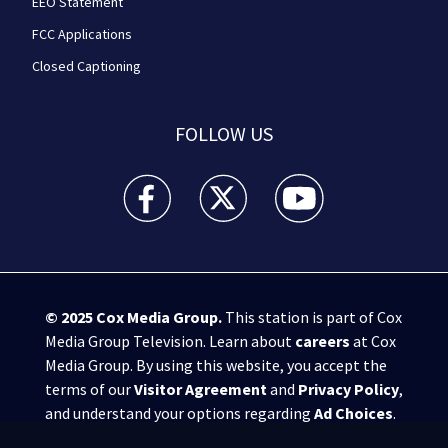
EEO Statement
FCC Applications
Closed Captioning
FOLLOW US
WPXI facebook feed(Opens a new window)
WPXI twitter feed(Opens a new win
WPXI youtube feed(Open
© 2025
Cox Media Group
.
This station is part of Cox
Media Group Television. Learn about
careers
at Cox
Media Group. By using this website, you accept the
terms of our
Visitor Agreement
and
Privacy Policy
,
and understand your options regarding
Ad Choices
.