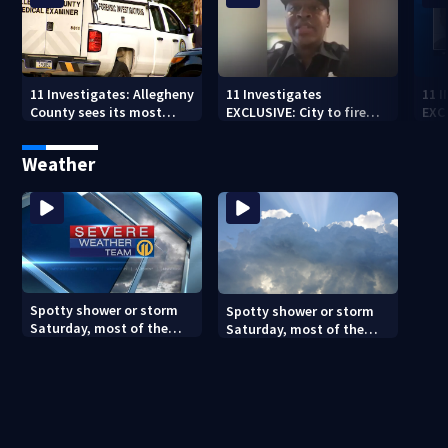
11 Investigates: Allegheny
11 Investigates
11 
County sees its most
EXCLUSIVE: City to fire
EXC
violent month of 2026
officer who pleaded guilty
sus
to second DUI
burg
Weather
rel
Spotty shower or storm
Spotty shower or storm
Saturday, most of the
Saturday, most of the
weekend will be dry
weekend will be dry
(8/7/26)