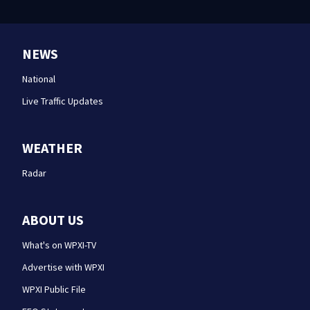
NEWS
National
Live Traffic Updates
WEATHER
Radar
ABOUT US
What's on WPXI-TV
Advertise with WPXI
WPXI Public File