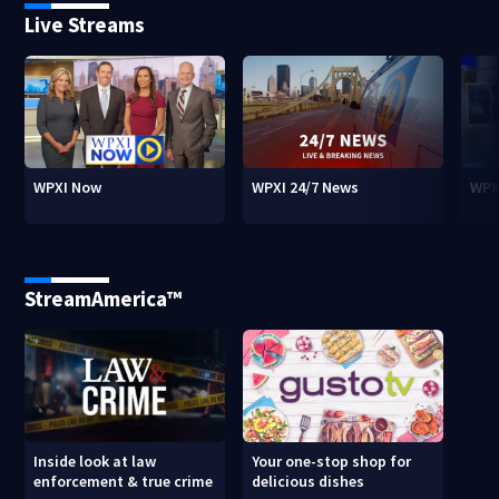
Live Streams
WPXI Now
WPXI 24/7 News
WPX
StreamAmerica™
Inside look at law
Your one-stop shop for
enforcement & true crime
delicious dishes