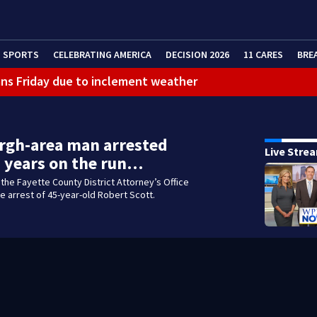
SPORTS
CELEBRATING AMERICA
DECISION 2026
11 CARES
BRE
ans Friday due to inclement weather
eractive Radar
 bar
rgh-area man arrested
Live Stre
3 years on the run…
the Fayette County District Attorney’s Office
 arrest of 45-year-old Robert Scott.