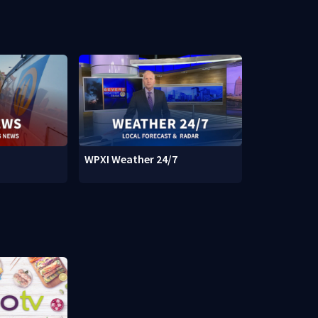
WPXI Weather 24/7