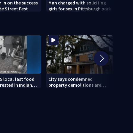
h in on the success
Man charged with soliciting
Old 
de Street Fest
girls for sex in Pittsburgh park
parti
5 local fast food
City says condemned
11 IN
rested in Indiana
property demolitions are
Pitts
lved in nationwide
back on track after two
for w
subpar years
gove