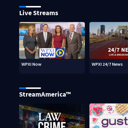
Live Streams
WPXI Now
WPXI 24/7 News
StreamAmerica™