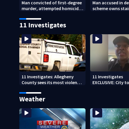
Man convicted of first-degree
Man accused in de
murder, attempted homicide
scheme owns stai
following shooting at local
collapsed, injur
bar
11 Investigates
11 Investigates: Allegheny
11 Investigates
County sees its most violent
EXCLUSIVE: City to 
month of 2026
who pleaded guilt
DUI
Weather