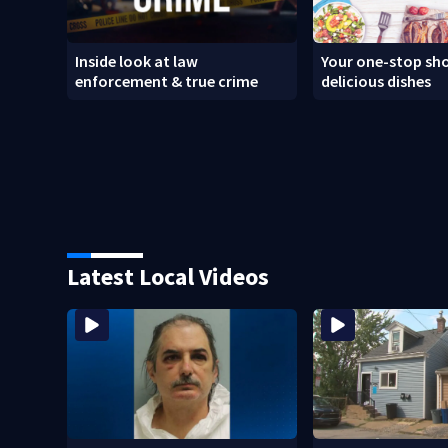
Inside look at law
Your one-stop sho
enforcement & true crime
delicious dishes
Latest Local Videos