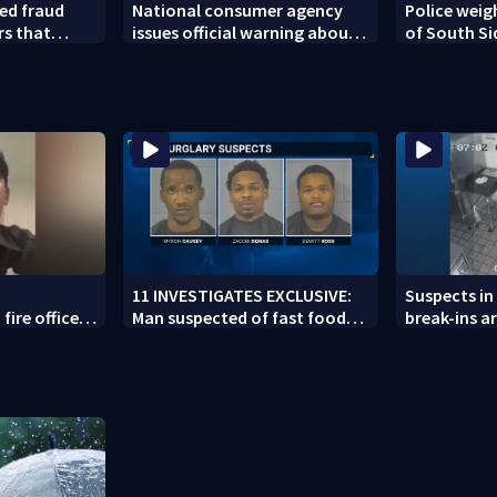
ed fraud
National consumer agency
Police weig
rs that
issues official warning about
of South Si
ed woman
squishy kids’ toys
11 INVESTIGATES EXCLUSIVE:
Suspects in 
fire officer
Man suspected of fast food
break-ins ar
y to second
burglaries recently released
may be invo
from prison
spree