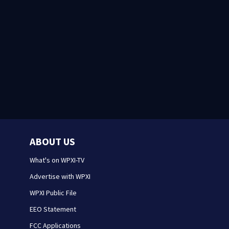
ABOUT US
What's on WPXI-TV
Advertise with WPXI
WPXI Public File
EEO Statement
FCC Applications