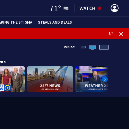
71
°
WATCH
AKING THE STIGMA
STEALS AND DEALS
1
/
4
Resize:
ams