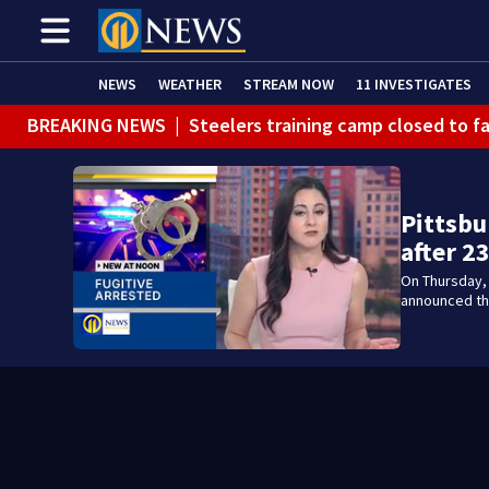
NEWS
WEATHER
STREAM NOW
11 INVESTIGATES
BREAKING NEWS
|
Steelers training camp closed to f
BREAKING NEWS
|
Track the rain, storms with our Int
BREAKING NEWS
|
1 dead after shooting at Penn Hills
Pittsbu
WEATHER ALERT
|
Flash Flood Warning
after 2
On Thursday, 
announced the