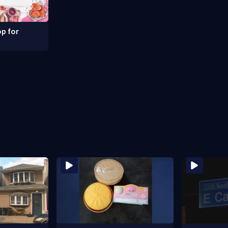
p for