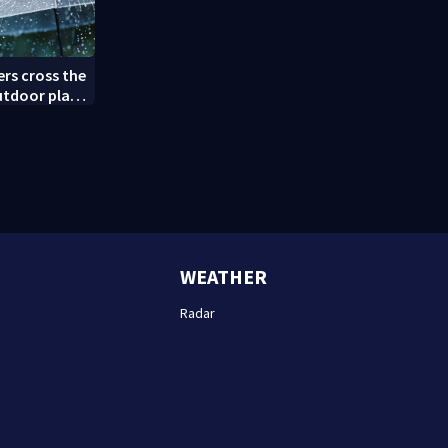
rs cross the
utdoor plans
WEATHER
Radar