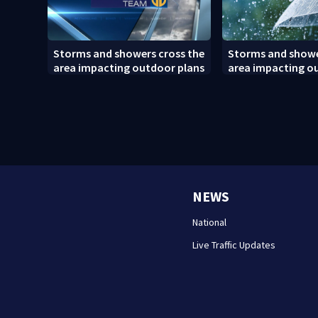
Storms and showers cross the
Storms and showe
area impacting outdoor plans
area impacting o
(8/7/26)
NEWS
National
Live Traffic Updates