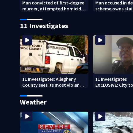
Man convicted of first-degree
Man accused in de
murder, attempted homicide
scheme owns stai
following shooting at local
collapsed, injur
bar
11 Investigates
11 Investigates: Allegheny
11 Investigates
County sees its most violent
EXCLUSIVE: City to 
month of 2026
who pleaded guilt
DUI
Weather