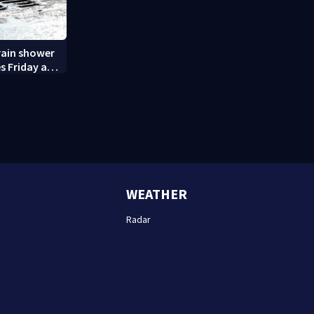
rain shower
s Friday and
WEATHER
Radar