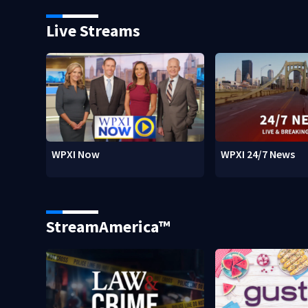
Live Streams
WPXI Now
WPXI 24/7 News
StreamAmerica™