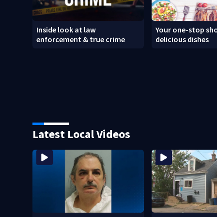
Inside look at law
Your one-stop sho
enforcement & true crime
delicious dishes
Latest Local Videos