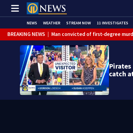
NEWS
WEATHER
STREAM NOW
11 INVESTIGATES
BREAKING NEWS
|
Man convicted of first-degree murd
BREAKING NEWS
|
Trump signs 2 immigration actions to
BREAKING NEWS
|
McConnell says he’s leaving rehabi
Pirates
BREAKING NEWS
|
Water main break closes road in Jef
catch a
BREAKING NEWS
|
Pittsburgh man charged in Clairton
BREAKING NEWS
|
Man accused of DUI, reckless drivin