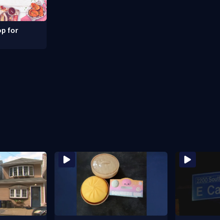
p for