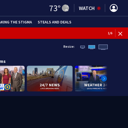
73
°
WATCH
AKING THE STIGMA
STEALS AND DEALS
1
/
6
Resize:
ams