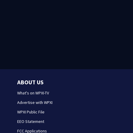
ABOUT US
What's on WPXI-TV
Advertise with WPXI
WPXI Public File
EEO Statement
FCC Applications