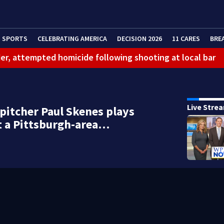
SPORTS
CELEBRATING AMERICA
DECISION 2026
11 CARES
BRE
er, attempted homicide following shooting at local bar
 limit birthright citizenship and curb ‘birth tourism’
litation center to continue recovery at home
Live Stre
 pitcher Paul Skenes plays
ferson Hills
t a Pittsburgh-area…
 shooting
g that caused deadly West Mifflin crash