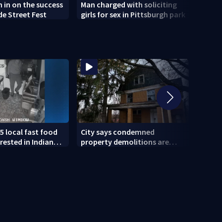
h in on the success
Man charged with soliciting
Old 
de Street Fest
girls for sex in Pittsburgh park
parti
5 local fast food
City says condemned
11 IN
rested in Indiana
property demolitions are
Pitts
lved in nationwide
back on track after two
for w
subpar years
gove