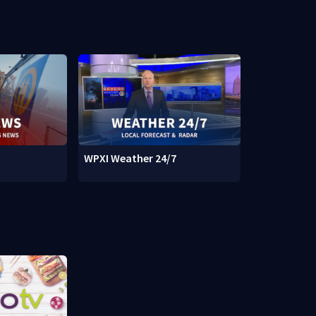
WPXI Weather 24/7