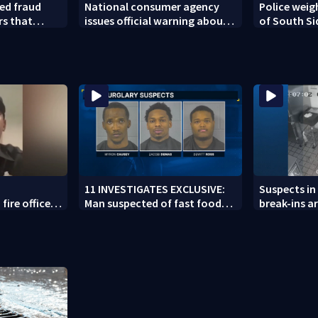
ed fraud
National consumer agency
Police weig
rs that
issues official warning about
of South Si
ed woman
squishy kids’ toys
11 INVESTIGATES EXCLUSIVE:
Suspects in 
fire officer
Man suspected of fast food
break-ins ar
y to second
burglaries recently released
may be invo
from prison
spree