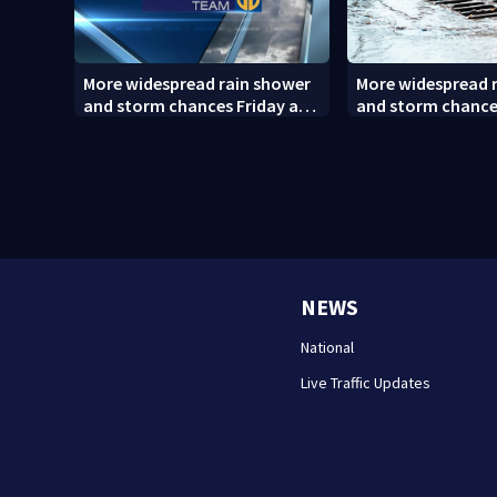
More widespread rain shower
More widespread 
and storm chances Friday and
and storm chance
Saturday
Saturday (8/6/26)
NEWS
National
Live Traffic Updates