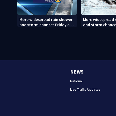
More widespread rain shower
More widespread 
and storm chances Friday and
and storm chance
Saturday
Saturday (8/6/26)
NEWS
National
Live Traffic Updates