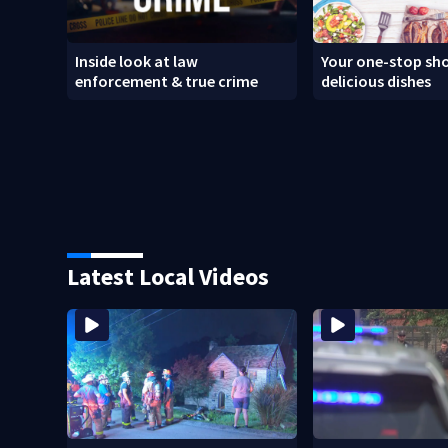
Inside look at law
Your one-stop sho
enforcement & true crime
delicious dishes
Latest Local Videos