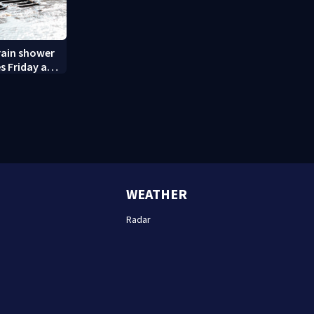
rain shower
s Friday and
WEATHER
Radar