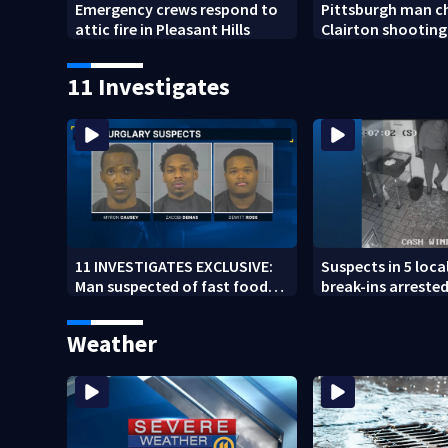
Emergency crews respond to
Pittsburgh man c
attic fire in Pleasant Hills
Clairton shooting
11 Investigates
11 INVESTIGATES EXCLUSIVE:
Suspects in 5 loca
Man suspected of fast food
break-ins arrested
burglaries recently released
may be involved i
from prison
spree
Weather