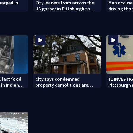
harged in
City leaders from across the
Man accused
US gather in Pittsburgh to
driving tha
address trends of violence,
West Mifflin
hate
l fast food
City says condemned
11 INVESTI
 in Indiana
property demolitions are
Pittsburgh
n nationwide
back on track after two
for workin
subpar years
government