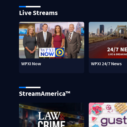
Live Streams
WPXI Now
WPXI 24/7 News
StreamAmerica™