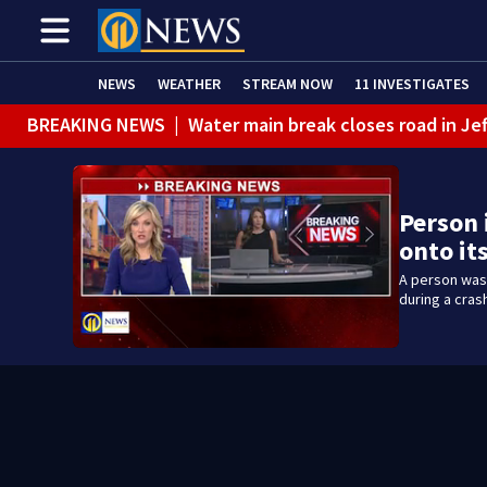
NEWS
WEATHER
STREAM NOW
11 INVESTIGATES
BREAKING NEWS
|
Water main break closes road in Jef
BREAKING NEWS
|
Pittsburgh man charged in Clairton
BREAKING NEWS
|
Man accused of DUI, reckless drivin
Person 
onto it
A person was 
during a cras