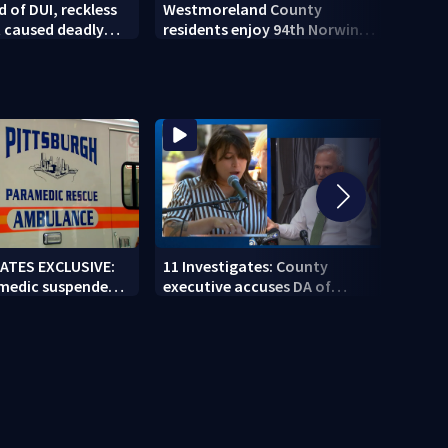
 of DUI, reckless
Westmoreland County
Steel
t caused deadly
residents enjoy 94th Norwin
offici
 crash
Community Picnic
new 
GATES EXCLUSIVE:
11 Investigates: County
11 In
 medic suspended
executive accuses DA of
Coun
g second
playing politics amid pension
direc
 job
fund controversy
next