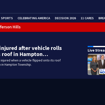
SPORTS
CELEBRATING AMERICA
DECISION 2026
11 CARES
BRE
ferson Hills
 shooting
g that caused deadly West Mifflin crash
injured after vehicle rolls
Live Stre
s roof in Hampton…
injured when a vehicle flipped onto its roof
h in Hampton Township.