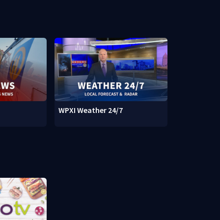
WPXI Weather 24/7