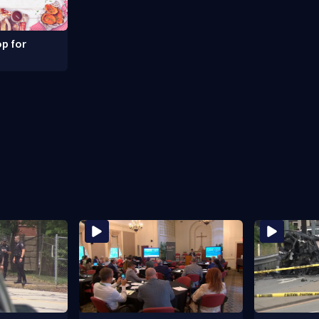
p for