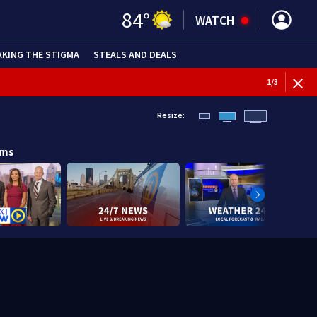
84
°
WATCH
AKING THE STIGMA
STEALS AND DEALS
1
/
3
Resize:
ams