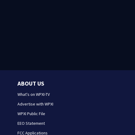
ABOUT US
What's on WPXI-TV
Advertise with WPXI
WPXI Public File
EEO Statement
FCC Applications