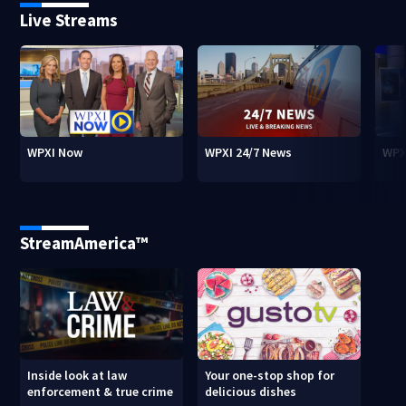
Live Streams
WPXI Now
WPXI 24/7 News
WPX
StreamAmerica™
Inside look at law
Your one-stop shop for
enforcement & true crime
delicious dishes