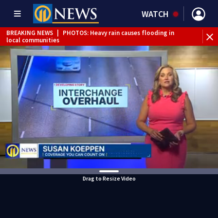
WATCH
BREAKING NEWS
|
PHOTOS: Heavy rain causes flooding in
local communities
BREAKING NEWS
|
FLASH FLOOD WARNING issued for
multiple local counties
BREAKING NEWS
|
Person injured after motorcycle, pickup
truck crash in Neville Township
BREAKING NEWS
|
Track the rain, storms with our
Interactive Radar
BREAKING NEWS
|
Tractor-trailer rolls over, closing ramp to
I-79 in Allegheny County
WEATHER ALERT
|
Flash Flood Warning
Drag to Resize Video