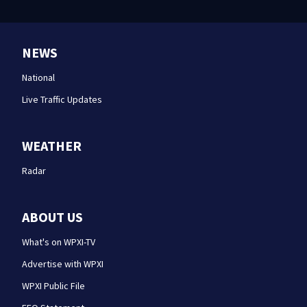
NEWS
National
Live Traffic Updates
WEATHER
Radar
ABOUT US
What's on WPXI-TV
Advertise with WPXI
WPXI Public File