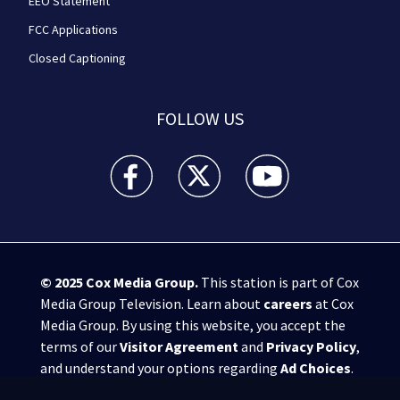
EEO Statement
FCC Applications
Closed Captioning
FOLLOW US
WPXI facebook feed(Opens a new window)
WPXI twitter feed(Opens a new win
WPXI youtube feed(Open
© 2025
Cox Media Group
.
This station is part of Cox
Media Group Television. Learn about
careers
at Cox
Media Group. By using this website, you accept the
terms of our
Visitor Agreement
and
Privacy Policy
,
and understand your options regarding
Ad Choices
.