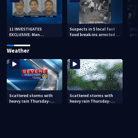
11 INVESTIGATES
Suspects in 5 local fast
Cit
EXCLUSIVE: Man
food break-ins arrested in
pro
suspected of fast food
Indiana may be involved
back
burglaries recently
in nationwide spree
sub
Weather
released from prison
Scattered storms with
Scattered storms with
heavy rain Thursday-
heavy rain Thursday-
Friday
Friday (8/5/26)