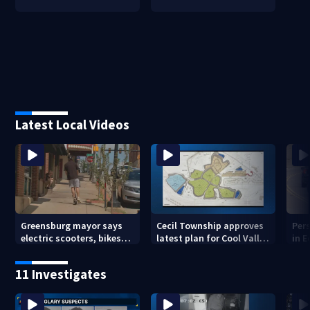
Latest Local Videos
Greensburg mayor says
Cecil Township approves
Pers
electric scooters, bikes
latest plan for Cool Valley
in 
are creating public safety
development
issues
11 Investigates