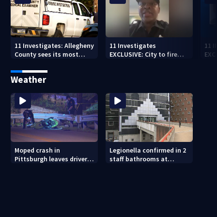
11 Investigates: Allegheny
11 Investigates
11 
County sees its most
EXCLUSIVE: City to fire
EXC
violent month of 2026
officer who pleaded guilty
sus
to second DUI
burg
Weather
rel
Moped crash in
Legionella confirmed in 2
Pittsburgh leaves driver
staff bathrooms at
in critical condition
Allegheny County Jail