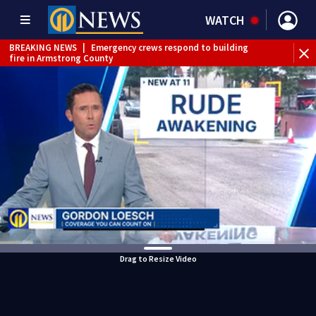
WATCH
BREAKING NEWS
|
Emergency crews respond to building
fire in Armstrong County
BREAKING NEWS
|
Track the rain, storms with our
Interactive Radar
WEATHER ALERT
|
Flood Warning
Drag to Resize Video