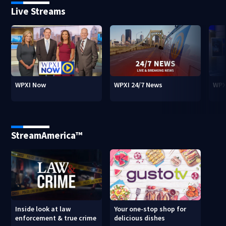
Live Streams
WPXI Now
WPXI 24/7 News
WPX
StreamAmerica™
Inside look at law
Your one-stop shop for
enforcement & true crime
delicious dishes