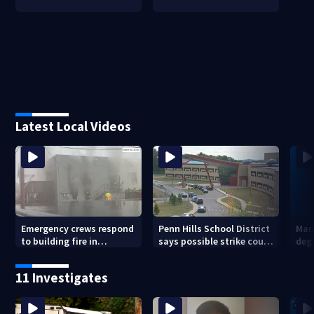
Latest Local Videos
Emergency crews respond
Penn Hills School District
Man 
to building fire in
says possible strike could
deg
Armstrong County
affect start of school year
hom
shoo
11 Investigates