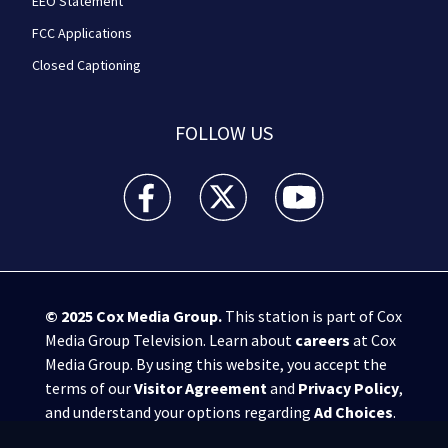
EEO Statement
FCC Applications
Closed Captioning
FOLLOW US
WPXI facebook feed(Opens a new window)
WPXI twitter feed(Opens a new win
WPXI youtube feed(Open
© 2025
Cox Media Group
.
This station is part of Cox
Media Group Television. Learn about
careers
at Cox
Media Group. By using this website, you accept the
terms of our
Visitor Agreement
and
Privacy Policy
,
and understand your options regarding
Ad Choices
.