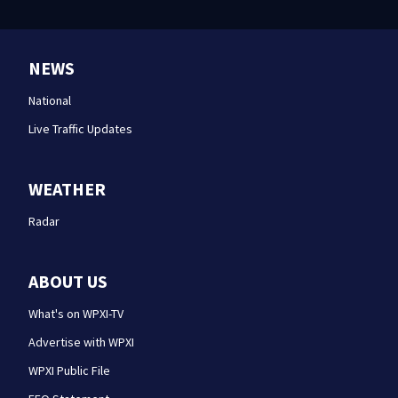
NEWS
National
Live Traffic Updates
WEATHER
Radar
ABOUT US
What's on WPXI-TV
Advertise with WPXI
WPXI Public File