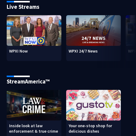
Live Streams
WPXI Now
WPXI 24/7 News
WPX
StreamAmerica™
Inside look at law
Your one-stop shop for
enforcement & true crime
delicious dishes