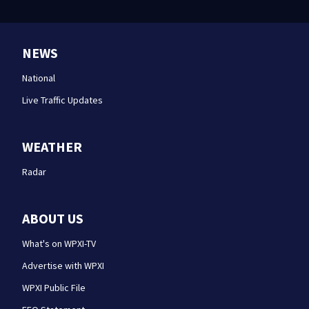
NEWS
National
Live Traffic Updates
WEATHER
Radar
ABOUT US
What's on WPXI-TV
Advertise with WPXI
WPXI Public File