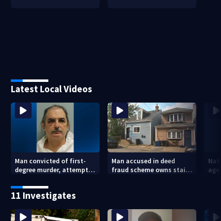
Latest Local Videos
Man convicted of first-
Man accused in deed
Nat
degree murder, attempted
fraud scheme owns stairs
agen
homicide following
that collapsed, injured
war
shooting at local bar
woman
kids
11 Investigates