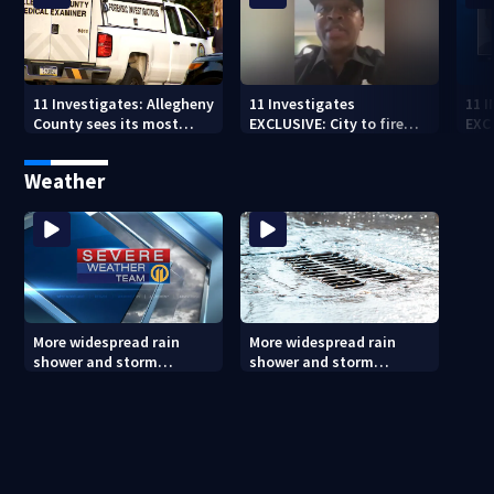
11 Investigates: Allegheny
11 Investigates
11 
County sees its most
EXCLUSIVE: City to fire
EXC
violent month of 2026
officer who pleaded guilty
sus
to second DUI
burg
Weather
rel
More widespread rain
More widespread rain
shower and storm
shower and storm
chances Friday and
chances Friday and
Saturday
Saturday (8/6/26)