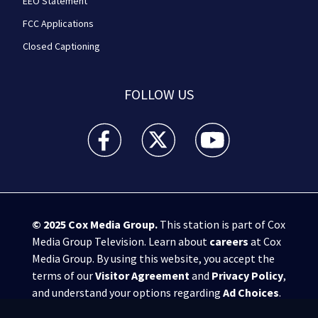
EEO Statement
FCC Applications
Closed Captioning
FOLLOW US
WPXI facebook feed(Opens a new window)
WPXI twitter feed(Opens a new win
WPXI youtube feed(Open
© 2025
Cox Media Group
.
This station is part of Cox
Media Group Television. Learn about
careers
at Cox
Media Group. By using this website, you accept the
terms of our
Visitor Agreement
and
Privacy Policy
,
and understand your options regarding
Ad Choices
.