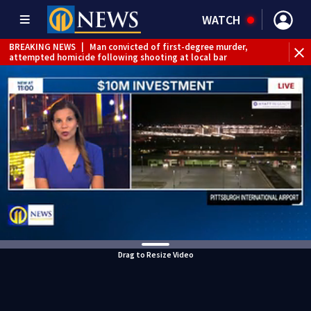
WATCH
BREAKING NEWS
|
Man convicted of first-degree murder,
attempted homicide following shooting at local bar
BREAKING NEWS
|
Trump signs 2 immigration actions to
limit birthright citizenship and curb ‘birth tourism’
BREAKING NEWS
|
McConnell says he’s leaving
rehabilitation center to continue recovery at home
BREAKING NEWS
|
Water main break closes road in
Jefferson Hills
BREAKING NEWS
|
Pittsburgh man charged in Clairton
shooting
BREAKING NEWS
|
Man accused of DUI, reckless driving that
caused deadly West Mifflin crash
Drag to Resize Video