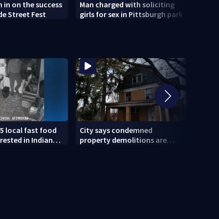
h in on the success
Man charged with soliciting
Old 
de Street Fest
girls for sex in Pittsburgh park
parti
5 local fast food
City says condemned
11 IN
rested in Indiana
property demolitions are
Pitts
lved in nationwide
back on track after two
for w
subpar years
gove