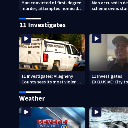
Man convicted of first-degree
Man accused in de
murder, attempted homicide
scheme owns stai
following shooting at local
collapsed, injur
bar
11 Investigates
11 Investigates: Allegheny
11 Investigates
County sees its most violent
EXCLUSIVE: City to 
month of 2026
who pleaded guilt
DUI
Weather