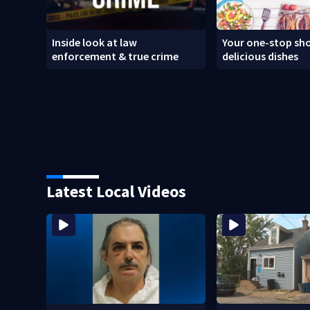
Inside look at law
Your one-stop sho
enforcement & true crime
delicious dishes
Latest Local Videos