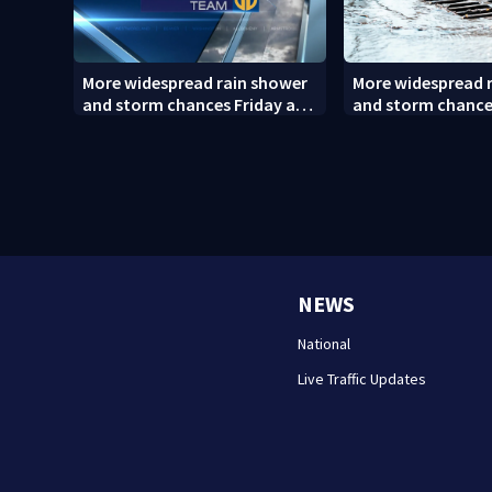
More widespread rain shower
More widespread 
and storm chances Friday and
and storm chance
Saturday
Saturday (8/6/26)
NEWS
National
Live Traffic Updates