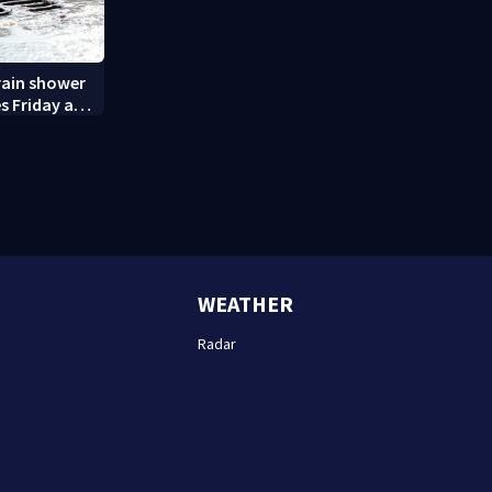
rain shower
s Friday and
WEATHER
Radar