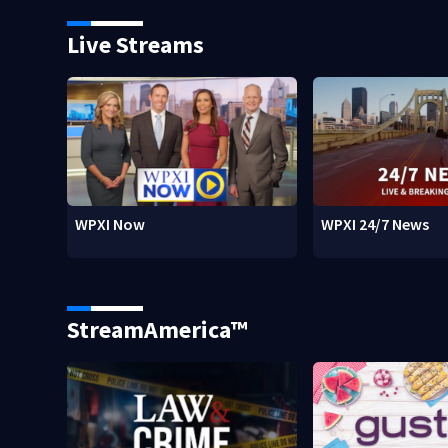
Live Streams
WPXI Now
WPXI 24/7 News
StreamAmerica™