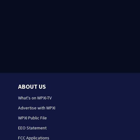
ABOUT US
What's on WPXI-TV
Advertise with WPXI
WPXI Public File
EEO Statement
FCC Applications