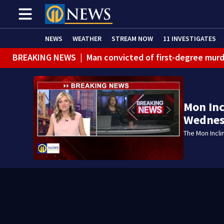
NEWS
WEATHER
STREAM NOW
11 INVESTIGATES
BREAKING NEWS
|
Man convicted of first-degree murd
BREAKING NEWS
|
Trump signs 2 immigration actions to
BREAKING NEWS
|
McConnell says he’s leaving rehabi
Mon Inc
BREAKING NEWS
|
Water main break closes road in Jef
Wednes
BREAKING NEWS
|
Pittsburgh man charged in Clairton
The Mon Incli
BREAKING NEWS
|
Man accused of DUI, reckless drivin