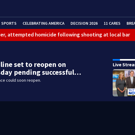
SPORTS
CELEBRATING AMERICA
DECISION 2026
11 CARES
BRE
er, attempted homicide following shooting at local bar
 limit birthright citizenship and curb ‘birth tourism’
litation center to continue recovery at home
line set to reopen on
Live Stre
ferson Hills
day pending successful…
 shooting
nce could soon reopen.
g that caused deadly West Mifflin crash