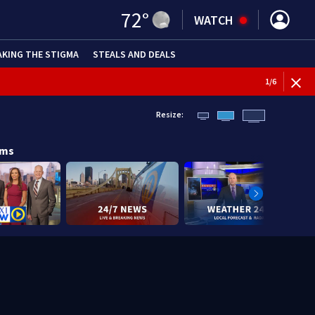
72
°
WATCH
AKING THE STIGMA
STEALS AND DEALS
1
/
6
Resize:
ams