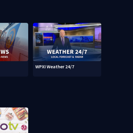
WPXI Weather 24/7