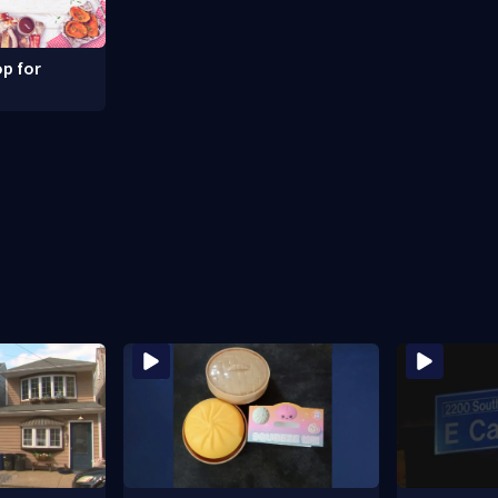
p for