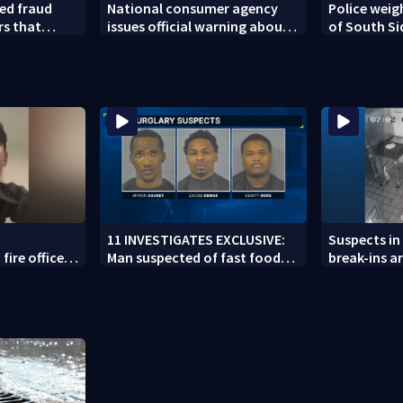
ed fraud
National consumer agency
Police weig
rs that
issues official warning about
of South Si
ed woman
squishy kids’ toys
11 INVESTIGATES EXCLUSIVE:
Suspects in 
fire officer
Man suspected of fast food
break-ins ar
y to second
burglaries recently released
may be invo
from prison
spree